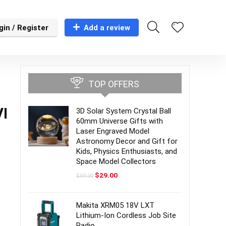
gin / Register
Add a review
TOP OFFERS
VI
3D Solar System Crystal Ball
60mm Universe Gifts with
Laser Engraved Model
Astronomy Decor and Gift for
Kids, Physics Enthusiasts, and
Space Model Collectors
Original
Current
$
29.00
$
59.00
price
price
was:
is:
$59.00.
$29.00.
Makita XRM05 18V LXT
Lithium-Ion Cordless Job Site
Radio