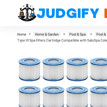
Home
Home & Garden
Pool & Spa
Pool &
Type VI Spa Filters Cartridge Compatible with SaluSpa Col