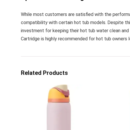
While most customers are satisfied with the performa
compatibility with certain hot tub models. Despite this
investment for keeping their hot tub water clean and 
Cartridge is highly recommended for hot tub owners loo
Related Products