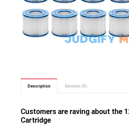
Description
Reviews (0)
Customers are raving about the 12
Cartridge