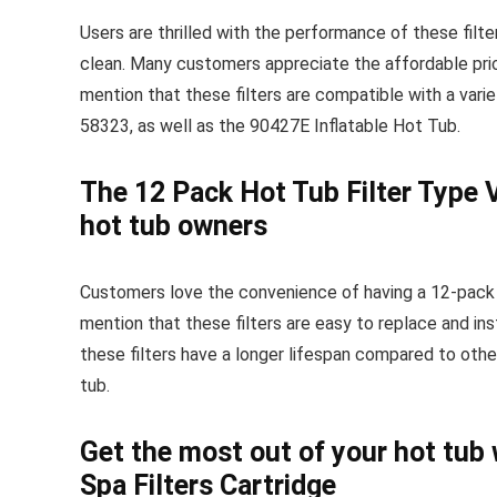
Users are thrilled with the performance of these filte
clean. Many customers appreciate the affordable price
mention that these filters are compatible with a var
58323, as well as the 90427E Inflatable Hot Tub.
The 12 Pack Hot Tub Filter Type V
hot tub owners
Customers love the convenience of having a 12-pack o
mention that these filters are easy to replace and in
these filters have a longer lifespan compared to other
tub.
Get the most out of your hot tub 
Spa Filters Cartridge