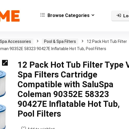
Browse Categories
Lo
 Spa Accessories
Pool & Spa Filters
12 Pack Hot Tub Filter
eman 90352E 58323 90427E Inflatable Hot Tub, Pool Filters
12 Pack Hot Tub Filter Type 
Spa Filters Cartridge
Compatible with SaluSpa
Coleman 90352E 58323
90427E Inflatable Hot Tub,
Pool Filters