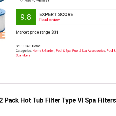
Add to wishlist
EXPERT SCORE
9.8
Read review
Market price range
$31
SKU:
18481Home
Categories:
Home & Garden
,
Pool & Spa
,
Pool & Spa Accessories
,
Pool &
Spa Filters
 Pack Hot Tub Filter Type VI Spa Filters