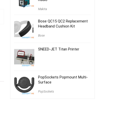
Makita
Bose QC15 QC2 Replacement
Headband Cushion Kit
Bose
SNEED-JET Titan Printer
PopSockets Popmount Multi-
Surface
PopSockets