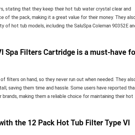
rs, stating that they keep their hot tub water crystal clear and
 of the pack, making it a great value for their money. They als
iety of hot tub models, including the SaluSpa Coleman 90352E an
I Spa Filters Cartridge is a must-have fo
f filters on hand, so they never run out when needed. They als
stall, saving them time and hassle. Some users have reported tha
 brands, making them a reliable choice for maintaining their hot
with the 12 Pack Hot Tub Filter Type VI