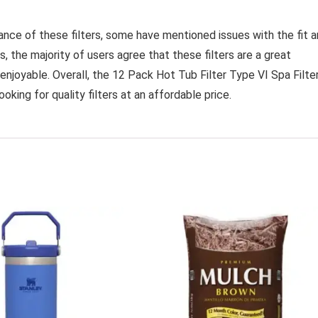
nce of these filters, some have mentioned issues with the fit 
, the majority of users agree that these filters are a great
enjoyable. Overall, the 12 Pack Hot Tub Filter Type VI Spa Filte
king for quality filters at an affordable price.