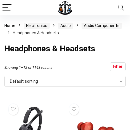
Home
Electronics
Audio
Audio Components
Headphones & Headsets
Headphones & Headsets
Filter
Showing 1–12 of 1143 results
Default sorting