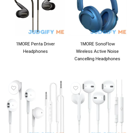
1MORE Penta Driver
1MORE SonoFlow
Headphones
Wireless Active Noise
Cancelling Headphones