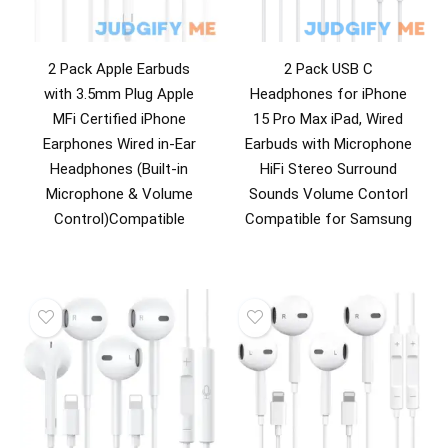
2 Pack Apple Earbuds
2 Pack USB C
with 3.5mm Plug Apple
Headphones for iPhone
MFi Certified iPhone
15 Pro Max iPad, Wired
Earphones Wired in-Ear
Earbuds with Microphone
Headphones (Built-in
HiFi Stereo Surround
Microphone & Volume
Sounds Volume Contorl
Control)Compatible
Compatible for Samsung