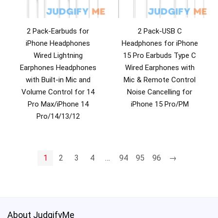
2 Pack-Earbuds for
2 Pack-USB C
iPhone Headphones
Headphones for iPhone
Wired Lightning
15 Pro Earbuds Type C
Earphones Headphones
Wired Earphones with
with Built-in Mic and
Mic & Remote Control
Volume Control for 14
Noise Cancelling for
Pro Max/iPhone 14
iPhone 15 Pro/PM
Pro/14/13/12
1
2
3
4
…
94
95
96
→
About JudgifyMe