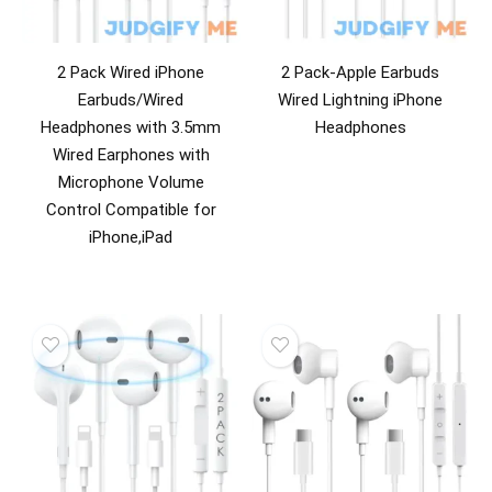
2 Pack Wired iPhone
2 Pack-Apple Earbuds
Earbuds/Wired
Wired Lightning iPhone
Headphones with 3.5mm
Headphones
Wired Earphones with
Microphone Volume
Control Compatible for
iPhone,iPad