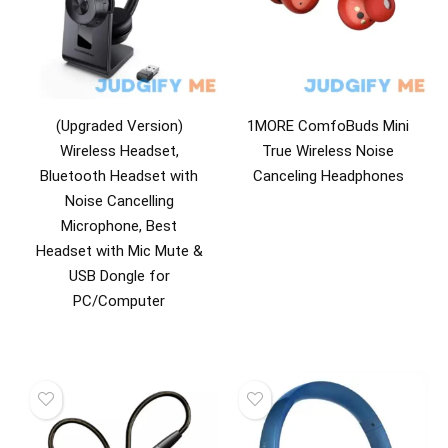
(Upgraded Version)
1MORE ComfoBuds Mini
Wireless Headset,
True Wireless Noise
Bluetooth Headset with
Canceling Headphones
Noise Cancelling
Microphone, Best
Headset with Mic Mute &
USB Dongle for
PC/Computer