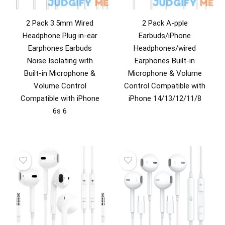
2 Pack 3.5mm Wired
2 Pack A-pple
Headphone Plug in-ear
Earbuds/iPhone
Earphones Earbuds
Headphones/wired
Noise Isolating with
Earphones Built-in
Built-in Microphone &
Microphone & Volume
Volume Control
Control Compatible with
Compatible with iPhone
iPhone 14/13/12/11/8
6s 6