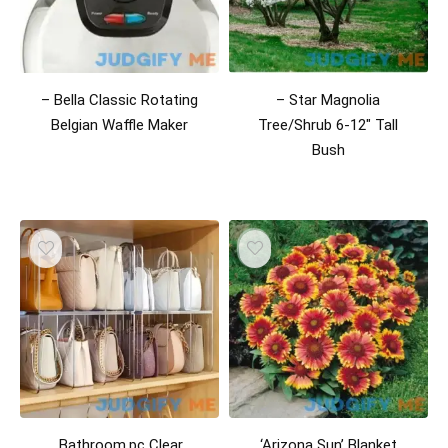
– Bella Classic Rotating
– Star Magnolia
Belgian Waffle Maker
Tree/Shrub 6-12″ Tall
Bush
,Bathroom,pc Clear
‘Arizona Sun’ Blanket