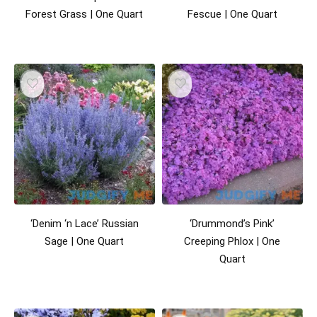
Forest Grass | One Quart
Fescue | One Quart
‘Denim ‘n Lace’ Russian
‘Drummond’s Pink’
Sage | One Quart
Creeping Phlox | One
Quart