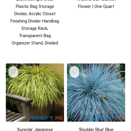
Plastic Bag Storage
Flower | One Quart
Divider, Acrylic Closet
Finishing Divider Handbag
Storage Rack,
Transparent Bag
Organizer Stand, Divided
‘Aureola’ Japanese
‘Boulder Blue’ Blue