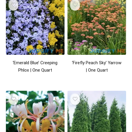
‘Emerald Blue’ Creeping
‘Firefly Peach Sky’ Yarrow
Phlox | One Quart
| One Quart