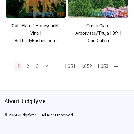
‘Gold Flame’ Honeysuckle
‘Green Giant’
Vine |
Arborvitae/Thuja | 3ft |
ButterflyBushes.com
One Gallon
1
2
3
4
…
1,651
1,652
1,653
→
About JudgifyMe
© 2024 Judgifyme – All Right reserved.