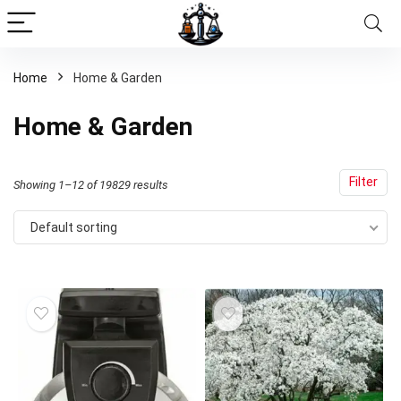
Home
Home & Garden
x
Home & Garden
ce
ce
Filter
Showing 1–12 of 19829 results
Default sorting