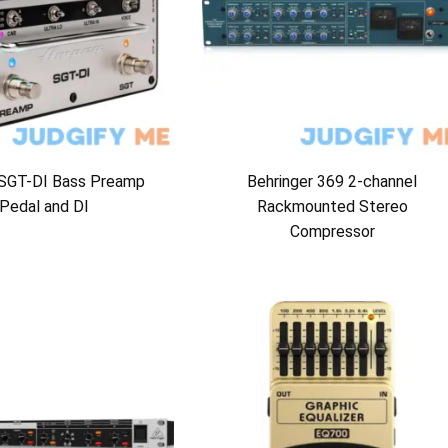
SGT-DI Bass Preamp
Behringer 369 2-channel
Pedal and DI
Rackmounted Stereo
Compressor