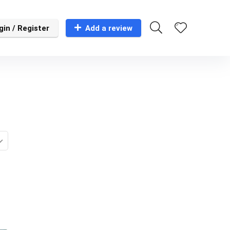
gin / Register
Add a review