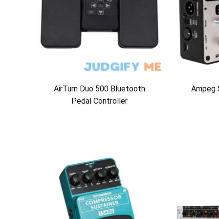
AirTurn Duo 500 Bluetooth
Ampeg 
Pedal Controller