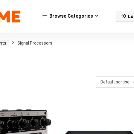
Browse Categories
Lo
nts
Signal Processors
Default sorting