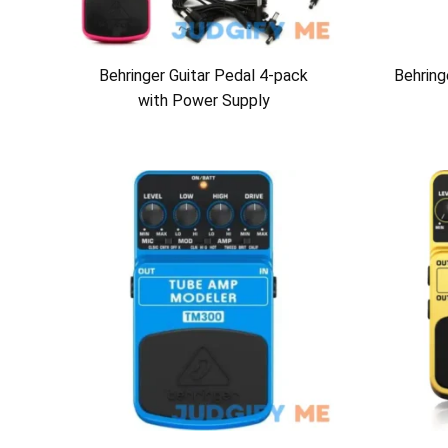
Behringer Guitar Pedal 4-pack
Behrin
with Power Supply