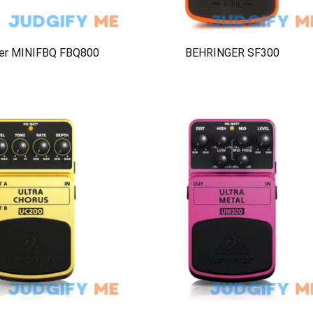
ger MINIFBQ FBQ800
BEHRINGER SF300