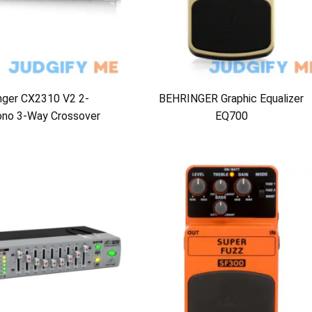
nger CX2310 V2 2-
BEHRINGER Graphic Equalizer
no 3-Way Crossover
EQ700