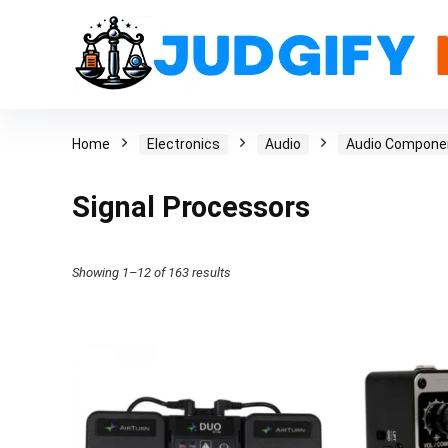
Home
Electronics
Audio
Audio Compone
Signal Processors
Showing 1–12 of 163 results