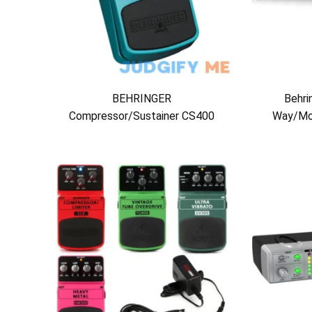
BEHRINGER
Behri
Compressor/Sustainer CS400
Way/Mo