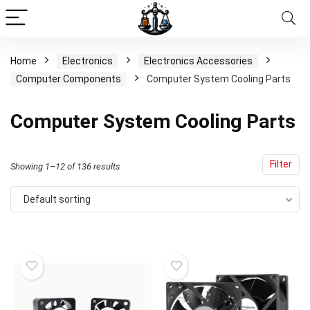
Home
Electronics
Electronics Accessories
Computer Components
Computer System Cooling Parts
Computer System Cooling Parts
Filter
Showing 1–12 of 136 results
Default sorting