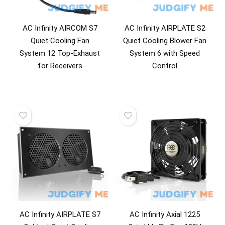
AC Infinity AIRCOM S7
AC Infinity AIRPLATE S2
Quiet Cooling Fan
Quiet Cooling Blower Fan
System 12 Top-Exhaust
System 6 with Speed
for Receivers
Control
AC Infinity AIRPLATE S7
AC Infinity Axial 1225