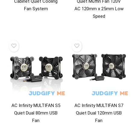
Cabinet Quiet Cooling
Quiet Muffin Fan 120V
Fan System
AC 120mm x 25mm Low
Speed
AC Infinity MULTIFAN S5
AC Infinity MULTIFAN S7
Quiet Dual 80mm USB
Quiet Dual 120mm USB
Fan
Fan