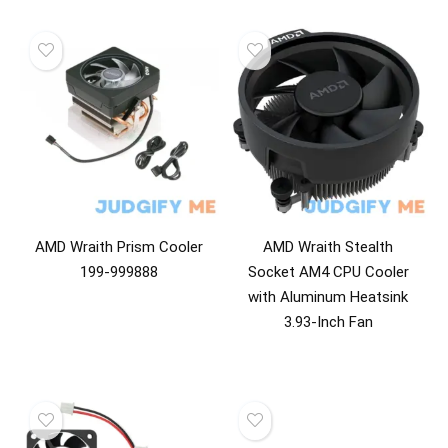
AMD Wraith Prism Cooler
AMD Wraith Stealth
199-999888
Socket AM4 CPU Cooler
with Aluminum Heatsink
3.93-Inch Fan