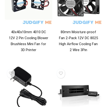
40x40x10mm 4010 DC
80mm Moisture-proof
12V 2 Pin Cooling Blower
Fan 2-Pack 12V DC 8025
Brushless Mini Fan for
High Airflow Cooling Fan
3D Printer
2 Wire 3Pin