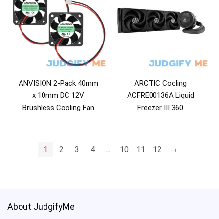
ANVISION 2-Pack 40mm
ARCTIC Cooling
x 10mm DC 12V
ACFRE00136A Liquid
Brushless Cooling Fan
Freezer III 360
1
2
3
4
…
10
11
12
→
About JudgifyMe