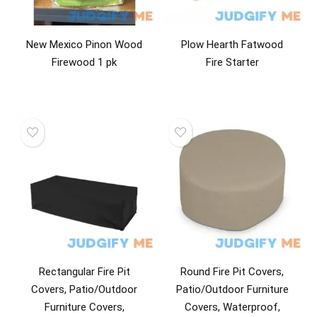
New Mexico Pinon Wood
Plow Hearth Fatwood
Firewood 1 pk
Fire Starter
Rectangular Fire Pit
Round Fire Pit Covers,
Covers, Patio/Outdoor
Patio/Outdoor Furniture
Furniture Covers,
Covers, Waterproof,