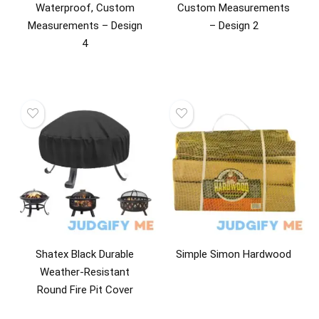
Waterproof, Custom
Custom Measurements
Measurements – Design
– Design 2
4
Shatex Black Durable
Simple Simon Hardwood
Weather-Resistant
Round Fire Pit Cover