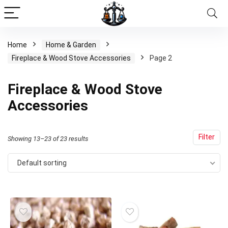
Home
Home & Garden
Fireplace & Wood Stove Accessories
Page 2
Fireplace & Wood Stove
Accessories
Filter
Showing 13–23 of 23 results
Default sorting