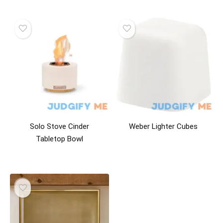
Solo Stove Cinder
Weber Lighter Cubes
Tabletop Bowl