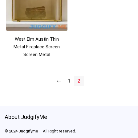
West Elm Austin Thin
Metal Fireplace Screen
Screen Metal
←
1
2
About JudgifyMe
© 2024 Judgifyme – All Right reserved.