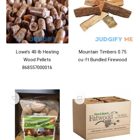
Lowe’s 40-lb Heating
Mountain Timbers 0.75
Wood Pellets
cu-ft Bundled Firewood
868557000016