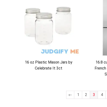
16 oz Plastic Mason Jars by
16.8 c
Celebrate It 3ct
French 
S
←
1
2
3
4