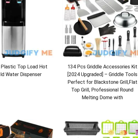
 Plastic Top Load Hot
134 Pcs Griddle Accessories Kit
ld Water Dispenser
[2024 Upgraded] – Griddle Tools
Perfect for Blackstone Grill,Flat
Top Grill, Professional Round
Melting Dome with