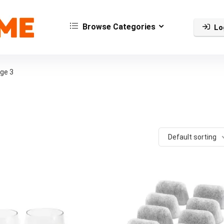
Browse Categories
Lo
ge 3
Default sorting