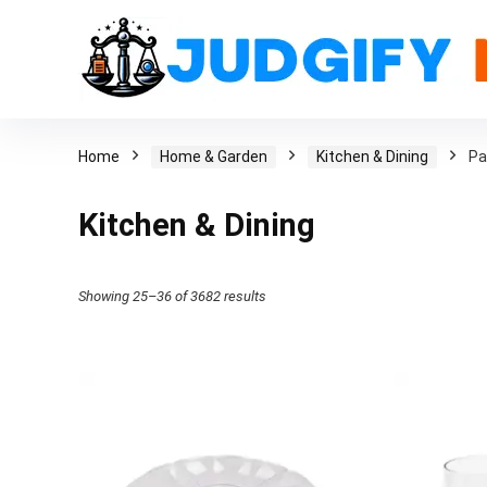
Home
Home & Garden
Kitchen & Dining
Pa
Kitchen & Dining
Showing 25–36 of 3682 results