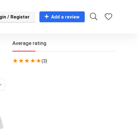
gin / Register
Add a review
Average rating
★
★
★
★
★
(3)