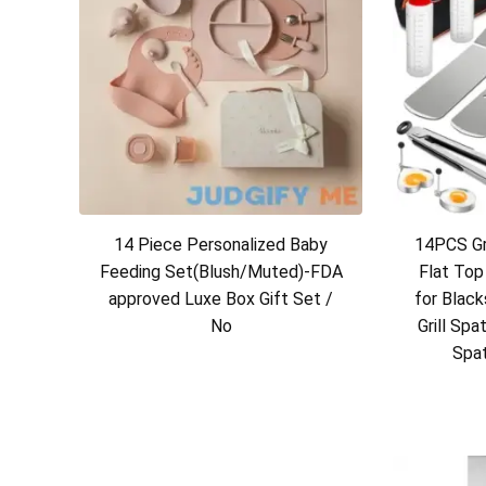
14 Piece Personalized Baby
14PCS Gri
Feeding Set(Blush/Muted)-FDA
Flat Top
approved Luxe Box Gift Set /
for Blac
No
Grill Spa
Spat