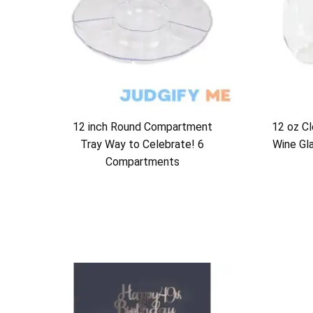
12 inch Round Compartment
12 oz Cl
Tray Way to Celebrate! 6
Wine Gl
Compartments