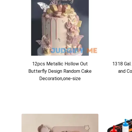
12pcs Metallic Hollow Out
1318 Gal.
Butterfly Design Random Cake
and Co
Decoration,one-size