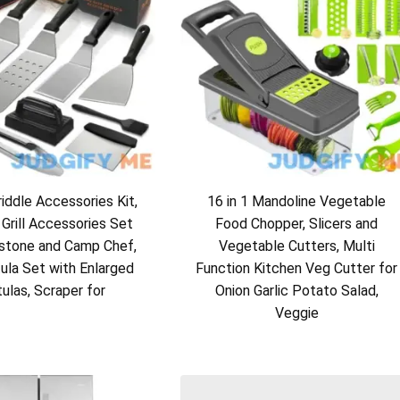
ddle Accessories Kit,
16 in 1 Mandoline Vegetable
 Grill Accessories Set
Food Chopper, Slicers and
kstone and Camp Chef,
Vegetable Cutters, Multi
tula Set with Enlarged
Function Kitchen Veg Cutter for
ulas, Scraper for
Onion Garlic Potato Salad,
Veggie