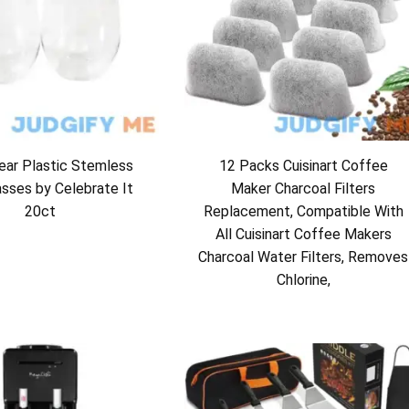
ear Plastic Stemless
12 Packs Cuisinart Coffee
asses by Celebrate It
Maker Charcoal Filters
20ct
Replacement, Compatible With
All Cuisinart Coffee Makers
Charcoal Water Filters, Removes
Chlorine,