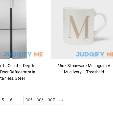
u. ft. Counter Depth
16oz Stoneware Monogram A
Door Refrigerator in
Mug Ivory – Threshold
tainless Steel
5
6
…
305
306
307
→