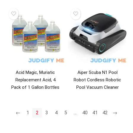
Acid Magic, Muriatic
Aiper Scuba N1 Pool
Replacement Acid, 4
Robot Cordless Robotic
Pack of 1 Gallon Bottles
Pool Vacuum Cleaner
←
1
2
3
4
5
…
40
41
42
→