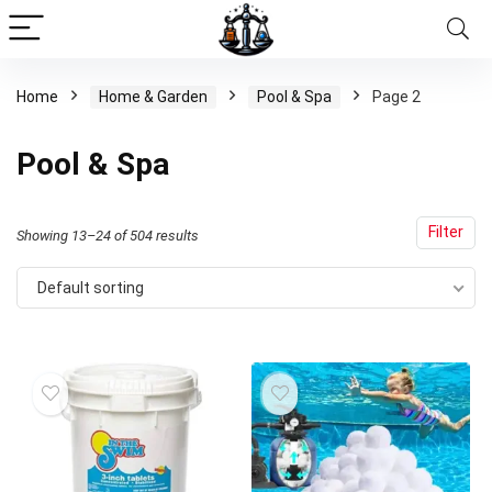
Home
Home & Garden
Pool & Spa
Page 2
Pool & Spa
Filter
Showing 13–24 of 504 results
Default sorting