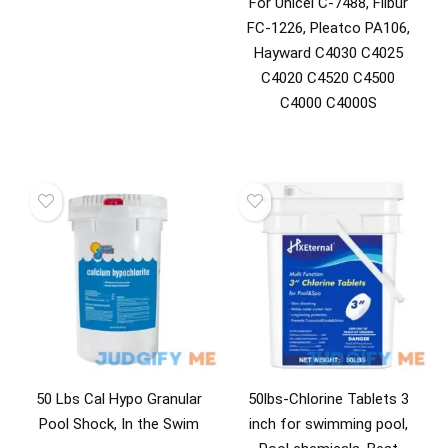
For Unicel C-7488, Filbur
FC-1226, Pleatco PA106,
Hayward C4030 C4025
C4020 C4520 C4500
C4000 C4000S
50 Lbs Cal Hypo Granular
50lbs-Chlorine Tablets 3
Pool Shock, In the Swim
inch for swimming pool,