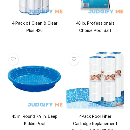
4 Pack of Clean & Clear
40 lb. Professional’s
Plus 420
Choice Pool Salt
45 in. Round 7.9 in. Deep
4Pack Pool Filter
Kiddie Pool
Cartridge Replacement