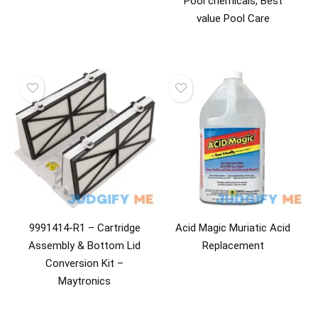
Pool chemicals, Best
value Pool Care
9991414-R1 – Cartridge
Acid Magic Muriatic Acid
Assembly & Bottom Lid
Replacement
Conversion Kit –
Maytronics