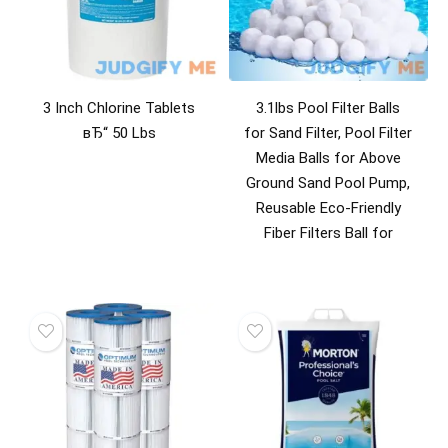
3 Inch Chlorine Tablets
3.1lbs Pool Filter Balls
вЂ“ 50 Lbs
for Sand Filter, Pool Filter
Media Balls for Above
Ground Sand Pool Pump,
Reusable Eco-Friendly
Fiber Filters Ball for