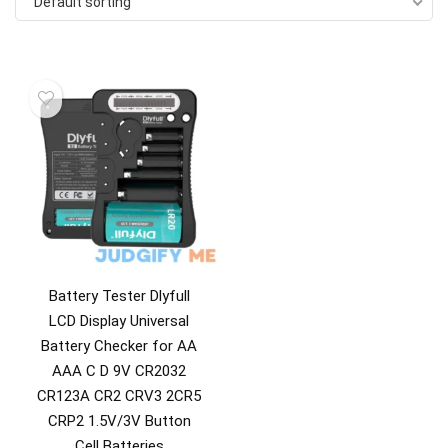
Default sorting
Battery Tester Dlyfull
LCD Display Universal
Battery Checker for AA
AAA C D 9V CR2032
CR123A CR2 CRV3 2CR5
CRP2 1.5V/3V Button
Cell Batteries