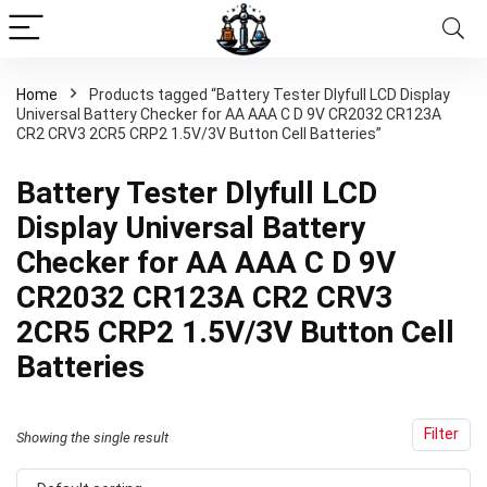
Home
Products tagged “Battery Tester Dlyfull LCD Display
Universal Battery Checker for AA AAA C D 9V CR2032 CR123A
CR2 CRV3 2CR5 CRP2 1.5V/3V Button Cell Batteries”
Battery Tester Dlyfull LCD
Display Universal Battery
Checker for AA AAA C D 9V
CR2032 CR123A CR2 CRV3
2CR5 CRP2 1.5V/3V Button Cell
Batteries
Filter
Showing the single result