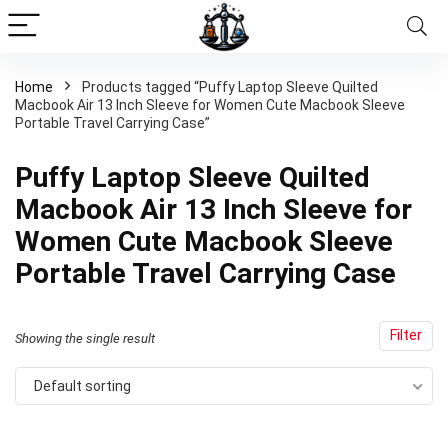
Home
Products tagged “Puffy Laptop Sleeve Quilted
Macbook Air 13 Inch Sleeve for Women Cute Macbook Sleeve
Portable Travel Carrying Case”
Puffy Laptop Sleeve Quilted
Macbook Air 13 Inch Sleeve for
Women Cute Macbook Sleeve
Portable Travel Carrying Case
Filter
Showing the single result
Default sorting