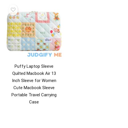
Puffy Laptop Sleeve
Quilted Macbook Air 13
Inch Sleeve for Women
Cute Macbook Sleeve
Portable Travel Carrying
Case