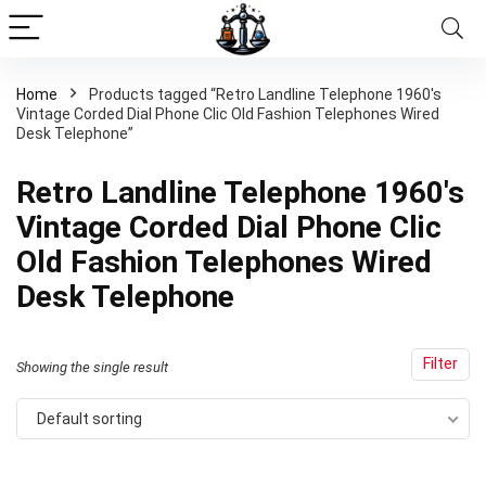
Home
Products tagged “Retro Landline Telephone 1960's
Vintage Corded Dial Phone Clic Old Fashion Telephones Wired
Desk Telephone”
Retro Landline Telephone 1960's
Vintage Corded Dial Phone Clic
Old Fashion Telephones Wired
Desk Telephone
Filter
Showing the single result
Default sorting