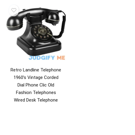
Retro Landline Telephone
1960’s Vintage Corded
Dial Phone Clic Old
Fashion Telephones
Wired Desk Telephone