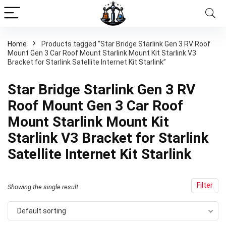
Home
Products tagged “Star Bridge Starlink Gen 3 RV Roof
Mount Gen 3 Car Roof Mount Starlink Mount Kit Starlink V3
Bracket for Starlink Satellite Internet Kit Starlink”
Star Bridge Starlink Gen 3 RV
Roof Mount Gen 3 Car Roof
Mount Starlink Mount Kit
Starlink V3 Bracket for Starlink
Satellite Internet Kit Starlink
Filter
Showing the single result
Default sorting