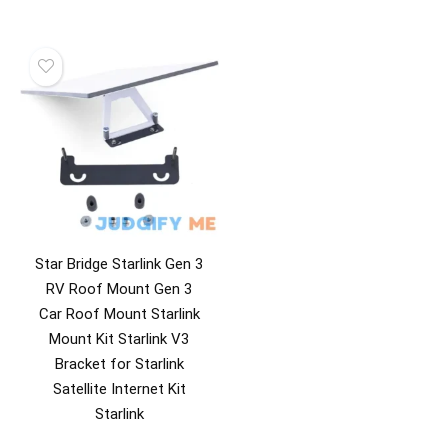
Star Bridge Starlink Gen 3
RV Roof Mount Gen 3
Car Roof Mount Starlink
Mount Kit Starlink V3
Bracket for Starlink
Satellite Internet Kit
Starlink