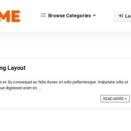
Browse Categories
Lo
ing Layout
n et. Eu consequat ac felis donec et odio pellentesque. Vulputate odio ut
e dignissim enim sit. ...
READ MORE +