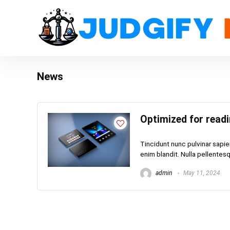
News
Optimized for read
Tincidunt nunc pulvinar sapie
enim blandit. Nulla pellentesqu
admin
May 11, 2024