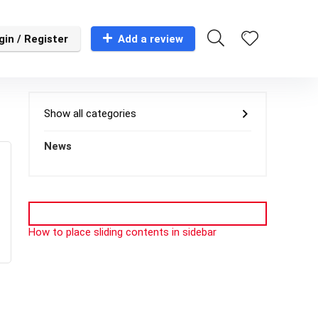
gin / Register
Add a review
Show all categories
News
How to place sliding contents in sidebar