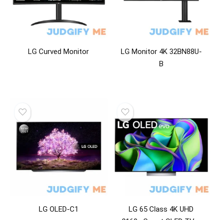
Power Adapters & Chargers
Projectors
Ranges
Refrigerator Accessories
LG Curved Monitor
LG Monitor 4K 32BN88U-
Refrigerators
B
Remote Controls
Speakers
Storage & Data Transfer Cables
Storage Devices
Telephony
Television Parts & Accessories
Televisions
TV & Monitor Mounts
Vacuums
Video
Video Accessories
LG OLED-C1
LG 65 Class 4K UHD
Video Players & Recorders