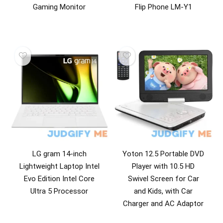
Gaming Monitor
Flip Phone LM-Y1
LG gram 14-inch
Yoton 12.5 Portable DVD
Lightweight Laptop Intel
Player with 10.5 HD
Evo Edition Intel Core
Swivel Screen for Car
Ultra 5 Processor
and Kids, with Car
Charger and AC Adaptor