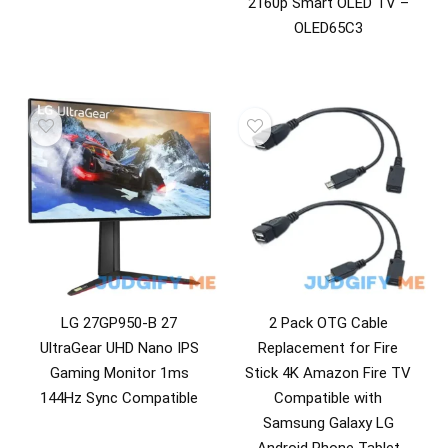
2160p Smart OLED TV –
Washer & Dryer Accessories
OLED65C3
Washing Machines
All categories
LG 27GP950-B 27
2 Pack OTG Cable
UltraGear UHD Nano IPS
Replacement for Fire
Gaming Monitor 1ms
Stick 4K Amazon Fire TV
144Hz Sync Compatible
Compatible with
Samsung Galaxy LG