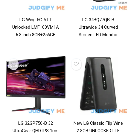
LG Wing 5G ATT
LG 34BQ77QB-B
Unlocked LMF100VM1A
Ultrawide 34 Curved
6.8 inch 8GB+256GB
Screen LED Monitor
LG 32GP750-B 32
New LG Classic Flip Wine
UltraGear QHD IPS 1ms
2 8GB UNLOCKED LTE