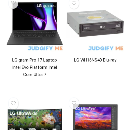
Home & Garden
Household Appliance Accessories
Household Appliances
Kitchen & Dining
Kitchen Appliance Accessories
Kitchen Appliances
Laptops
Laundry Appliance Accessories
LG gram Pro 17 Laptop
LG WH16NS40 Blu-ray
Laundry Appliances
Intel Evo Platform Intel
Laundry Combo Units
Core Ultra 7
Microwave Oven Accessories
Microwave Ovens
Mobile Phone Batteries
Mobile Phones
Multimedia Projectors
Optical Drives
Power