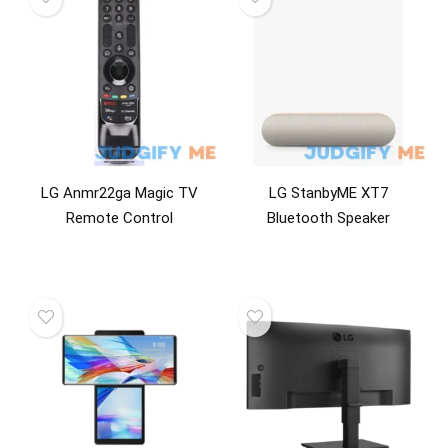
LG Anmr22ga Magic TV
LG StanbyME XT7
Remote Control
Bluetooth Speaker