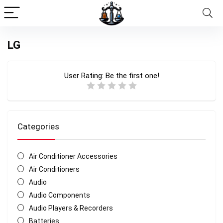
LG
User Rating:
Be the first one!
Categories
Air Conditioner Accessories
Air Conditioners
Audio
Audio Components
Audio Players & Recorders
Batteries