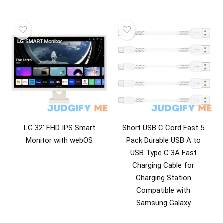
LG 32′ FHD IPS Smart
Short USB C Cord Fast 5
Monitor with webOS
Pack Durable USB A to
USB Type C 3A Fast
Charging Cable for
Charging Station
Compatible with
Samsung Galaxy