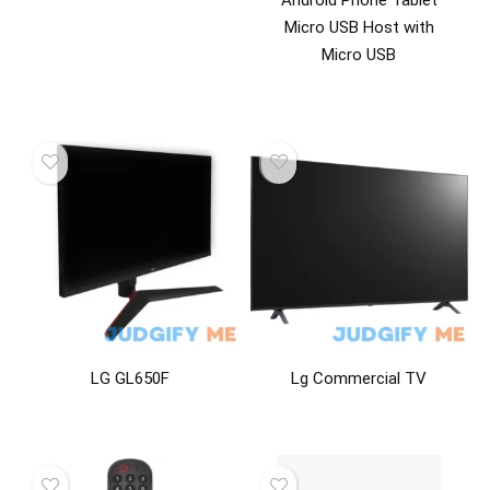
Android Phone Tablet
Micro USB Host with
Micro USB
LG GL650F
Lg Commercial TV