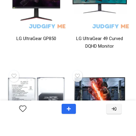
LG UltraGear GP850
LG UltraGear 49 Curved
DQHD Monitor
Lg OEM Original Cell
LG GL83A