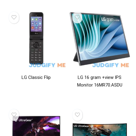
LG Classic Flip
LG 16 gram +view IPS
Monitor 16MR70.ASDU