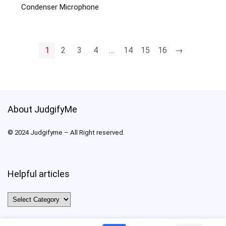
Condenser Microphone
1
2
3
4
…
14
15
16
→
About JudgifyMe
© 2024 Judgifyme – All Right reserved.
Helpful articles
Helpful
articles