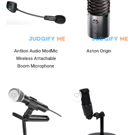
Antlion Audio ModMic
Aston Origin
Wireless Attachable
Boom Microphone