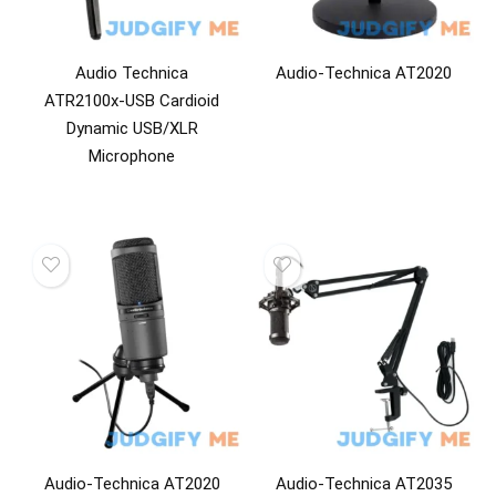
Audio Technica
Audio-Technica AT2020
ATR2100x-USB Cardioid
Dynamic USB/XLR
Microphone
Audio-Technica AT2020
Audio-Technica AT2035