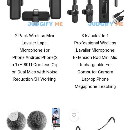
2 Pack Wireless Mini
3.5 Jack 2 In 1
Lavalier Lapel
Professional Wireless
Microphone for
Lavalier Microphone
iPhone,Android Phone(2
Extension Rod Mini Mic
in 1) – 80ft Cordless Clip
Rechargeable For
on Dual Mics with Noise
Computer Camera
Reduction 5H Working
Laptop Phone
Megaphone Teaching