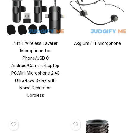
4 in 1 Wireless Lavalier
Akg Cm311 Microphone
Microphone for
iPhone/USB C
Android/Camera/Laptop
PC,Mini Microphone 2.4G
Ultra-Low Delay with
Noise Reduction
Cordless