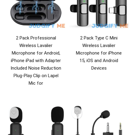
2 Pack Professional
2 Pack Type C Mini
Wireless Lavalier
Wireless Lavalier
Microphone for Android,
Microphone for iPhone
iPhone iPad with Adapter
15, iOS and Android
Included Noise Reduction
Devices
Plug-Play Clip on Lapel
Mic for