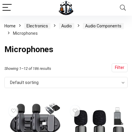
Home
Electronics
Audio
Audio Components
Microphones
Microphones
Filter
Showing 1–12 of 186 results
Default sorting