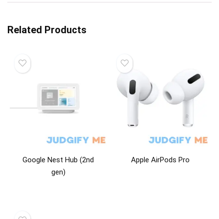
Related Products
Google Nest Hub (2nd
Apple AirPods Pro
gen)