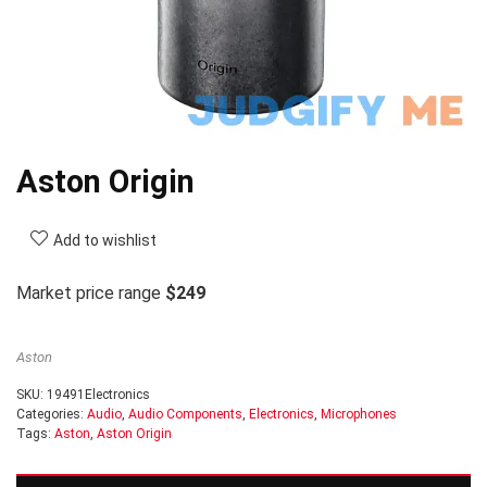
Aston Origin
Add to wishlist
Market price range
$249
Aston
SKU:
19491Electronics
Categories:
Audio
,
Audio Components
,
Electronics
,
Microphones
Tags:
Aston
,
Aston Origin