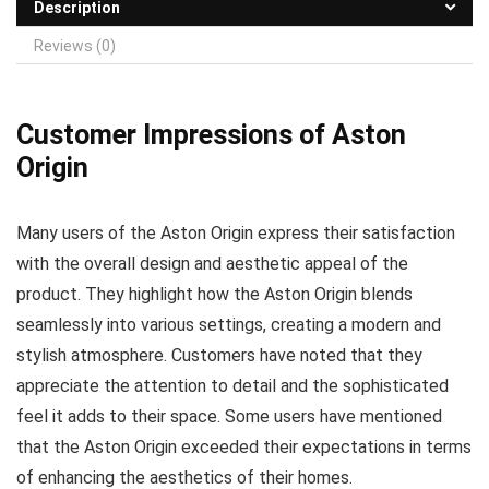
Description
Reviews (0)
Customer Impressions of Aston
Origin
Many users of the Aston Origin express their satisfaction
with the overall design and aesthetic appeal of the
product. They highlight how the Aston Origin blends
seamlessly into various settings, creating a modern and
stylish atmosphere. Customers have noted that they
appreciate the attention to detail and the sophisticated
feel it adds to their space. Some users have mentioned
that the Aston Origin exceeded their expectations in terms
of enhancing the aesthetics of their homes.