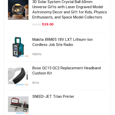
3D Solar System Crystal Ball 60mm
Universe Gifts with Laser Engraved Model
Astronomy Decor and Gift for Kids, Physics
Enthusiasts, and Space Model Collectors
Original
Current
$
29.00
$
59.00
price
price
was:
is:
$59.00.
$29.00.
Makita XRM05 18V LXT Lithium-Ion
Cordless Job Site Radio
Makita
Bose QC15 QC2 Replacement Headband
Cushion Kit
Bose
SNEED-JET Titan Printer