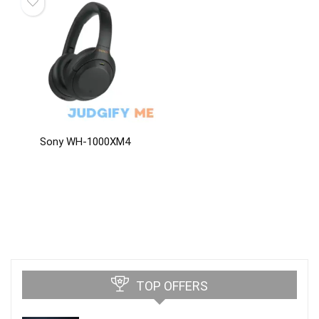
Sony WH-1000XM4
TOP OFFERS