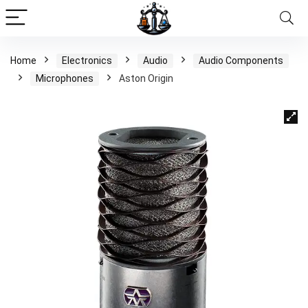
Home
Electronics
Audio
Audio Components
Microphones
Aston Origin