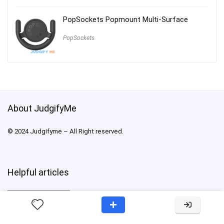
PopSockets Popmount Multi-Surface
PopSockets
About JudgifyMe
© 2024 Judgifyme – All Right reserved.
Helpful articles
Helpful
articles