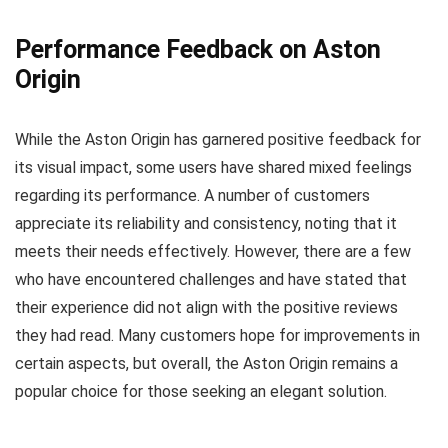
Performance Feedback on Aston
Origin
While the Aston Origin has garnered positive feedback for
its visual impact, some users have shared mixed feelings
regarding its performance. A number of customers
appreciate its reliability and consistency, noting that it
meets their needs effectively. However, there are a few
who have encountered challenges and have stated that
their experience did not align with the positive reviews
they had read. Many customers hope for improvements in
certain aspects, but overall, the Aston Origin remains a
popular choice for those seeking an elegant solution.