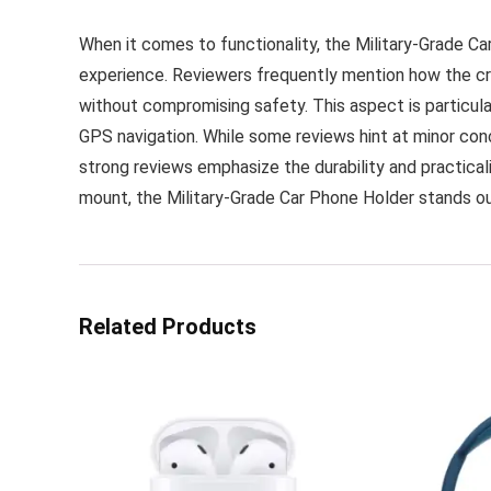
When it comes to functionality, the Military-Grade Ca
experience. Reviewers frequently mention how the cra
without compromising safety. This aspect is particula
GPS navigation. While some reviews hint at minor con
strong reviews emphasize the durability and practicalit
mount, the Military-Grade Car Phone Holder stands o
Related Products