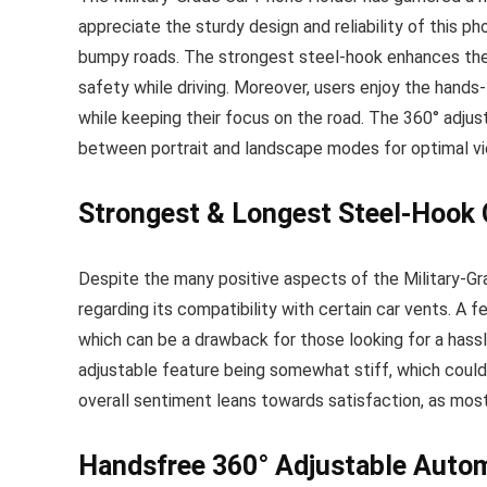
appreciate the sturdy design and reliability of this ph
bumpy roads. The strongest steel-hook enhances the s
safety while driving. Moreover, users enjoy the hands-
while keeping their focus on the road. The 360° adjusta
between portrait and landscape modes for optimal vi
Strongest & Longest Steel-Hook 
Despite the many positive aspects of the Military-G
regarding its compatibility with certain car vents. A 
which can be a drawback for those looking for a hassle
adjustable feature being somewhat stiff, which could 
overall sentiment leans towards satisfaction, as mos
Handsfree 360° Adjustable Autom