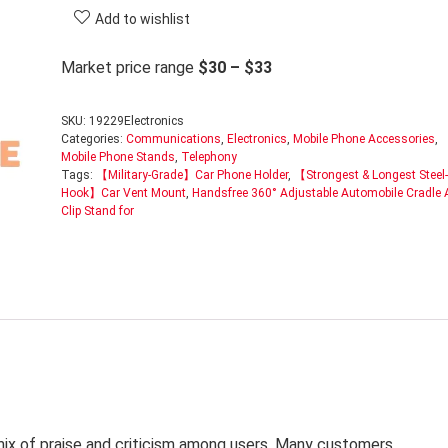
Add to wishlist
Market price range
$30 – $33
SKU:
19229Electronics
Categories:
Communications
,
Electronics
,
Mobile Phone Accessories
,
Mobile Phone Stands
,
Telephony
Tags:
【Military-Grade】Car Phone Holder
,
【Strongest & Longest Steel-
Hook】Car Vent Mount
,
Handsfree 360° Adjustable Automobile Cradle A
Clip Stand for
mix of praise and criticism among users. Many customers