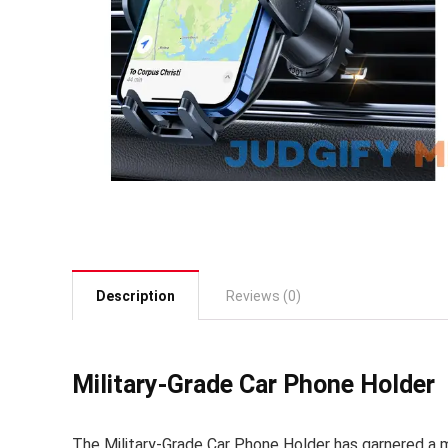
Description
Reviews (0)
Military-Grade Car Phone Holder
The Military-Grade Car Phone Holder has garnered a 