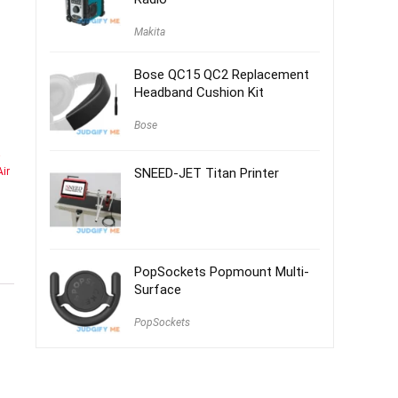
Makita
Bose QC15 QC2 Replacement
Headband Cushion Kit
Bose
ir
SNEED-JET Titan Printer
PopSockets Popmount Multi-
Surface
PopSockets