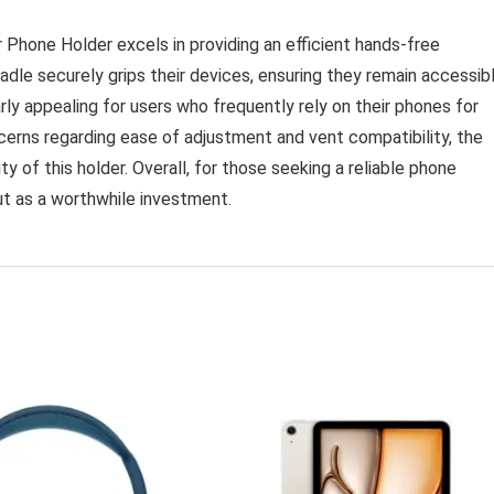
r Phone Holder excels in providing an efficient hands-free
dle securely grips their devices, ensuring they remain accessib
rly appealing for users who frequently rely on their phones for
cerns regarding ease of adjustment and vent compatibility, the
y of this holder. Overall, for those seeking a reliable phone
ut as a worthwhile investment.