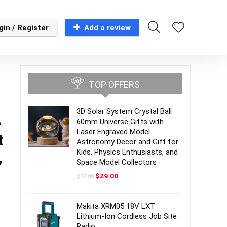
gin / Register
Add a review
TOP OFFERS
3D Solar System Crystal Ball
e
60mm Universe Gifts with
Laser Engraved Model
t
Astronomy Decor and Gift for
Kids, Physics Enthusiasts, and
,
Space Model Collectors
Original
Current
$
29.00
$
59.00
price
price
was:
is:
$59.00.
$29.00.
Makita XRM05 18V LXT
Lithium-Ion Cordless Job Site
Radio