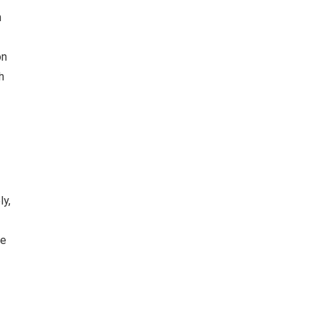
n
on
h
ly,
he