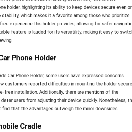
one holder, highlighting its ability to keep devices secure even o
tability, which makes it a favorite among those who prioritize
free experience this holder provides, allowing for safer navigati
ble feature is lauded for its versatility, making it easy to switc
ewing.
Car Phone Holder
rade Car Phone Holder, some users have expressed concerns
few customers reported difficulties in mounting the holder secure
-free installation. Additionally, there are mentions of the
deter users from adjusting their device quickly. Nonetheless, t
t find that the advantages outweigh the minor downsides.
obile Cradle