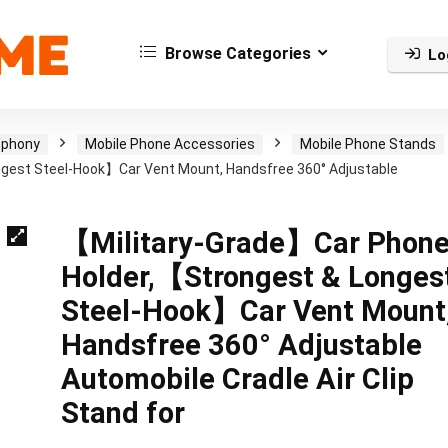
Browse Categories
Lo
ephony
Mobile Phone Accessories
Mobile Phone Stands
gest Steel-Hook】Car Vent Mount, Handsfree 360° Adjustable
【Military-Grade】Car Phon
Holder,【Strongest & Longes
Steel-Hook】Car Vent Mount
Handsfree 360° Adjustable
Automobile Cradle Air Clip
Stand for