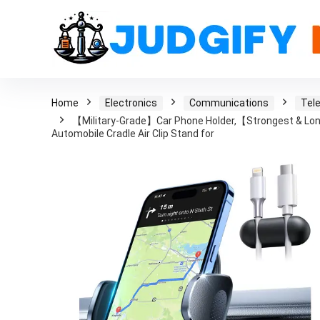
Home
Electronics
Communications
Tel
【Military-Grade】Car Phone Holder,【Strongest & Lon
Automobile Cradle Air Clip Stand for