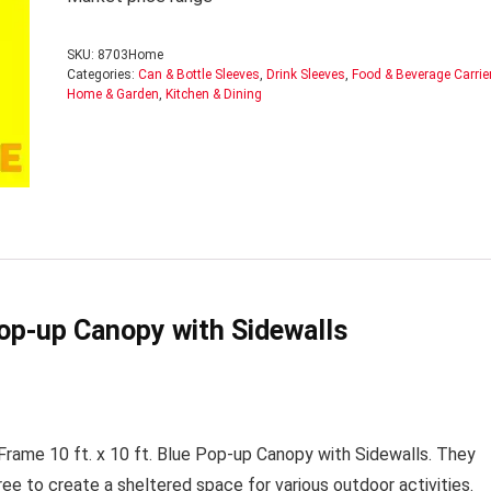
SKU:
8703Home
Categories:
Can & Bottle Sleeves
,
Drink Sleeves
,
Food & Beverage Carrie
Home & Garden
,
Kitchen & Dining
Pop-up Canopy with Sidewalls
rame 10 ft. x 10 ft. Blue Pop-up Canopy with Sidewalls. They
ree to create a sheltered space for various outdoor activities.