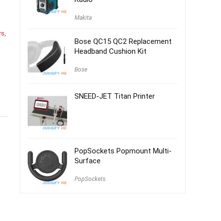
Makita
rs
,
Bose QC15 QC2 Replacement
Headband Cushion Kit
Bose
SNEED-JET Titan Printer
PopSockets Popmount Multi-
Surface
PopSockets