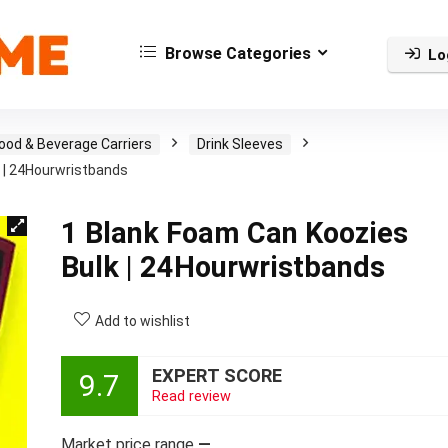
Browse Categories
Lo
ood & Beverage Carriers
Drink Sleeves
 | 24Hourwristbands
1 Blank Foam Can Koozies
Bulk | 24Hourwristbands
Add to wishlist
EXPERT SCORE
9.7
Read review
Market price range
—