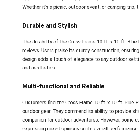
Whether it’s a picnic, outdoor event, or camping trip
Durable and Stylish
The durability of the Cross Frame 10 ft. x 10 ft. Blu
reviews. Users praise its sturdy construction, ensuring
design adds a touch of elegance to any outdoor setti
and aesthetics.
Multi-functional and Reliable
Customers find the Cross Frame 10 ft. x 10 ft. Blue P
outdoor gear. They commend its ability to provide sha
companion for outdoor adventures. However, some user
expressing mixed opinions on its overall performance 