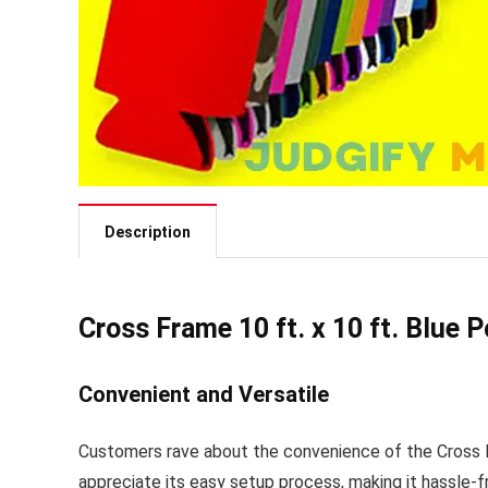
Description
Cross Frame 10 ft. x 10 ft. Blue 
Convenient and Versatile
Customers rave about the convenience of the Cross F
appreciate its easy setup process, making it hassle-f