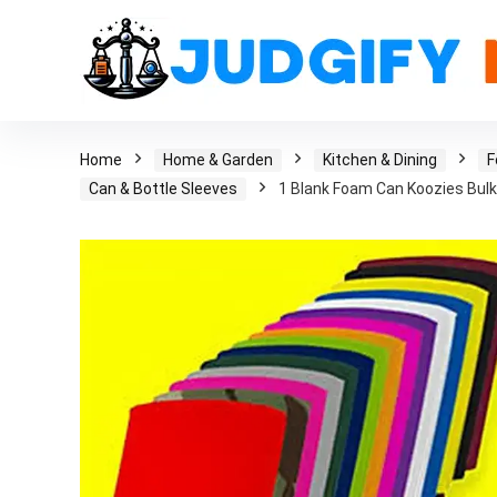
Home
Home & Garden
Kitchen & Dining
F
Can & Bottle Sleeves
1 Blank Foam Can Koozies Bulk