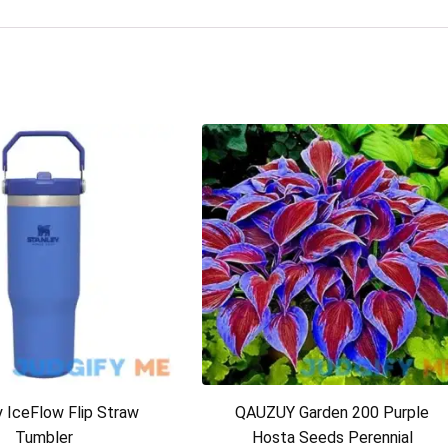
y IceFlow Flip Straw
QAUZUY Garden 200 Purple
Tumbler
Hosta Seeds Perennial