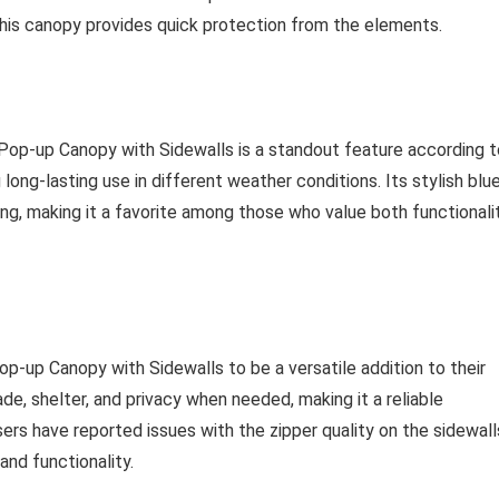
, this canopy provides quick protection from the elements.
e Pop-up Canopy with Sidewalls is a standout feature according t
 long-lasting use in different weather conditions. Its stylish blu
ng, making it a favorite among those who value both functionali
op-up Canopy with Sidewalls to be a versatile addition to their
de, shelter, and privacy when needed, making it a reliable
s have reported issues with the zipper quality on the sidewall
and functionality.