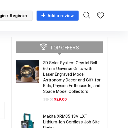
gin / Register
Add a review
TOP OFFERS
3D Solar System Crystal Ball
60mm Universe Gifts with
Laser Engraved Model
Astronomy Decor and Gift for
Kids, Physics Enthusiasts, and
Space Model Collectors
Original
Current
$
29.00
$
59.00
price
price
was:
is:
$59.00.
$29.00.
Makita XRM05 18V LXT
Lithium-Ion Cordless Job Site
Radio