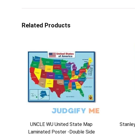
Related Products
UNCLE WU United State Map
Stanle
Laminated Poster -Double Side