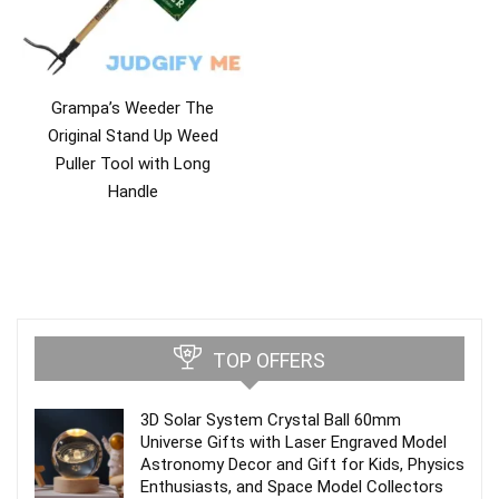
Grampa’s Weeder The
Original Stand Up Weed
Puller Tool with Long
Handle
TOP OFFERS
3D Solar System Crystal Ball 60mm
Universe Gifts with Laser Engraved Model
Astronomy Decor and Gift for Kids, Physics
Enthusiasts, and Space Model Collectors