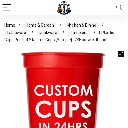
Home
Home & Garden
Kitchen & Dining
Tableware
Drinkware
Tumblers
1 Plastic
Cups Printed Stadium Cups [Sample] | 24Hourwristbands