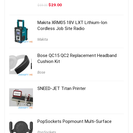
Original
Current
$
29.00
$
59.00
price
price
was:
is:
$59.00.
$29.00.
Makita XRM05 18V LXT Lithium-Ion
Cordless Job Site Radio
Makita
Bose QC15 QC2 Replacement Headband
Cushion Kit
Bose
SNEED-JET Titan Printer
PopSockets Popmount Multi-Surface
PopSockets