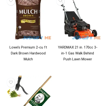
Lowe’s Premium 2-cu ft
YARDMAX 21 in. 170cc 3-
Dark Brown Hardwood
in-1 Gas Walk Behind
Mulch
Push Lawn Mower