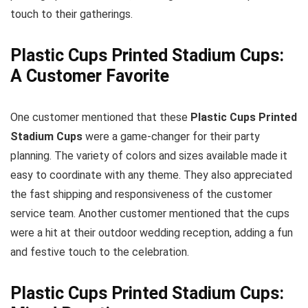
touch to their gatherings.
Plastic Cups Printed Stadium Cups:
A Customer Favorite
One customer mentioned that these
Plastic Cups Printed
Stadium Cups
were a game-changer for their party
planning. The variety of colors and sizes available made it
easy to coordinate with any theme. They also appreciated
the fast shipping and responsiveness of the customer
service team. Another customer mentioned that the cups
were a hit at their outdoor wedding reception, adding a fun
and festive touch to the celebration.
Plastic Cups Printed Stadium Cups: