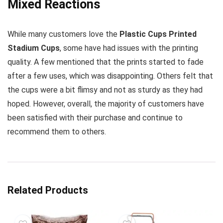
Mixed Reactions
While many customers love the
Plastic Cups Printed
Stadium Cups
, some have had issues with the printing
quality. A few mentioned that the prints started to fade
after a few uses, which was disappointing. Others felt that
the cups were a bit flimsy and not as sturdy as they had
hoped. However, overall, the majority of customers have
been satisfied with their purchase and continue to
recommend them to others.
Related Products