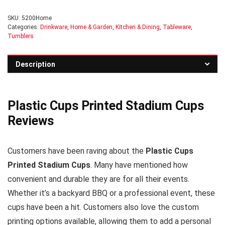
SKU:
5200Home
Categories:
Drinkware
,
Home & Garden
,
Kitchen & Dining
,
Tableware
,
Tumblers
Description
Plastic Cups Printed Stadium Cups
Reviews
Customers have been raving about the
Plastic Cups
Printed Stadium Cups
. Many have mentioned how
convenient and durable they are for all their events.
Whether it’s a backyard BBQ or a professional event, these
cups have been a hit. Customers also love the custom
printing options available, allowing them to add a personal