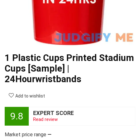
1 Plastic Cups Printed Stadium
Cups [Sample] |
24Hourwristbands
Add to wishlist
EXPERT SCORE
9.8
Read review
Market price range
—