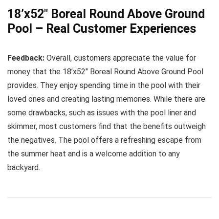
18’x52″ Boreal Round Above Ground
Pool – Real Customer Experiences
Feedback:
Overall, customers appreciate the value for
money that the 18’x52″ Boreal Round Above Ground Pool
provides. They enjoy spending time in the pool with their
loved ones and creating lasting memories. While there are
some drawbacks, such as issues with the pool liner and
skimmer, most customers find that the benefits outweigh
the negatives. The pool offers a refreshing escape from
the summer heat and is a welcome addition to any
backyard.