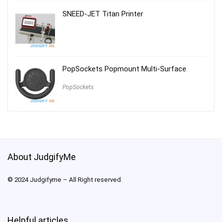
SNEED-JET Titan Printer
PopSockets Popmount Multi-Surface
PopSockets
About JudgifyMe
© 2024 Judgifyme – All Right reserved.
Helpful articles