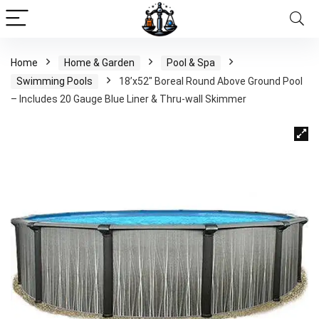
Home
Home & Garden
Pool & Spa
Swimming Pools
18’x52″ Boreal Round Above Ground Pool
– Includes 20 Gauge Blue Liner & Thru-wall Skimmer