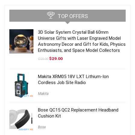
TOP OFFERS
3D Solar System Crystal Ball 60mm
Universe Gifts with Laser Engraved Model
Astronomy Decor and Gift for Kids, Physics
Enthusiasts, and Space Model Collectors
Original
Current
$
29.00
$
59.00
price
price
was:
is:
$59.00.
$29.00.
Makita XRM05 18V LXT Lithium-Ion
Cordless Job Site Radio
Makita
Bose QC15 QC2 Replacement Headband
Cushion Kit
Bose