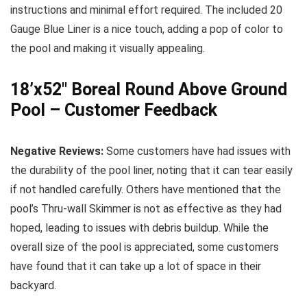
instructions and minimal effort required. The included 20
Gauge Blue Liner is a nice touch, adding a pop of color to
the pool and making it visually appealing.
18’x52″ Boreal Round Above Ground
Pool – Customer Feedback
Negative Reviews:
Some customers have had issues with
the durability of the pool liner, noting that it can tear easily
if not handled carefully. Others have mentioned that the
pool’s Thru-wall Skimmer is not as effective as they had
hoped, leading to issues with debris buildup. While the
overall size of the pool is appreciated, some customers
have found that it can take up a lot of space in their
backyard.