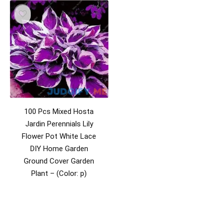
100 Pcs Mixed Hosta
Jardin Perennials Lily
Flower Pot White Lace
DIY Home Garden
Ground Cover Garden
Plant – (Color: p)