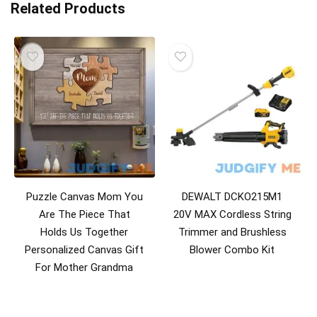
Related Products
Puzzle Canvas Mom You
DEWALT DCKO215M1
Are The Piece That
20V MAX Cordless String
Holds Us Together
Trimmer and Brushless
Personalized Canvas Gift
Blower Combo Kit
For Mother Grandma