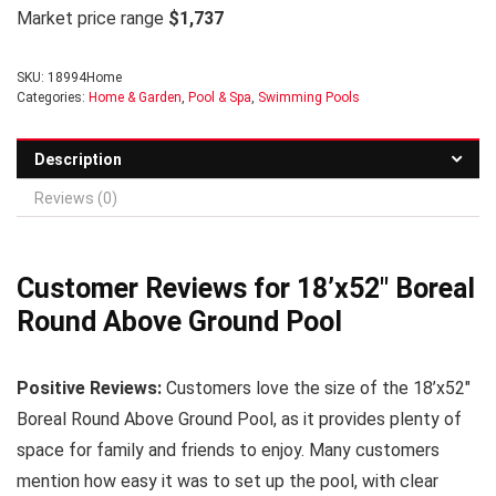
Market price range
$1,737
SKU:
18994Home
Categories:
Home & Garden
,
Pool & Spa
,
Swimming Pools
Description
Reviews (0)
Customer Reviews for 18’x52″ Boreal
Round Above Ground Pool
Positive Reviews:
Customers love the size of the 18’x52″
Boreal Round Above Ground Pool, as it provides plenty of
space for family and friends to enjoy. Many customers
mention how easy it was to set up the pool, with clear