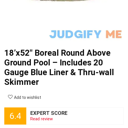
18’x52″ Boreal Round Above
Ground Pool – Includes 20
Gauge Blue Liner & Thru-wall
Skimmer
Add to wishlist
EXPERT SCORE
6.4
Read review