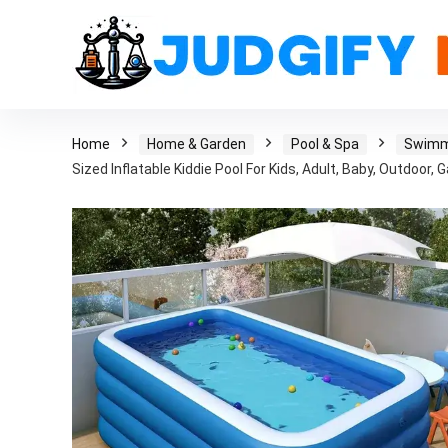
Home
Home & Garden
Pool & Spa
Swimm
Sized Inflatable Kiddie Pool For Kids, Adult, Baby, Outdoo