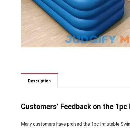
Description
Customers’ Feedback on the 1pc 
Many customers have praised the 1pc Inflatable Swimmi