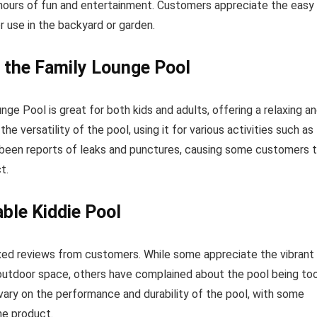
hours of fun and entertainment. Customers appreciate the easy
 use in the backyard or garden.
 the Family Lounge Pool
 Pool is great for both kids and adults, offering a relaxing a
 versatility of the pool, using it for various activities such as
e been reports of leaks and punctures, causing some customers 
t.
able Kiddie Pool
ixed reviews from customers. While some appreciate the vibrant
r outdoor space, others have complained about the pool being to
s vary on the performance and durability of the pool, with some
he product.