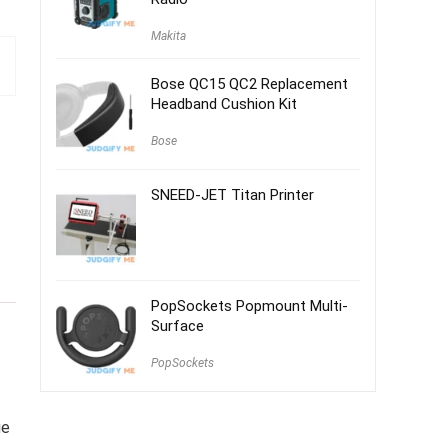
Makita
Bose QC15 QC2 Replacement
Headband Cushion Kit
Bose
SNEED-JET Titan Printer
PopSockets Popmount Multi-
Surface
PopSockets
ge