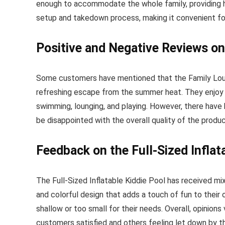
enough to accommodate the whole family, providing 
setup and takedown process, making it convenient for
Positive and Negative Reviews on
Some customers have mentioned that the Family Lounge
refreshing escape from the summer heat. They enjoy the
swimming, lounging, and playing. However, there hav
be disappointed with the overall quality of the produc
Feedback on the Full-Sized Inflat
The Full-Sized Inflatable Kiddie Pool has received m
and colorful design that adds a touch of fun to thei
shallow or too small for their needs. Overall, opinion
customers satisfied and others feeling let down by t