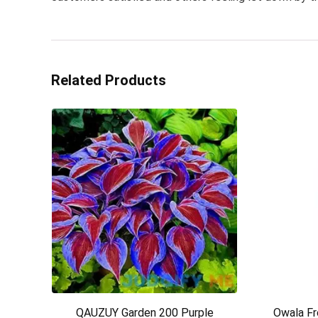
Related Products
QAUZUY Garden 200 Purple
Owala Fr