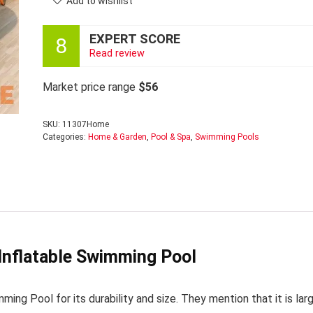
Add to wishlist
EXPERT SCORE
8
Read review
Market price range
$56
SKU:
11307Home
Categories:
Home & Garden
,
Pool & Spa
,
Swimming Pools
Inflatable Swimming Pool
ng Pool for its durability and size. They mention that it is lar