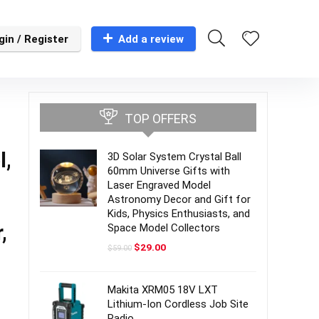
gin / Register
Add a review
-
TOP OFFERS
l,
3D Solar System Crystal Ball
60mm Universe Gifts with
Laser Engraved Model
Astronomy Decor and Gift for
Kids, Physics Enthusiasts, and
,
Space Model Collectors
Original
Current
$
29.00
$
59.00
price
price
was:
is:
$59.00.
$29.00.
Makita XRM05 18V LXT
Lithium-Ion Cordless Job Site
Radio