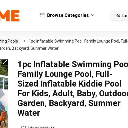
Browse Categories
Lo
ing Pools
1pc Inflatable Swimming Pool, Family Lounge Pool, Full
r, Garden, Backyard, Summer Water
1pc Inflatable Swimming Poo
Family Lounge Pool, Full-
Sized Inflatable Kiddie Pool
For Kids, Adult, Baby, Outdoor
Garden, Backyard, Summer
Water