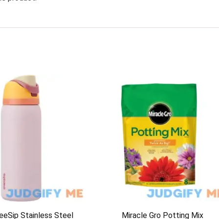
eeSip Stainless Steel
Miracle Gro Potting Mix