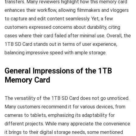
transfers. Many reviewers highlight how this memory card
enhances their workflow, allowing filmmakers and vloggers
to capture and edit content seamlessly. Yet, a few
customers expressed concerns about durability, citing
cases where their card failed after minimal use. Overall, the
1TB SD Card stands out in terms of user experience,
balancing impressive speed with ample storage.
General Impressions of the 1TB
Memory Card
The versatility of the 1TB SD Card does not go unnoticed.
Many customers recommend it for various devices, from
cameras to tablets, emphasizing its adaptability for
different projects. While many appreciate the convenience
it brings to their digital storage needs, some mentioned