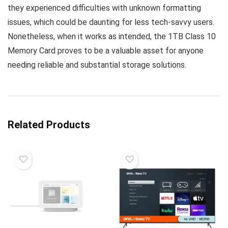
they experienced difficulties with unknown formatting
issues, which could be daunting for less tech-savvy users.
Nonetheless, when it works as intended, the 1TB Class 10
Memory Card proves to be a valuable asset for anyone
needing reliable and substantial storage solutions.
Related Products