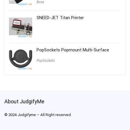
Bose
SNEED-JET Titan Printer
PopSockets Popmount Multi-Surface
PopSockets
About JudgifyMe
© 2024 Judgifyme – All Right reserved.