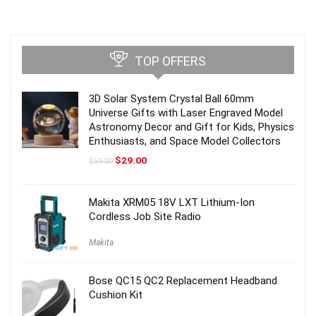
TOP OFFERS
3D Solar System Crystal Ball 60mm
Universe Gifts with Laser Engraved Model
Astronomy Decor and Gift for Kids, Physics
Enthusiasts, and Space Model Collectors
Original
Current
$
29.00
$
59.00
price
price
was:
is:
$59.00.
$29.00.
Makita XRM05 18V LXT Lithium-Ion
Cordless Job Site Radio
Makita
Bose QC15 QC2 Replacement Headband
Cushion Kit