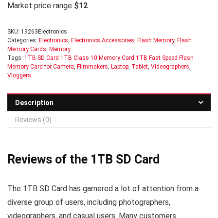
Market price range
$12
SKU:
19263Electronics
Categories:
Electronics
,
Electronics Accessories
,
Flash Memory
,
Flash
Memory Cards
,
Memory
Tags:
1TB SD Card 1TB Class 10 Memory Card 1TB Fast Speed Flash
Memory Card for Camera
,
Filmmakers
,
Laptop
,
Tablet
,
Videographers
,
Vloggers
Description
Reviews (0)
Reviews of the 1TB SD Card
The 1TB SD Card has garnered a lot of attention from a
diverse group of users, including photographers,
videographers, and casual users. Many customers