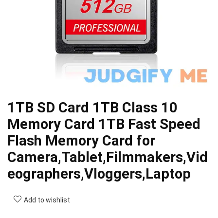
1TB SD Card 1TB Class 10
Memory Card 1TB Fast Speed
Flash Memory Card for
Camera,Tablet,Filmmakers,Vid
eographers,Vloggers,Laptop
Add to wishlist