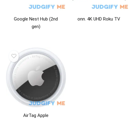
Google Nest Hub (2nd
onn. 4K UHD Roku TV
gen)
AirTag Apple