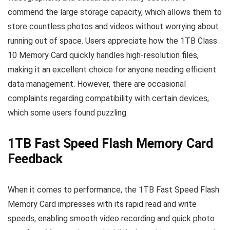
commend the large storage capacity, which allows them to
store countless photos and videos without worrying about
running out of space. Users appreciate how the 1TB Class
10 Memory Card quickly handles high-resolution files,
making it an excellent choice for anyone needing efficient
data management. However, there are occasional
complaints regarding compatibility with certain devices,
which some users found puzzling.
1TB Fast Speed Flash Memory Card
Feedback
When it comes to performance, the 1TB Fast Speed Flash
Memory Card impresses with its rapid read and write
speeds, enabling smooth video recording and quick photo