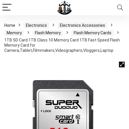
Home
Electronics
Electronics Accessories
Memory
Flash Memory
Flash Memory Cards
1TB SD Card 1TB Class 10 Memory Card 1TB Fast Speed Flash
Memory Card for
Camera,Tablet,Filmmakers,Videographers,Vloggers,Laptop