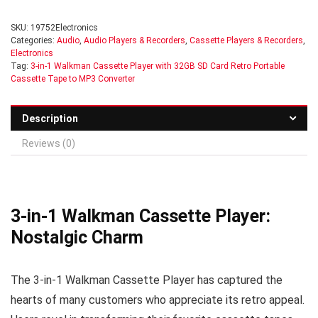
SKU:
19752Electronics
Categories:
Audio
,
Audio Players & Recorders
,
Cassette Players & Recorders
,
Electronics
Tag:
3-in-1 Walkman Cassette Player with 32GB SD Card Retro Portable
Cassette Tape to MP3 Converter
Description
Reviews (0)
3-in-1 Walkman Cassette Player:
Nostalgic Charm
The 3-in-1 Walkman Cassette Player has captured the
hearts of many customers who appreciate its retro appeal.