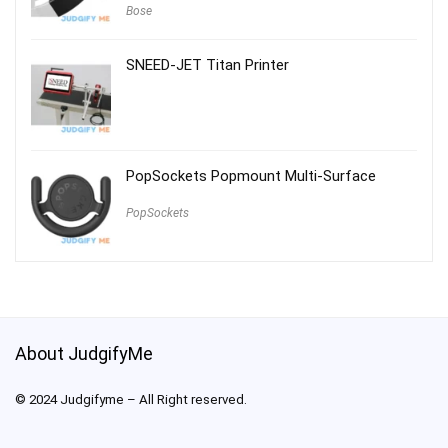
Bose
SNEED-JET Titan Printer
PopSockets Popmount Multi-Surface
PopSockets
About JudgifyMe
© 2024 Judgifyme – All Right reserved.