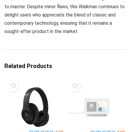
to master. Despite minor flaws, this Walkman continues to
delight users who appreciate the blend of classic and
contemporary technology, ensuring that it remains a
sought-after product in the market.
Related Products