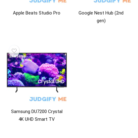
Apple Beats Studio Pro
Google Nest Hub (2nd
gen)
Samsung DU7200 Crystal
4K UHD Smart TV