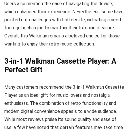
Users also mention the ease of navigating the device,
which enhances their experience. Nevertheless, some have
pointed out challenges with battery life, indicating a need
for regular charging to maintain their listening pleasure.
Overall, this Walkman remains a beloved choice for those
wanting to enjoy their retro music collection.
3-in-1 Walkman Cassette Player: A
Perfect Gift
Many customers recommend the 3-in-1 Walkman Cassette
Player as an ideal gift for music lovers and nostalgia
enthusiasts. The combination of retro functionality and
modern digital convenience appeals to a wide audience.
While most reviews praise its sound quality and ease of
use, a few have noted that certain features may take time