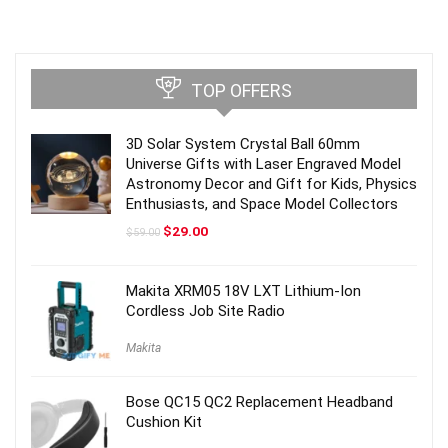
TOP OFFERS
3D Solar System Crystal Ball 60mm
Universe Gifts with Laser Engraved Model
Astronomy Decor and Gift for Kids, Physics
Enthusiasts, and Space Model Collectors
Original
Current
$
29.00
$
59.00
price
price
was:
is:
$59.00.
$29.00.
Makita XRM05 18V LXT Lithium-Ion
Cordless Job Site Radio
Makita
Bose QC15 QC2 Replacement Headband
Cushion Kit