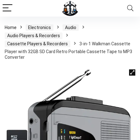
Home
Electronics
Audio
Audio Players & Recorders
Cassette Players & Recorders
3-in-1 Walkman Cassette
Player with 32GB SD Card Retro Portable Cassette Tape to MP3
Converter