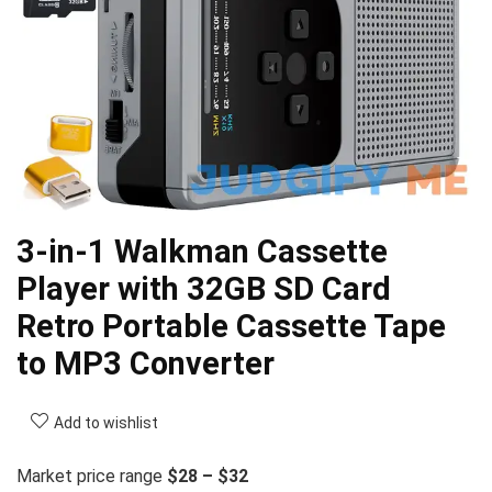
3-in-1 Walkman Cassette
Player with 32GB SD Card
Retro Portable Cassette Tape
to MP3 Converter
Add to wishlist
Market price range
$28 – $32