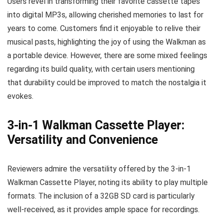
Users revel in transforming their favorite cassette tapes
into digital MP3s, allowing cherished memories to last for
years to come. Customers find it enjoyable to relive their
musical pasts, highlighting the joy of using the Walkman as
a portable device. However, there are some mixed feelings
regarding its build quality, with certain users mentioning
that durability could be improved to match the nostalgia it
evokes.
3-in-1 Walkman Cassette Player:
Versatility and Convenience
Reviewers admire the versatility offered by the 3-in-1
Walkman Cassette Player, noting its ability to play multiple
formats. The inclusion of a 32GB SD card is particularly
well-received, as it provides ample space for recordings.