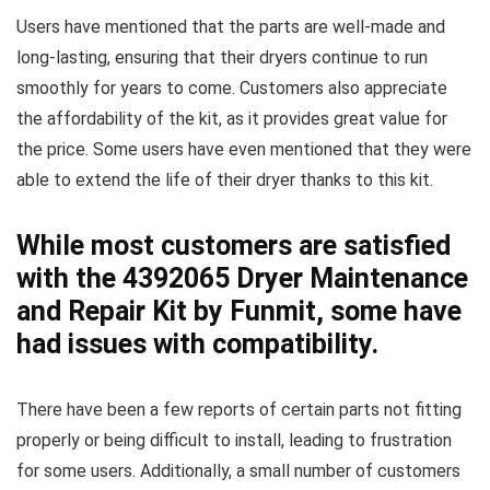
Users have mentioned that the parts are well-made and
long-lasting, ensuring that their dryers continue to run
smoothly for years to come. Customers also appreciate
the affordability of the kit, as it provides great value for
the price. Some users have even mentioned that they were
able to extend the life of their dryer thanks to this kit.
While most customers are satisfied
with the 4392065 Dryer Maintenance
and Repair Kit by Funmit, some have
had issues with compatibility.
There have been a few reports of certain parts not fitting
properly or being difficult to install, leading to frustration
for some users. Additionally, a small number of customers