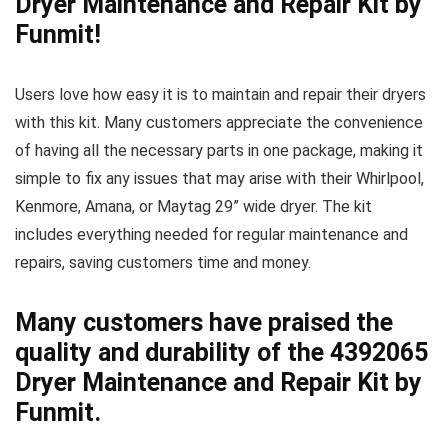
Dryer Maintenance and Repair Kit by
Funmit!
Users love how easy it is to maintain and repair their dryers
with this kit. Many customers appreciate the convenience
of having all the necessary parts in one package, making it
simple to fix any issues that may arise with their Whirlpool,
Kenmore, Amana, or Maytag 29” wide dryer. The kit
includes everything needed for regular maintenance and
repairs, saving customers time and money.
Many customers have praised the
quality and durability of the 4392065
Dryer Maintenance and Repair Kit by
Funmit.