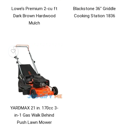
Lowe’s Premium 2-cu ft
Blackstone 36″ Griddle
Dark Brown Hardwood
Cooking Station 1836
Mulch
YARDMAX 21 in. 170cc 3-
in-1 Gas Walk Behind
Push Lawn Mower