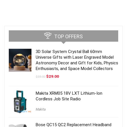
TOP OFFERS
3D Solar System Crystal Ball 60mm
Universe Gifts with Laser Engraved Model
Astronomy Decor and Gift for Kids, Physics
Enthusiasts, and Space Model Collectors
Original
Current
$
29.00
$
59.00
price
price
was:
is:
$59.00.
$29.00.
Makita XRM05 18V LXT Lithium-Ion
Cordless Job Site Radio
Makita
Bose QC15 QC2 Replacement Headband