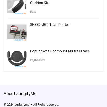
Cushion Kit
Bose
SNEED-JET Titan Printer
PopSockets Popmount Multi-Surface
PopSockets
About JudgifyMe
© 2024 Judgifyme – All Right reserved.