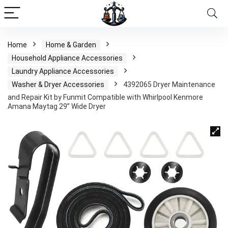
Home
Home & Garden
Household Appliance Accessories
Laundry Appliance Accessories
Washer & Dryer Accessories
4392065 Dryer Maintenance
and Repair Kit by Funmit Compatible with Whirlpool Kenmore
Amana Maytag 29” Wide Dryer