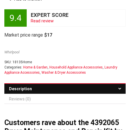
EXPERT SCORE
9.4
Read review
Market price range
$17
Whirlpool
SKU:
18135Home
Categories:
Home & Garden
,
Household Appliance Accessories
,
Laundry
Appliance Accessories
,
Washer & Dryer Accessories
Description
Reviews (0)
Customers rave about the 4392065