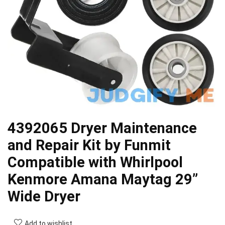
4392065 Dryer Maintenance
and Repair Kit by Funmit
Compatible with Whirlpool
Kenmore Amana Maytag 29”
Wide Dryer
Add to wishlist