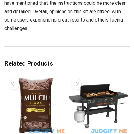
have mentioned that the instructions could be more clear
and detailed. Overall, opinions on this kit are mixed, with
some users experiencing great results and others facing
challenges.
Related Products