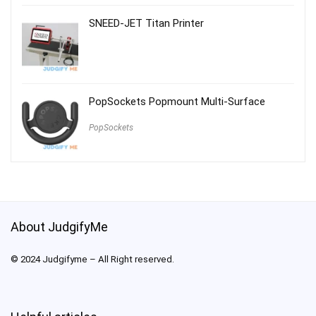
SNEED-JET Titan Printer
PopSockets Popmount Multi-Surface
PopSockets
About JudgifyMe
© 2024 Judgifyme – All Right reserved.