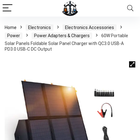
Home
Electronics
Electronics Accessories
Power
Power Adapters & Chargers
60W Portable
Solar Panels Foldable Solar Panel Charger with QC3.0 USB-A
PD3.0 USB-C DC Output