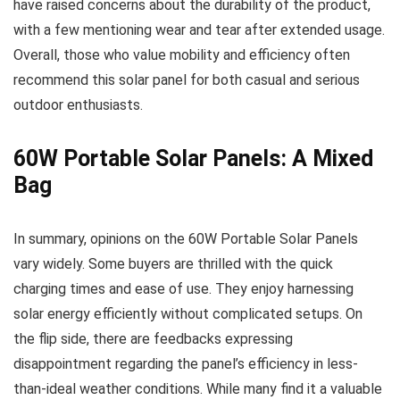
have raised concerns about the durability of the product,
with a few mentioning wear and tear after extended usage.
Overall, those who value mobility and efficiency often
recommend this solar panel for both casual and serious
outdoor enthusiasts.
60W Portable Solar Panels: A Mixed
Bag
In summary, opinions on the 60W Portable Solar Panels
vary widely. Some buyers are thrilled with the quick
charging times and ease of use. They enjoy harnessing
solar energy efficiently without complicated setups. On
the flip side, there are feedbacks expressing
disappointment regarding the panel’s efficiency in less-
than-ideal weather conditions. While many find it a valuable