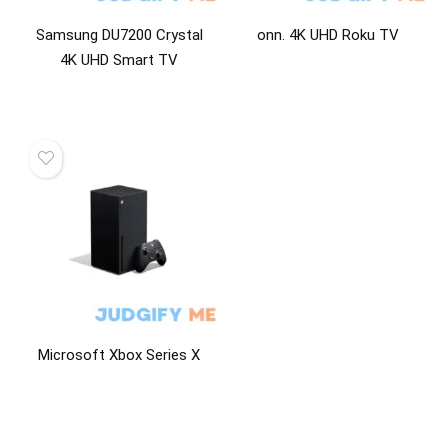
Samsung DU7200 Crystal
onn. 4K UHD Roku TV
4K UHD Smart TV
Microsoft Xbox Series X