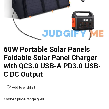
60W Portable Solar Panels
Foldable Solar Panel Charger
with QC3.0 USB-A PD3.0 USB-
C DC Output
Add to wishlist
Market price range
$90