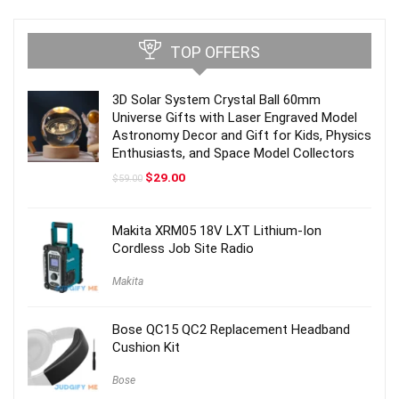
TOP OFFERS
3D Solar System Crystal Ball 60mm
Universe Gifts with Laser Engraved Model
Astronomy Decor and Gift for Kids, Physics
Enthusiasts, and Space Model Collectors
Original
Current
$
29.00
$
59.00
price
price
was:
is:
$59.00.
$29.00.
Makita XRM05 18V LXT Lithium-Ion
Cordless Job Site Radio
Makita
Bose QC15 QC2 Replacement Headband
Cushion Kit
Bose