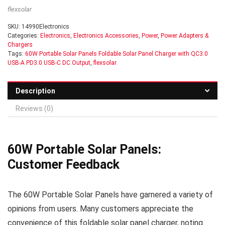
flexsolar
SKU:
14990Electronics
Categories:
Electronics
,
Electronics Accessories
,
Power
,
Power Adapters &
Chargers
Tags:
60W Portable Solar Panels Foldable Solar Panel Charger with QC3.0
USB-A PD3.0 USB-C DC Output
,
flexsolar
Description
Reviews (0)
60W Portable Solar Panels:
Customer Feedback
The 60W Portable Solar Panels have garnered a variety of
opinions from users. Many customers appreciate the
convenience of this foldable solar panel charger, noting