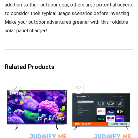
addition to their outdoor gear, others urge potential buyers
to consider their typical usage scenarios before investing.
Make your outdoor adventures greener with this foldable
solar panel charger!
Related Products