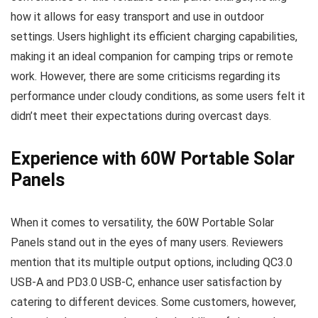
how it allows for easy transport and use in outdoor
settings. Users highlight its efficient charging capabilities,
making it an ideal companion for camping trips or remote
work. However, there are some criticisms regarding its
performance under cloudy conditions, as some users felt it
didn’t meet their expectations during overcast days.
Experience with 60W Portable Solar
Panels
When it comes to versatility, the 60W Portable Solar
Panels stand out in the eyes of many users. Reviewers
mention that its multiple output options, including QC3.0
USB-A and PD3.0 USB-C, enhance user satisfaction by
catering to different devices. Some customers, however,