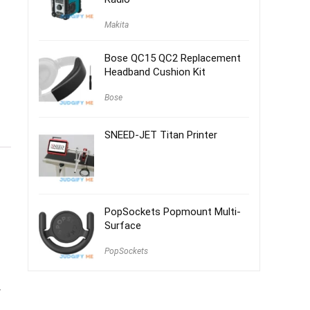
Makita
Bose QC15 QC2 Replacement
Headband Cushion Kit
Bose
SNEED-JET Titan Printer
PopSockets Popmount Multi-
Surface
PopSockets
w