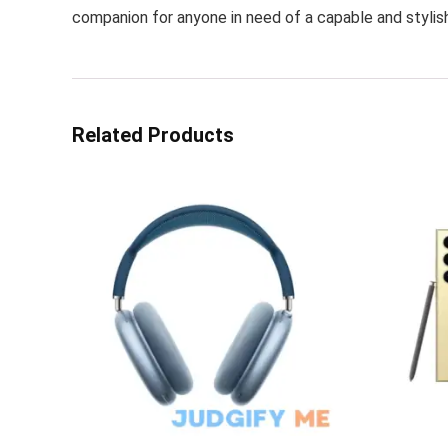
companion for anyone in need of a capable and stylis
Related Products