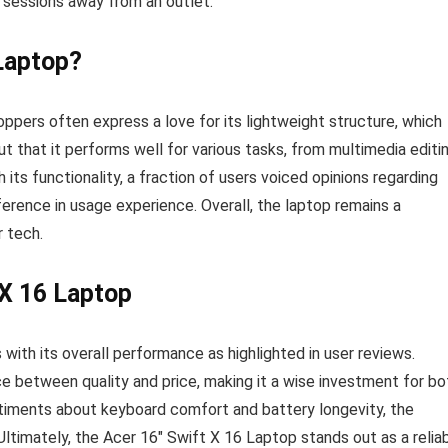
r sessions away from an outlet.
Laptop?
ppers often express a love for its lightweight structure, which
t that it performs well for various tasks, from multimedia editi
its functionality, a fraction of users voiced opinions regarding
ference in usage experience. Overall, the laptop remains a
r tech.
 X 16 Laptop
ith its overall performance as highlighted in user reviews.
e between quality and price, making it a wise investment for bo
timents about keyboard comfort and battery longevity, the
ltimately, the Acer 16″ Swift X 16 Laptop stands out as a relia