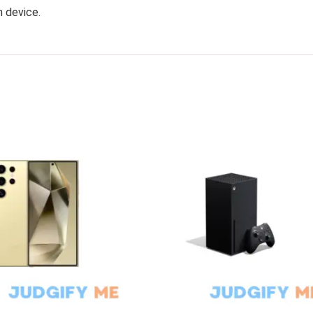
h device.