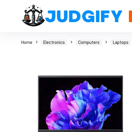
Home
Electronics
Computers
Laptops