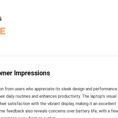
tomer Impressions
on from users who appreciate its sleek design and performance.
eir daily routines and enhances productivity. The laptop’s visual
eir satisfaction with the vibrant display, making it an excellent
me feedback also reveals concerns over battery life, with a fe