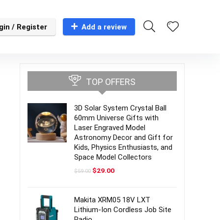
gin / Register
Add a review
TOP OFFERS
3D Solar System Crystal Ball
60mm Universe Gifts with
Laser Engraved Model
Astronomy Decor and Gift for
Kids, Physics Enthusiasts, and
Space Model Collectors
Original
Current
$
29.00
$
59.00
price
price
was:
is:
$59.00.
$29.00.
Makita XRM05 18V LXT
Lithium-Ion Cordless Job Site
Radio