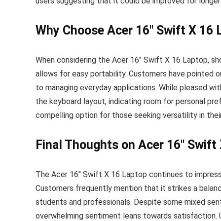
users suggesting that it could be improved for longe
Why Choose Acer 16″ Swift X 16 
When considering the Acer 16″ Swift X 16 Laptop, sho
allows for easy portability. Customers have pointed ou
to managing everyday applications. While pleased with 
the keyboard layout, indicating room for personal pre
compelling option for those seeking versatility in thei
Final Thoughts on Acer 16″ Swift
The Acer 16″ Swift X 16 Laptop continues to impress w
Customers frequently mention that it strikes a balanc
students and professionals. Despite some mixed sen
overwhelming sentiment leans towards satisfaction. U