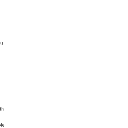
ng
th
ble