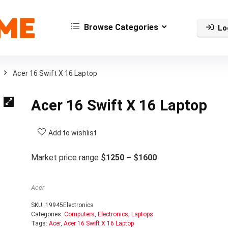
Browse Categories
Lo
Acer 16 Swift X 16 Laptop
Acer 16 Swift X 16 Laptop
Add to wishlist
Market price range
$1250 – $1600
Acer
SKU:
19945Electronics
Categories:
Computers
,
Electronics
,
Laptops
Tags:
Acer
,
Acer 16 Swift X 16 Laptop