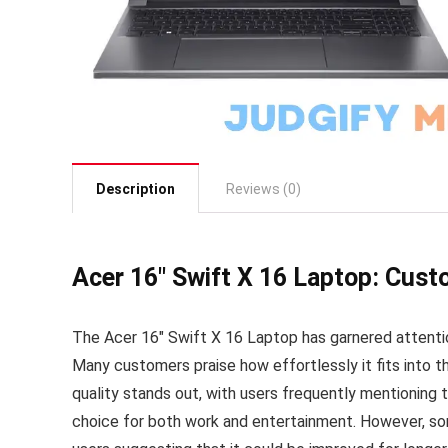
Description
Reviews (0)
Acer 16″ Swift X 16 Laptop: Cus
The Acer 16″ Swift X 16 Laptop has garnered attenti
Many customers praise how effortlessly it fits into th
quality stands out, with users frequently mentioning th
choice for both work and entertainment. However, so