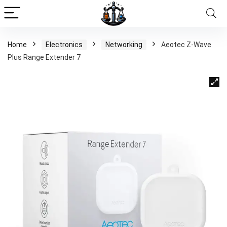
Home
Electronics
Networking
Aeotec Z-Wave
Plus Range Extender 7