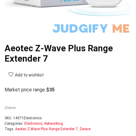
Aeotec Z-Wave Plus Range
Extender 7
Add to wishlist
Market price range
$35
Zwave
SKU:
14971Electronics
Categories:
Electronics
,
Networking
Tags:
Aeotec Z-Wave Plus Range Extender 7
,
Zwave