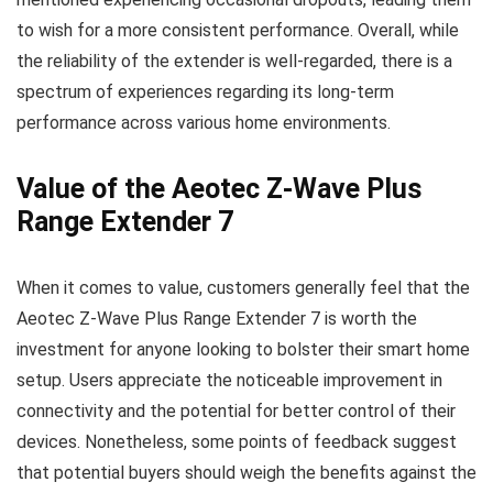
to wish for a more consistent performance. Overall, while
the reliability of the extender is well-regarded, there is a
spectrum of experiences regarding its long-term
performance across various home environments.
Value of the Aeotec Z-Wave Plus
Range Extender 7
When it comes to value, customers generally feel that the
Aeotec Z-Wave Plus Range Extender 7 is worth the
investment for anyone looking to bolster their smart home
setup. Users appreciate the noticeable improvement in
connectivity and the potential for better control of their
devices. Nonetheless, some points of feedback suggest
that potential buyers should weigh the benefits against the