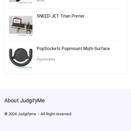
Bose
SNEED-JET Titan Printer
PopSockets Popmount Multi-Surface
PopSockets
About JudgifyMe
© 2024 Judgifyme – All Right reserved.