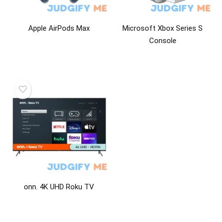
Apple AirPods Max
Microsoft Xbox Series S
Console
onn. 4K UHD Roku TV