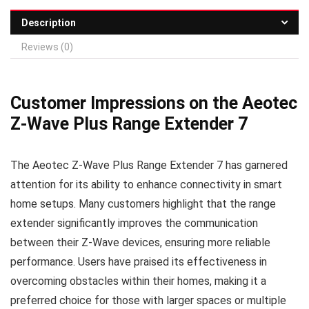
Description
Reviews (0)
Customer Impressions on the Aeotec
Z-Wave Plus Range Extender 7
The Aeotec Z-Wave Plus Range Extender 7 has garnered
attention for its ability to enhance connectivity in smart
home setups. Many customers highlight that the range
extender significantly improves the communication
between their Z-Wave devices, ensuring more reliable
performance. Users have praised its effectiveness in
overcoming obstacles within their homes, making it a
preferred choice for those with larger spaces or multiple