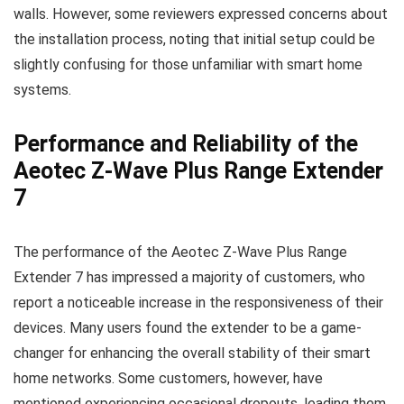
walls. However, some reviewers expressed concerns about
the installation process, noting that initial setup could be
slightly confusing for those unfamiliar with smart home
systems.
Performance and Reliability of the
Aeotec Z-Wave Plus Range Extender
7
The performance of the Aeotec Z-Wave Plus Range
Extender 7 has impressed a majority of customers, who
report a noticeable increase in the responsiveness of their
devices. Many users found the extender to be a game-
changer for enhancing the overall stability of their smart
home networks. Some customers, however, have
mentioned experiencing occasional dropouts, leading them