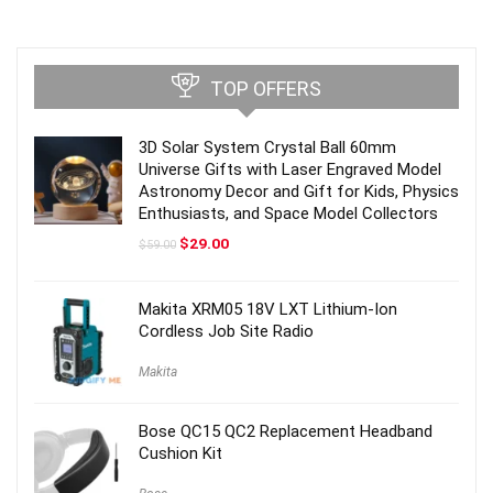
TOP OFFERS
3D Solar System Crystal Ball 60mm
Universe Gifts with Laser Engraved Model
Astronomy Decor and Gift for Kids, Physics
Enthusiasts, and Space Model Collectors
Original
Current
$
29.00
$
59.00
price
price
was:
is:
$59.00.
$29.00.
Makita XRM05 18V LXT Lithium-Ion
Cordless Job Site Radio
Makita
Bose QC15 QC2 Replacement Headband
Cushion Kit