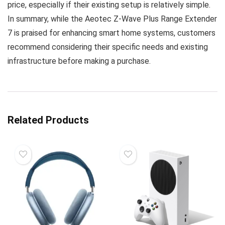
price, especially if their existing setup is relatively simple.
In summary, while the Aeotec Z-Wave Plus Range Extender
7 is praised for enhancing smart home systems, customers
recommend considering their specific needs and existing
infrastructure before making a purchase.
Related Products