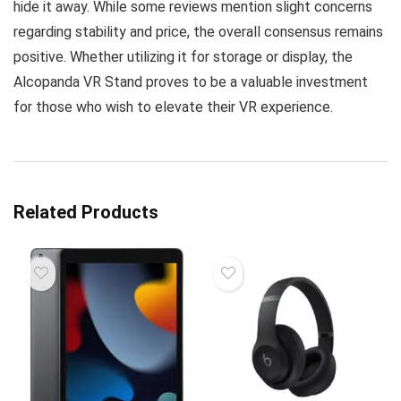
hide it away. While some reviews mention slight concerns
regarding stability and price, the overall consensus remains
positive. Whether utilizing it for storage or display, the
Alcopanda VR Stand proves to be a valuable investment
for those who wish to elevate their VR experience.
Related Products