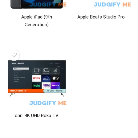
Apple iPad (9th
Apple Beats Studio Pro
Generation)
onn. 4K UHD Roku TV