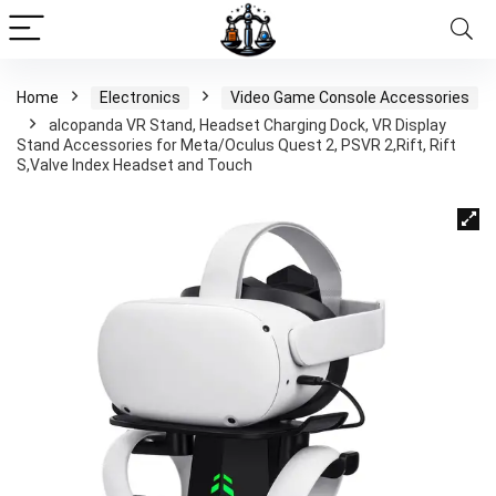
Home
Electronics
Video Game Console Accessories
alcopanda VR Stand, Headset Charging Dock, VR Display
Stand Accessories for Meta/Oculus Quest 2, PSVR 2,Rift, Rift
S,Valve Index Headset and Touch