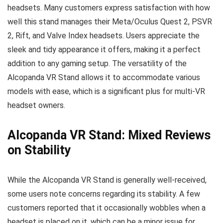
headsets. Many customers express satisfaction with how
well this stand manages their Meta/Oculus Quest 2, PSVR
2, Rift, and Valve Index headsets. Users appreciate the
sleek and tidy appearance it offers, making it a perfect
addition to any gaming setup. The versatility of the
Alcopanda VR Stand allows it to accommodate various
models with ease, which is a significant plus for multi-VR
headset owners.
Alcopanda VR Stand: Mixed Reviews
on Stability
While the Alcopanda VR Stand is generally well-received,
some users note concerns regarding its stability. A few
customers reported that it occasionally wobbles when a
headset is placed on it, which can be a minor issue for