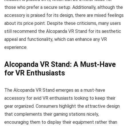
those who prefer a secure setup. Additionally, although the
accessory is praised for its design, there are mixed feelings
about its price point. Despite these criticisms, many users
still recommend the Alcopanda VR Stand for its aesthetic
appeal and functionality, which can enhance any VR
experience.
Alcopanda VR Stand: A Must-Have
for VR Enthusiasts
The Alcopanda VR Stand emerges as a must-have
accessory for avid VR enthusiasts looking to keep their
gear organized. Consumers highlight the attractive design
that complements their gaming stations nicely,
encouraging them to display their equipment rather than