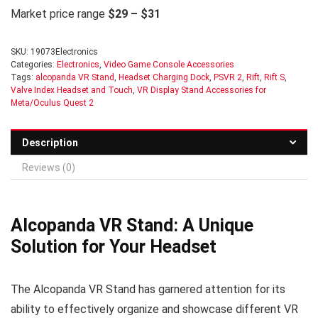
Market price range
$29 – $31
SKU:
19073Electronics
Categories:
Electronics
,
Video Game Console Accessories
Tags:
alcopanda VR Stand
,
Headset Charging Dock
,
PSVR 2
,
Rift
,
Rift S
,
Valve Index Headset and Touch
,
VR Display Stand Accessories for
Meta/Oculus Quest 2
Description
Reviews (0)
Alcopanda VR Stand: A Unique
Solution for Your Headset
The Alcopanda VR Stand has garnered attention for its
ability to effectively organize and showcase different VR