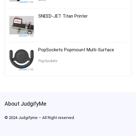
SNEED-JET Titan Printer
PopSockets Popmount Multi-Surface
PopSockets
About JudgifyMe
© 2024 Judgifyme – All Right reserved.