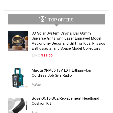
TOP OFFERS
3D Solar System Crystal Ball 60mm
Universe Gifts with Laser Engraved Model
Astronomy Decor and Gift for Kids, Physics
Enthusiasts, and Space Model Collectors
Original
Current
$
29.00
$
59.00
price
price
was:
is:
$59.00.
$29.00.
Makita XRM05 18V LXT Lithium-Ion
Cordless Job Site Radio
Makita
Bose QC15 QC2 Replacement Headband
Cushion Kit
Bose