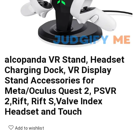
alcopanda VR Stand, Headset
Charging Dock, VR Display
Stand Accessories for
Meta/Oculus Quest 2, PSVR
2,Rift, Rift S,Valve Index
Headset and Touch
Add to wishlist