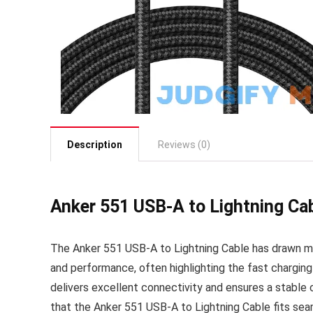
Description
Reviews (0)
Anker 551 USB-A to Lightning Ca
The Anker 551 USB-A to Lightning Cable has drawn mix
and performance, often highlighting the fast charging
delivers excellent connectivity and ensures a stable co
that the Anker 551 USB-A to Lightning Cable fits seam