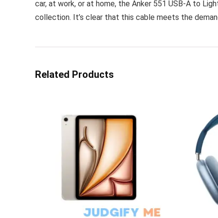
car, at work, or at home, the Anker 551 USB-A to Light
collection. It’s clear that this cable meets the deman
Related Products