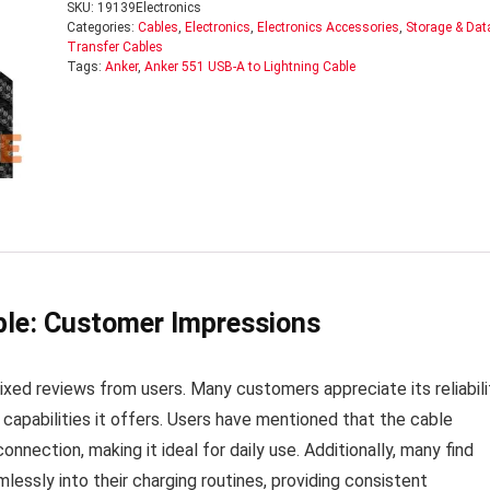
SKU:
19139Electronics
Categories:
Cables
,
Electronics
,
Electronics Accessories
,
Storage & Dat
Transfer Cables
Tags:
Anker
,
Anker 551 USB-A to Lightning Cable
ble: Customer Impressions
ed reviews from users. Many customers appreciate its reliabili
 capabilities it offers. Users have mentioned that the cable
nnection, making it ideal for daily use. Additionally, many find
lessly into their charging routines, providing consistent