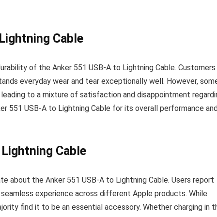
 Lightning Cable
durability of the Anker 551 USB-A to Lightning Cable. Customers
hstands everyday wear and tear exceptionally well. However, som
 leading to a mixture of satisfaction and disappointment regardi
ker 551 USB-A to Lightning Cable for its overall performance an
 Lightning Cable
ate about the Anker 551 USB-A to Lightning Cable. Users report
 a seamless experience across different Apple products. While
ority find it to be an essential accessory. Whether charging in t