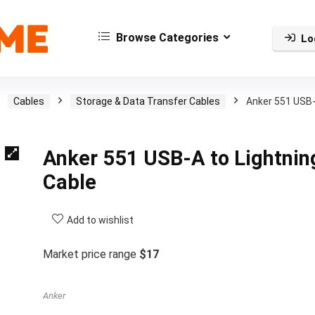
Browse Categories
Lo
Cables
Storage & Data Transfer Cables
Anker 551 USB
Anker 551 USB-A to Lightnin
Cable
Add to wishlist
Market price range
$17
Anker