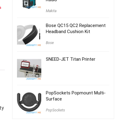
a
Makita
Bose QC15 QC2 Replacement
Headband Cushion Kit
Bose
SNEED-JET Titan Printer
PopSockets Popmount Multi-
Surface
ty
PopSockets