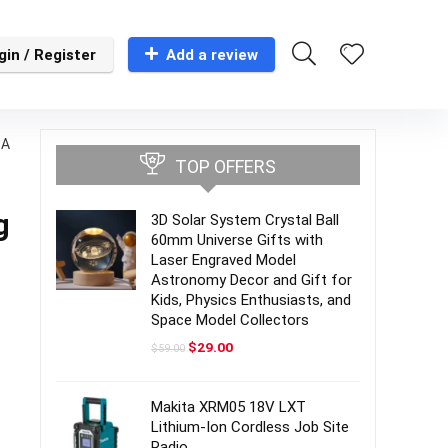
gin / Register
Add a review
-A
TOP OFFERS
g
3D Solar System Crystal Ball
60mm Universe Gifts with
Laser Engraved Model
Astronomy Decor and Gift for
Kids, Physics Enthusiasts, and
Space Model Collectors
Original
Current
$
29.00
$
59.00
price
price
was:
is:
$59.00.
$29.00.
Makita XRM05 18V LXT
Lithium-Ion Cordless Job Site
Radio