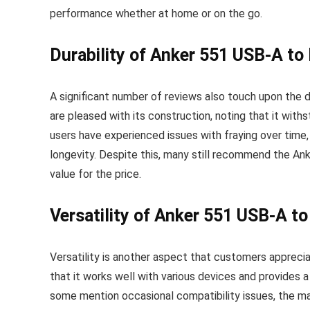
performance whether at home or on the go.
Durability of Anker 551 USB-A to
A significant number of reviews also touch upon the 
are pleased with its construction, noting that it wit
users have experienced issues with fraying over time,
longevity. Despite this, many still recommend the An
value for the price.
Versatility of Anker 551 USB-A to
Versatility is another aspect that customers appreci
that it works well with various devices and provides
some mention occasional compatibility issues, the maj