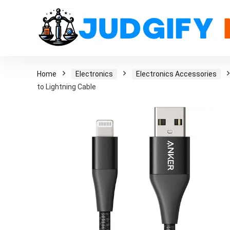
Home
Electronics
Electronics Accessories
to Lightning Cable