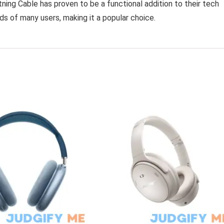
ning Cable has proven to be a functional addition to their tech
ds of many users, making it a popular choice.