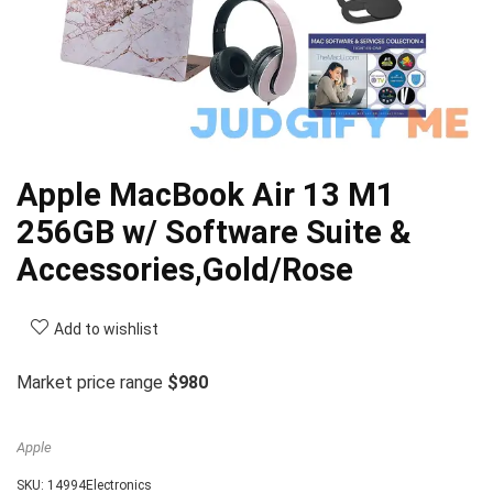
Apple MacBook Air 13 M1
256GB w/ Software Suite &
Accessories,Gold/Rose
Add to wishlist
Market price range
$980
Apple
SKU:
14994Electronics