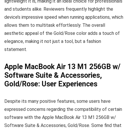
lightweight it is, making it an ideal choice for professionals
and students alike. Reviewers frequently highlight the
device’s impressive speed when running applications, which
allows them to multitask effortlessly. The overall
aesthetic appeal of the Gold/Rose color adds a touch of
elegance, making it not just a tool, but a fashion
statement.
Apple MacBook Air 13 M1 256GB w/
Software Suite & Accessories,
Gold/Rose: User Experiences
Despite its many positive features, some users have
expressed concerns regarding the compatibility of certain
software with the Apple MacBook Air 13 M1 256GB w/
Software Suite & Accessories, Gold/Rose. Some find that