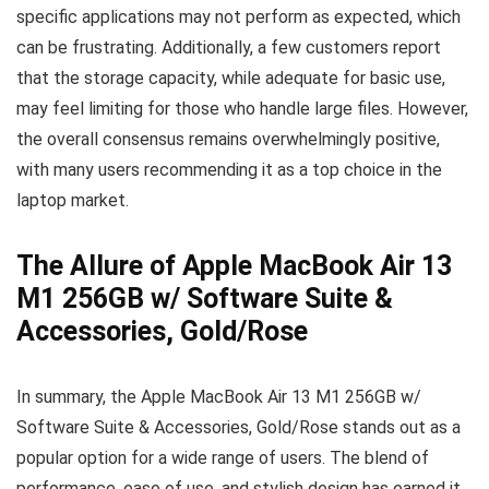
specific applications may not perform as expected, which
can be frustrating. Additionally, a few customers report
that the storage capacity, while adequate for basic use,
may feel limiting for those who handle large files. However,
the overall consensus remains overwhelmingly positive,
with many users recommending it as a top choice in the
laptop market.
The Allure of Apple MacBook Air 13
M1 256GB w/ Software Suite &
Accessories, Gold/Rose
In summary, the Apple MacBook Air 13 M1 256GB w/
Software Suite & Accessories, Gold/Rose stands out as a
popular option for a wide range of users. The blend of
performance, ease of use, and stylish design has earned it