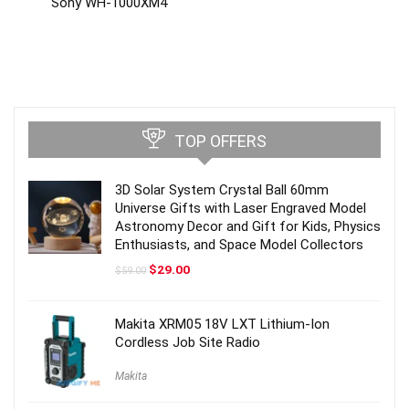
Sony WH-1000XM4
TOP OFFERS
3D Solar System Crystal Ball 60mm
Universe Gifts with Laser Engraved Model
Astronomy Decor and Gift for Kids, Physics
Enthusiasts, and Space Model Collectors
Original
Current
$
29.00
$
59.00
price
price
was:
is:
$59.00.
$29.00.
Makita XRM05 18V LXT Lithium-Ion
Cordless Job Site Radio
Makita