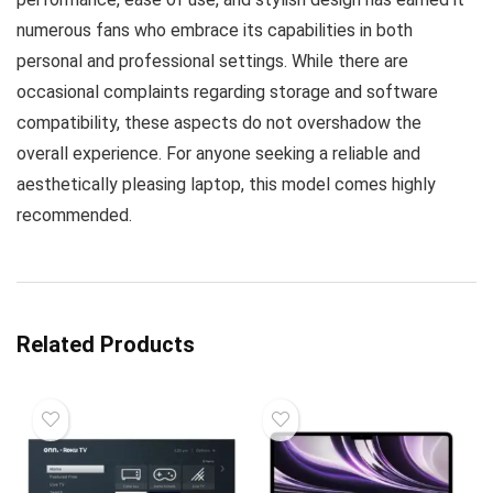
numerous fans who embrace its capabilities in both
personal and professional settings. While there are
occasional complaints regarding storage and software
compatibility, these aspects do not overshadow the
overall experience. For anyone seeking a reliable and
aesthetically pleasing laptop, this model comes highly
recommended.
Related Products