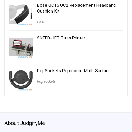
Bose QC15 QC2 Replacement Headband
Cushion Kit
Bose
SNEED-JET Titan Printer
PopSockets Popmount Multi-Surface
PopSockets
About JudgifyMe