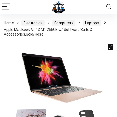
Home
Electronics
Computers
Laptops
Apple MacBook Air 13 M1 256GB w/ Software Suite &
Accessories,Gold/Rose