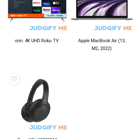
onn. 4K UHD Roku TV
Apple MacBook Air (13,
M2, 2022)