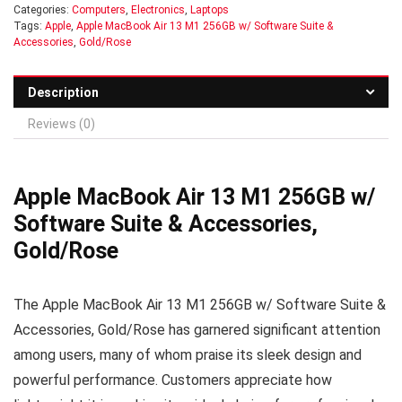
Categories:
Computers
,
Electronics
,
Laptops
Tags:
Apple
,
Apple MacBook Air 13 M1 256GB w/ Software Suite &
Accessories
,
Gold/Rose
Description
Reviews (0)
Apple MacBook Air 13 M1 256GB w/
Software Suite & Accessories,
Gold/Rose
The Apple MacBook Air 13 M1 256GB w/ Software Suite &
Accessories, Gold/Rose has garnered significant attention
among users, many of whom praise its sleek design and
powerful performance. Customers appreciate how