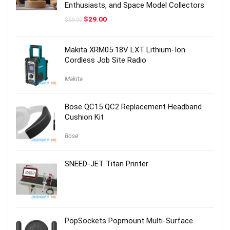
Enthusiasts, and Space Model Collectors
Original
Current
$
29.00
$
59.00
price
price
was:
is:
$59.00.
$29.00.
Makita XRM05 18V LXT Lithium-Ion
Cordless Job Site Radio
Makita
Bose QC15 QC2 Replacement Headband
Cushion Kit
Bose
SNEED-JET Titan Printer
PopSockets Popmount Multi-Surface