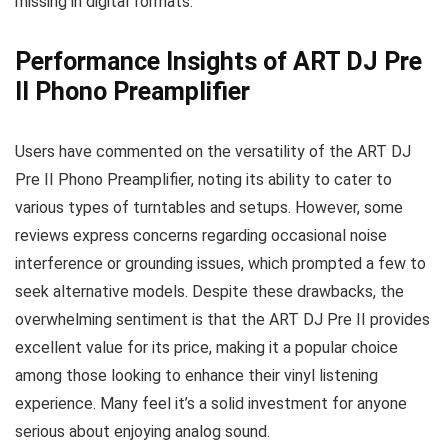
missing in digital formats.
Performance Insights of ART DJ Pre
II Phono Preamplifier
Users have commented on the versatility of the ART DJ
Pre II Phono Preamplifier, noting its ability to cater to
various types of turntables and setups. However, some
reviews express concerns regarding occasional noise
interference or grounding issues, which prompted a few to
seek alternative models. Despite these drawbacks, the
overwhelming sentiment is that the ART DJ Pre II provides
excellent value for its price, making it a popular choice
among those looking to enhance their vinyl listening
experience. Many feel it’s a solid investment for anyone
serious about enjoying analog sound.