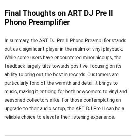
Final Thoughts on ART DJ Pre II
Phono Preamplifier
In summary, the ART DJ Pre II Phono Preamplifier stands
out as a significant player in the realm of vinyl playback.
While some users have encountered minor hiccups, the
feedback largely tilts towards positive, focusing on its
ability to bring out the best in records. Customers are
particularly fond of the warmth and detail it brings to
music, making it enticing for both newcomers to vinyl and
seasoned collectors alike. For those contemplating an
upgrade to their audio setup, the ART DJ Pre II can be a
reliable choice to elevate their listening experience.