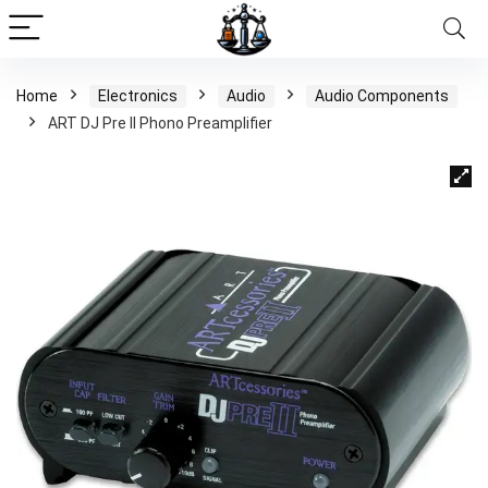
Home
Electronics
Audio
Audio Components
ART DJ Pre II Phono Preamplifier