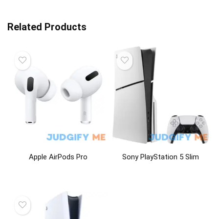
Related Products
Apple AirPods Pro
Sony PlayStation 5 Slim