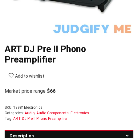
ART DJ Pre II Phono
Preamplifier
Add to wishlist
Market price range
$66
SKU:
18981Electronics
Categories:
Audio
,
Audio Components
,
Electronics
Tag:
ART DJ Pre II Phono Preamplifier
Description