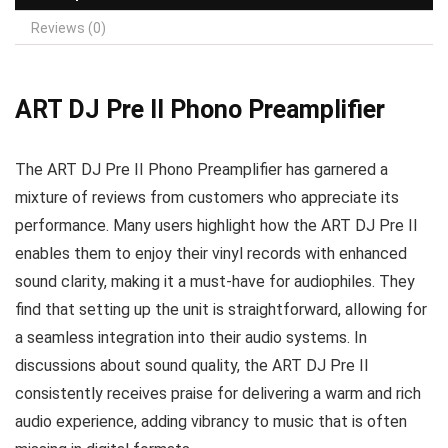
Reviews (0)
ART DJ Pre II Phono Preamplifier
The ART DJ Pre II Phono Preamplifier has garnered a
mixture of reviews from customers who appreciate its
performance. Many users highlight how the ART DJ Pre II
enables them to enjoy their vinyl records with enhanced
sound clarity, making it a must-have for audiophiles. They
find that setting up the unit is straightforward, allowing for
a seamless integration into their audio systems. In
discussions about sound quality, the ART DJ Pre II
consistently receives praise for delivering a warm and rich
audio experience, adding vibrancy to music that is often