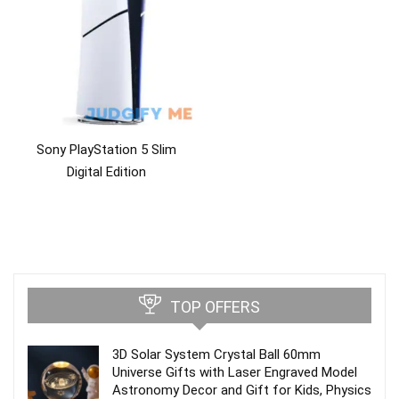
Sony PlayStation 5 Slim
Digital Edition
TOP OFFERS
3D Solar System Crystal Ball 60mm
Universe Gifts with Laser Engraved Model
Astronomy Decor and Gift for Kids, Physics