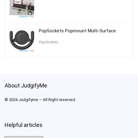
PopSockets Popmount Multi-Surface
PopSockets
About JudgifyMe
© 2024 Judgifyme – All Right reserved.
Helpful articles