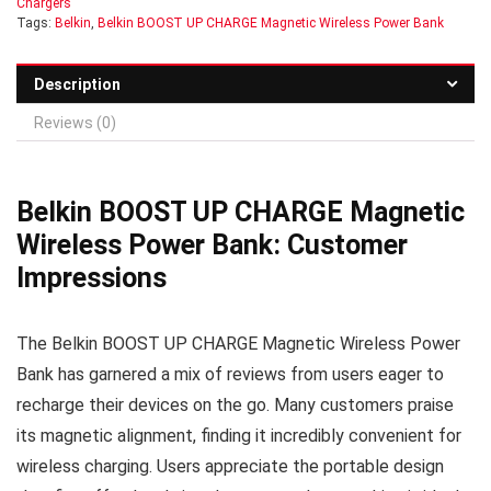
Chargers
Tags:
Belkin
,
Belkin BOOST UP CHARGE Magnetic Wireless Power Bank
Description
Reviews (0)
Belkin BOOST UP CHARGE Magnetic
Wireless Power Bank: Customer
Impressions
The Belkin BOOST UP CHARGE Magnetic Wireless Power
Bank has garnered a mix of reviews from users eager to
recharge their devices on the go. Many customers praise
its magnetic alignment, finding it incredibly convenient for
wireless charging. Users appreciate the portable design