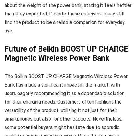
about the weight of the power bank, stating it feels heftier
than they expected. Despite these criticisms, many still
find the product to be a reliable companion for everyday
use.
Future of Belkin BOOST UP CHARGE
Magnetic Wireless Power Bank
The Belkin BOOST UP CHARGE Magnetic Wireless Power
Bank has made a significant impact in the market, with
users eagerly recommending it as a dependable solution
for their charging needs. Customers often highlight the
versatility of the product, utilizing it not just for their
smartphones but also for other gadgets. Nevertheless,
some potential buyers might hesitate due to sporadic
quality concerns raised in reviews. Overall, it remains a