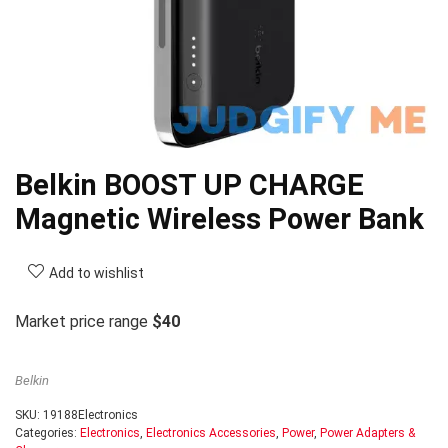
Belkin BOOST UP CHARGE
Magnetic Wireless Power Bank
Add to wishlist
Market price range
$40
Belkin
SKU:
19188Electronics
Categories:
Electronics
,
Electronics Accessories
,
Power
,
Power Adapters &