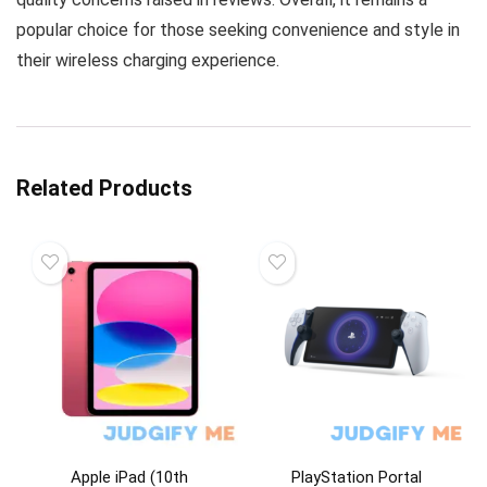
popular choice for those seeking convenience and style in
their wireless charging experience.
Related Products
Apple iPad (10th
PlayStation Portal