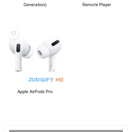
Generation)
Remote Player
Apple AirPods Pro