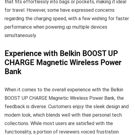
that fits effortlessly into bags or pockets, making it ideal
for travel. However, some have expressed concerns
regarding the charging speed, with a few wishing for faster
performance when powering up multiple devices
simultaneously.
Experience with Belkin BOOST UP
CHARGE Magnetic Wireless Power
Bank
When it comes to the overall experience with the Belkin
BOOST UP CHARGE Magnetic Wireless Power Bank, the
feedback is diverse. Customers enjoy the sleek design and
modern look, which blends well with their personal tech
collections. While most users are satisfied with the
functionality, a portion of reviewers voiced frustration