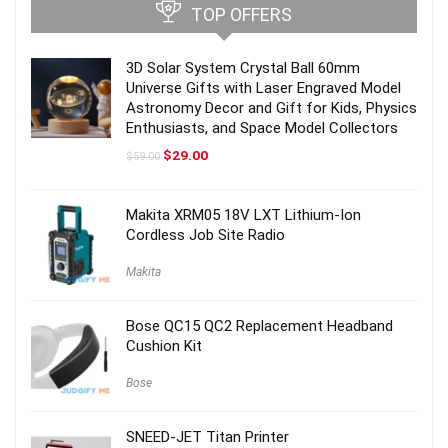
TOP OFFERS
3D Solar System Crystal Ball 60mm
Universe Gifts with Laser Engraved Model
Astronomy Decor and Gift for Kids, Physics
Enthusiasts, and Space Model Collectors
Original
Current
$
29.00
$
59.00
price
price
was:
is:
$59.00.
$29.00.
Makita XRM05 18V LXT Lithium-Ion
Cordless Job Site Radio
Makita
Bose QC15 QC2 Replacement Headband
Cushion Kit
Bose
SNEED-JET Titan Printer