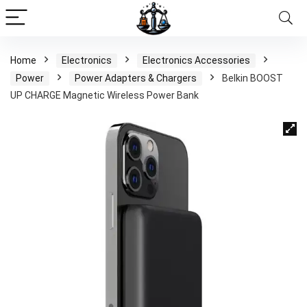
Home
Electronics
Electronics Accessories
Power
Power Adapters & Chargers
Belkin BOOST
UP CHARGE Magnetic Wireless Power Bank