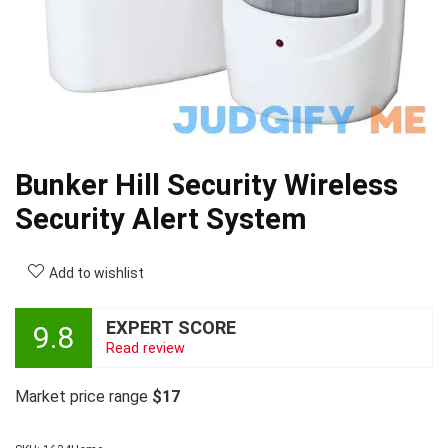
Bunker Hill Security Wireless
Security Alert System
Add to wishlist
EXPERT SCORE
9.8
Read review
Market price range
$17