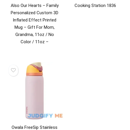
Also Our Hearts – Family
Cooking Station 1836
Personalized Custom 3D
Inflated Effect Printed
Mug – Gift For Mom,
Grandma, 11oz / No
Color / 11oz –
Owala FreeSip Stainless