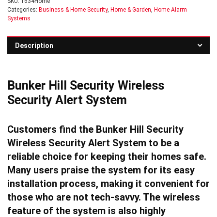
SKU:
1634Home
Categories:
Business & Home Security
,
Home & Garden
,
Home Alarm
Systems
Description
Bunker Hill Security Wireless
Security Alert System
Customers find the Bunker Hill Security
Wireless Security Alert System to be a
reliable choice for keeping their homes safe.
Many users praise the system for its easy
installation process, making it convenient for
those who are not tech-savvy. The wireless
feature of the system is also highly