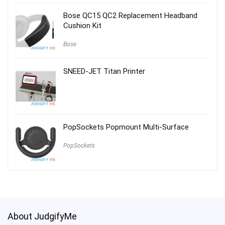
Bose QC15 QC2 Replacement Headband
Cushion Kit
Bose
SNEED-JET Titan Printer
PopSockets Popmount Multi-Surface
PopSockets
About JudgifyMe