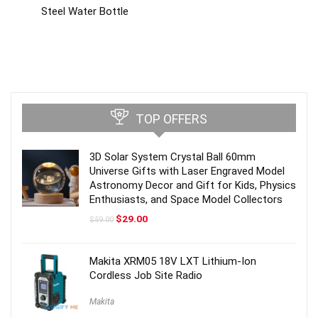
Steel Water Bottle
TOP OFFERS
3D Solar System Crystal Ball 60mm
Universe Gifts with Laser Engraved Model
Astronomy Decor and Gift for Kids, Physics
Enthusiasts, and Space Model Collectors
Original
Current
$
29.00
$
59.00
price
price
was:
is:
$59.00.
$29.00.
Makita XRM05 18V LXT Lithium-Ion
Cordless Job Site Radio
Makita