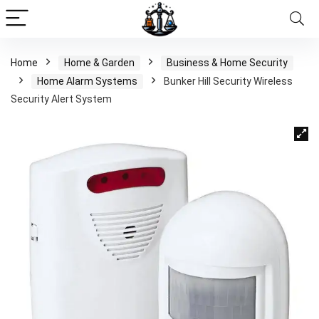
Home
Home & Garden
Business & Home Security
Home Alarm Systems
Bunker Hill Security Wireless
Security Alert System