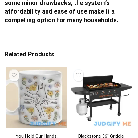
some minor drawbacks, the system’s
affordability and ease of use make it a
compelling option for many households.
Related Products
You Hold Our Hands,
Blackstone 36″ Griddle