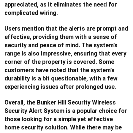
appreciated, as it eliminates the need for
complicated wiring.
Users mention that the alerts are prompt and
effective, providing them with a sense of
security and peace of mind. The system’s
range is also impressive, ensuring that every
corner of the property is covered. Some
customers have noted that the system’s
durability is a bit questionable, with a few
experiencing issues after prolonged use.
Overall, the Bunker Hill Security Wireless
Security Alert System is a popular choice for
those looking for a simple yet effective
home security solution. While there may be