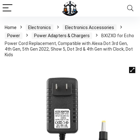
Home
Electronics
Electronics Accessories
Power
Power Adapters & Chargers
BXIZXD for Echo
Power Cord Replacement, Compatible with Alexa Dot 3rd Gen,
4th Gen, 5th Gen 2022, Show 5, Dot 3rd & 4th Gen with Clock, Dot
Kids