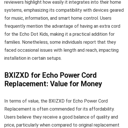
reviewers highlight how easily it integrates into their home
systems, emphasizing its compatibility with devices geared
for music, information, and smart home control. Users
frequently mention the advantage of having an extra cord
for the Echo Dot Kids, making it a practical addition for
families. Nonetheless, some individuals report that they
faced occasional issues with length and reach, impacting
installation in certain setups.
BXIZXD for Echo Power Cord
Replacement: Value for Money
In terms of value, the BXIZXD for Echo Power Cord
Replacement is often commended for its affordability.
Users believe they receive a good balance of quality and
price, particularly when compared to original replacement