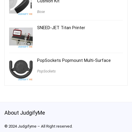
Cushion Kit
Bose
SNEED-JET Titan Printer
PopSockets Popmount Multi-Surface
PopSockets
About JudgifyMe
© 2024 Judgifyme – All Right reserved.