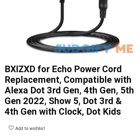
BXIZXD for Echo Power Cord
Replacement, Compatible with
Alexa Dot 3rd Gen, 4th Gen, 5th
Gen 2022, Show 5, Dot 3rd &
4th Gen with Clock, Dot Kids
Add to wishlist