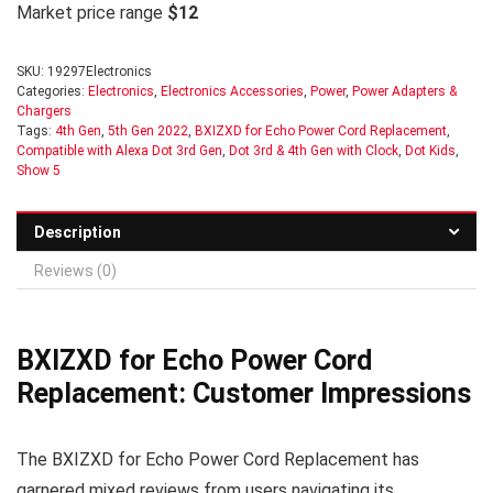
Market price range
$12
SKU:
19297Electronics
Categories:
Electronics
,
Electronics Accessories
,
Power
,
Power Adapters &
Chargers
Tags:
4th Gen
,
5th Gen 2022
,
BXIZXD for Echo Power Cord Replacement
,
Compatible with Alexa Dot 3rd Gen
,
Dot 3rd & 4th Gen with Clock
,
Dot Kids
,
Show 5
Description
Reviews (0)
BXIZXD for Echo Power Cord
Replacement: Customer Impressions
The BXIZXD for Echo Power Cord Replacement has
garnered mixed reviews from users navigating its