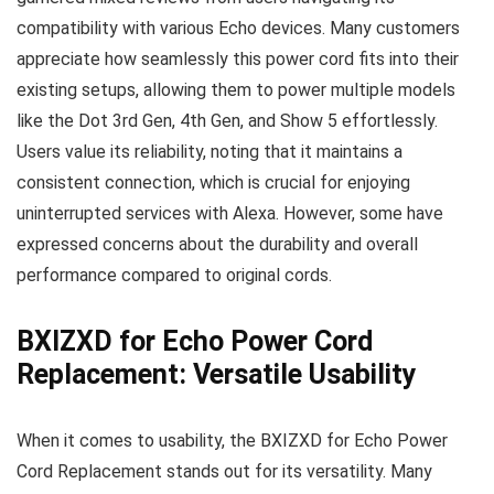
compatibility with various Echo devices. Many customers
appreciate how seamlessly this power cord fits into their
existing setups, allowing them to power multiple models
like the Dot 3rd Gen, 4th Gen, and Show 5 effortlessly.
Users value its reliability, noting that it maintains a
consistent connection, which is crucial for enjoying
uninterrupted services with Alexa. However, some have
expressed concerns about the durability and overall
performance compared to original cords.
BXIZXD for Echo Power Cord
Replacement: Versatile Usability
When it comes to usability, the BXIZXD for Echo Power
Cord Replacement stands out for its versatility. Many