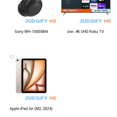
Sony WH-1000XM4
onn. 4K UHD Roku TV
Apple iPad Air (M2, 2024)