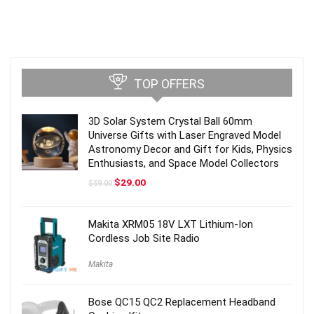
TOP OFFERS
3D Solar System Crystal Ball 60mm
Universe Gifts with Laser Engraved Model
Astronomy Decor and Gift for Kids, Physics
Enthusiasts, and Space Model Collectors
Original
Current
$
29.00
$
59.00
price
price
was:
is:
$59.00.
$29.00.
Makita XRM05 18V LXT Lithium-Ion
Cordless Job Site Radio
Makita
Bose QC15 QC2 Replacement Headband