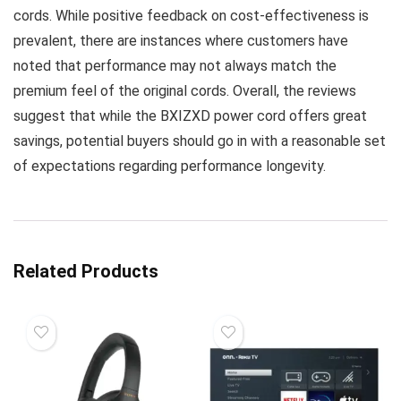
cords. While positive feedback on cost-effectiveness is
prevalent, there are instances where customers have
noted that performance may not always match the
premium feel of the original cords. Overall, the reviews
suggest that while the BXIZXD power cord offers great
savings, potential buyers should go in with a reasonable set
of expectations regarding performance longevity.
Related Products