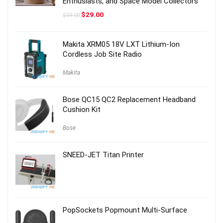
Enthusiasts, and Space Model Collectors
Original
Current
$
29.00
$
59.00
price
price
was:
is:
$59.00.
$29.00.
Makita XRM05 18V LXT Lithium-Ion
Cordless Job Site Radio
Makita
Bose QC15 QC2 Replacement Headband
Cushion Kit
Bose
SNEED-JET Titan Printer
PopSockets Popmount Multi-Surface