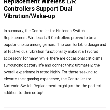
Replacement Wireless L/R
Controllers Support Dual
Vibration/Wake-up
In summary, the Controller for Nintendo Switch
Replacement Wireless L/R Controllers proves to be a
popular choice among gamers. The comfortable design and
effective dual vibration functionality make it a favored
accessory for many. While there are occasional criticisms
surrounding battery life and connectivity, ultimately, the
overall experience is rated highly. For those seeking to
elevate their gaming experience, the Controller for
Nintendo Switch Replacement might just be the perfect
addition to their setup!