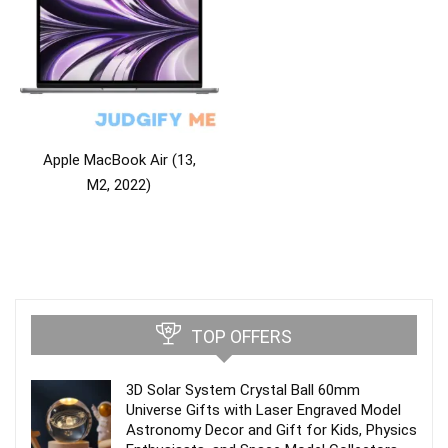
Apple MacBook Air (13,
M2, 2022)
TOP OFFERS
3D Solar System Crystal Ball 60mm
Universe Gifts with Laser Engraved Model
Astronomy Decor and Gift for Kids, Physics