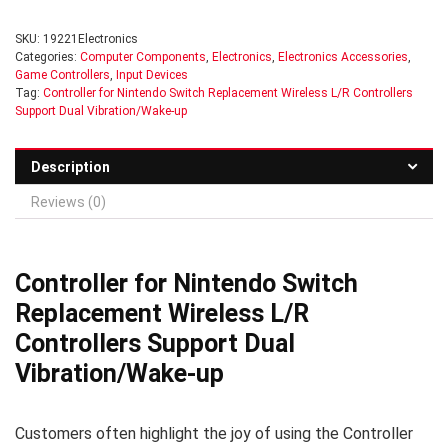
SKU:
19221Electronics
Categories:
Computer Components
,
Electronics
,
Electronics Accessories
,
Game Controllers
,
Input Devices
Tag:
Controller for Nintendo Switch Replacement Wireless L/R Controllers
Support Dual Vibration/Wake-up
Description
Reviews (0)
Controller for Nintendo Switch
Replacement Wireless L/R
Controllers Support Dual
Vibration/Wake-up
Customers often highlight the joy of using the Controller