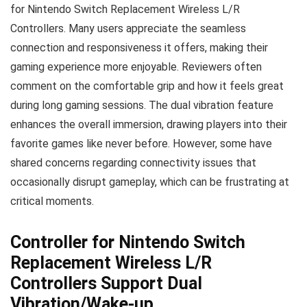
for Nintendo Switch Replacement Wireless L/R
Controllers. Many users appreciate the seamless
connection and responsiveness it offers, making their
gaming experience more enjoyable. Reviewers often
comment on the comfortable grip and how it feels great
during long gaming sessions. The dual vibration feature
enhances the overall immersion, drawing players into their
favorite games like never before. However, some have
shared concerns regarding connectivity issues that
occasionally disrupt gameplay, which can be frustrating at
critical moments.
Controller for Nintendo Switch
Replacement Wireless L/R
Controllers Support Dual
Vibration/Wake-up