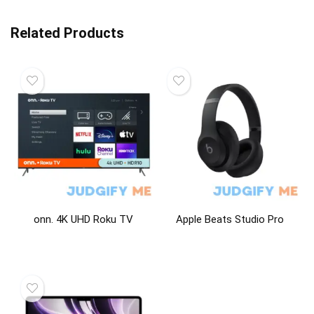
Related Products
onn. 4K UHD Roku TV
Apple Beats Studio Pro