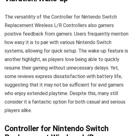
The versatility of the Controller for Nintendo Switch
Replacement Wireless L/R Controllers also garners
positive feedback from gamers. Users frequently mention
how easy it is to pair with various Nintendo Switch
systems, allowing for quick setup. The wake-up feature is
another highlight, as players love being able to quickly
resume their gaming without unnecessary delays. Yet,
some reviews express dissatisfaction with battery life,
suggesting that it may not be sufficient for avid gamers
who enjoy extended playtime. Despite this, many still
consider it a fantastic option for both casual and serious
players alike.
Controller for Nintendo Switch