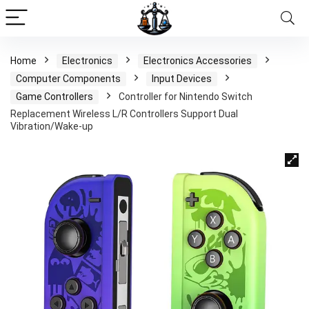
Home
Electronics
Electronics Accessories
Computer Components
Input Devices
Game Controllers
Controller for Nintendo Switch
Replacement Wireless L/R Controllers Support Dual
Vibration/Wake-up