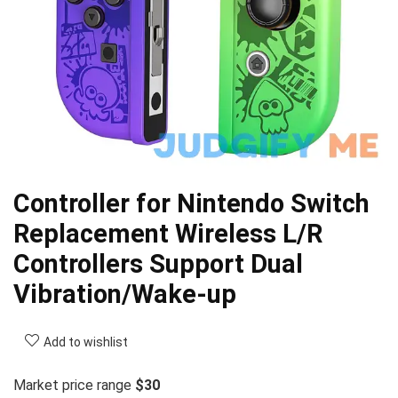
Controller for Nintendo Switch
Replacement Wireless L/R
Controllers Support Dual
Vibration/Wake-up
Add to wishlist
Market price range
$30