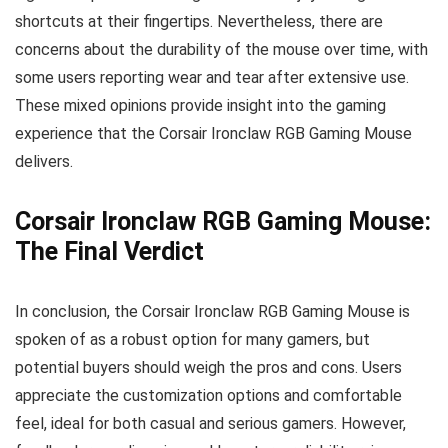
shortcuts at their fingertips. Nevertheless, there are
concerns about the durability of the mouse over time, with
some users reporting wear and tear after extensive use.
These mixed opinions provide insight into the gaming
experience that the Corsair Ironclaw RGB Gaming Mouse
delivers.
Corsair Ironclaw RGB Gaming Mouse:
The Final Verdict
In conclusion, the Corsair Ironclaw RGB Gaming Mouse is
spoken of as a robust option for many gamers, but
potential buyers should weigh the pros and cons. Users
appreciate the customization options and comfortable
feel, ideal for both casual and serious gamers. However,