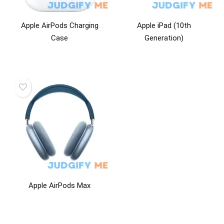
Apple AirPods Charging
Apple iPad (10th
Case
Generation)
Apple AirPods Max