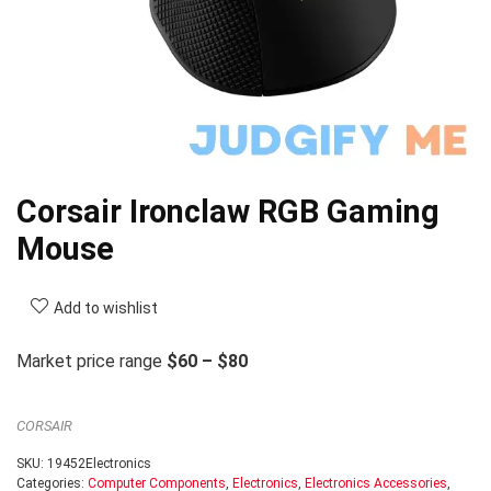
Corsair Ironclaw RGB Gaming
Mouse
Add to wishlist
Market price range
$60 – $80
CORSAIR
SKU:
19452Electronics
Categories:
Computer Components
,
Electronics
,
Electronics Accessories
,