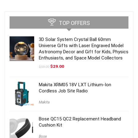
TOP OFFERS
3D Solar System Crystal Ball 60mm
Universe Gifts with Laser Engraved Model
Astronomy Decor and Gift for Kids, Physics
Enthusiasts, and Space Model Collectors
Original
Current
$
29.00
$
59.00
price
price
was:
is:
$59.00.
$29.00.
Makita XRM05 18V LXT Lithium-Ion
Cordless Job Site Radio
Makita
Bose QC15 QC2 Replacement Headband
Cushion Kit
Bose