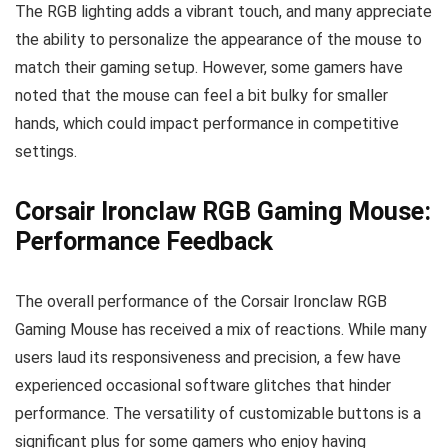
The RGB lighting adds a vibrant touch, and many appreciate
the ability to personalize the appearance of the mouse to
match their gaming setup. However, some gamers have
noted that the mouse can feel a bit bulky for smaller
hands, which could impact performance in competitive
settings.
Corsair Ironclaw RGB Gaming Mouse:
Performance Feedback
The overall performance of the Corsair Ironclaw RGB
Gaming Mouse has received a mix of reactions. While many
users laud its responsiveness and precision, a few have
experienced occasional software glitches that hinder
performance. The versatility of customizable buttons is a
significant plus for some gamers who enjoy having