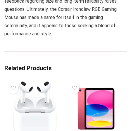
feedback regarding size and long-term reliability raises
questions. Ultimately, the Corsair Ironclaw RGB Gaming
Mouse has made a name for itself in the gaming
community, and it appeals to those seeking a blend of
performance and style.
Related Products