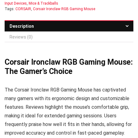
Input Devices
,
Mice & Trackballs
Tags:
CORSAIR
,
Corsair Ironclaw RGB Gaming Mouse
Description
Reviews (0)
Corsair Ironclaw RGB Gaming Mouse:
The Gamer’s Choice
The Corsair Ironclaw RGB Gaming Mouse has captivated
many gamers with its ergonomic design and customizable
features. Reviews highlight the mouse’s comfortable grip,
making it ideal for extended gaming sessions. Users
frequently praise how well it fits in their hands, allowing for
improved accuracy and control in fast-paced gameplay.