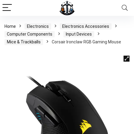
Home
Electronics
Electronics Accessories
Computer Components
Input Devices
Mice & Trackballs
Corsair Ironclaw RGB Gaming Mouse