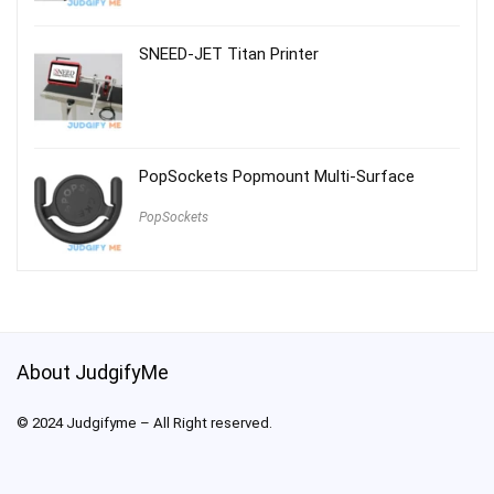
SNEED-JET Titan Printer
PopSockets Popmount Multi-Surface
PopSockets
About JudgifyMe
© 2024 Judgifyme – All Right reserved.