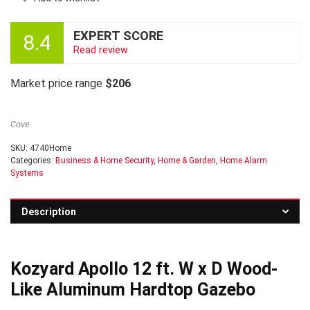
EXPERT SCORE
8.4
Read review
Market price range
$206
Cove
SKU:
4740Home
Categories:
Business & Home Security
,
Home & Garden
,
Home Alarm
Systems
Description
Kozyard Apollo 12 ft. W x D Wood-
Like Aluminum Hardtop Gazebo