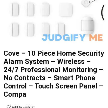
Cove – 10 Piece Home Security
Alarm System – Wireless –
24/7 Professional Monitoring –
No Contracts – Smart Phone
Control – Touch Screen Panel –
Compa
Add to wishlist