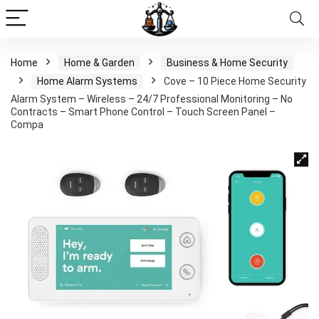
Home
Home & Garden
Business & Home Security
Home Alarm Systems
Cove – 10 Piece Home Security
Alarm System – Wireless – 24/7 Professional Monitoring – No
Contracts – Smart Phone Control – Touch Screen Panel –
Compa