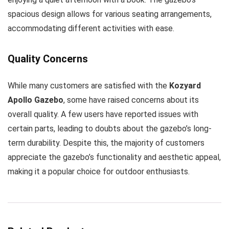
spacious design allows for various seating arrangements,
accommodating different activities with ease.
Quality Concerns
While many customers are satisfied with the
Kozyard
Apollo Gazebo
, some have raised concerns about its
overall quality. A few users have reported issues with
certain parts, leading to doubts about the gazebo’s long-
term durability. Despite this, the majority of customers
appreciate the gazebo’s functionality and aesthetic appeal,
making it a popular choice for outdoor enthusiasts.