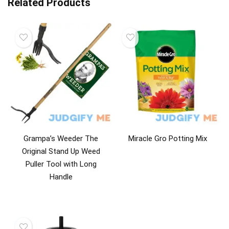
Related Products
Grampa’s Weeder The
Miracle Gro Potting Mix
Original Stand Up Weed
Puller Tool with Long
Handle