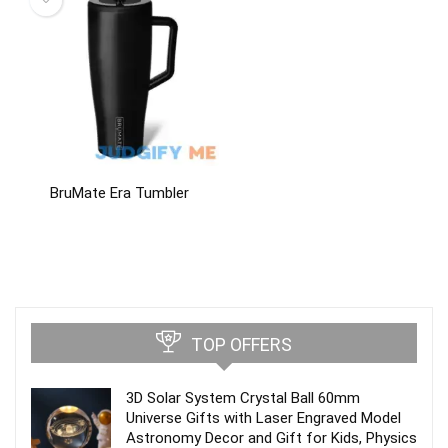
BruMate Era Tumbler
TOP OFFERS
3D Solar System Crystal Ball 60mm
Universe Gifts with Laser Engraved Model
Astronomy Decor and Gift for Kids, Physics