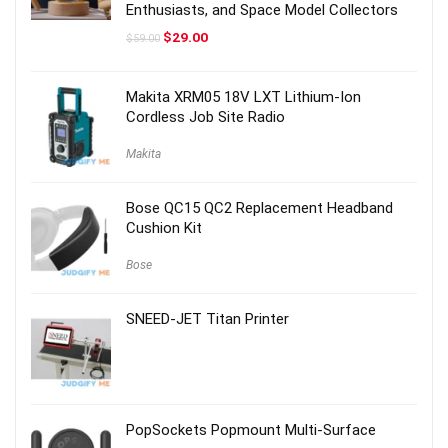
Enthusiasts, and Space Model Collectors
Original
Current
$
29.00
$
59.00
price
price
was:
is:
$59.00.
$29.00.
Makita XRM05 18V LXT Lithium-Ion
Cordless Job Site Radio
Makita
Bose QC15 QC2 Replacement Headband
Cushion Kit
Bose
SNEED-JET Titan Printer
PopSockets Popmount Multi-Surface