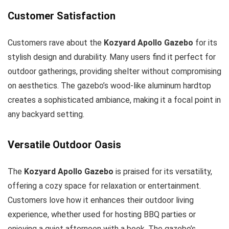
Customer Satisfaction
Customers rave about the
Kozyard Apollo Gazebo
for its
stylish design and durability. Many users find it perfect for
outdoor gatherings, providing shelter without compromising
on aesthetics. The gazebo’s wood-like aluminum hardtop
creates a sophisticated ambiance, making it a focal point in
any backyard setting.
Versatile Outdoor Oasis
The
Kozyard Apollo Gazebo
is praised for its versatility,
offering a cozy space for relaxation or entertainment.
Customers love how it enhances their outdoor living
experience, whether used for hosting BBQ parties or
enjoying a quiet afternoon with a book. The gazebo’s