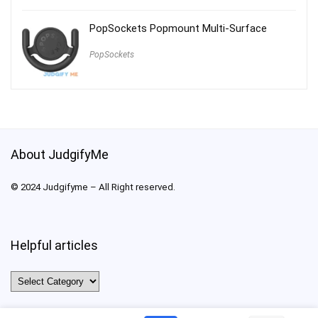
PopSockets Popmount Multi-Surface
PopSockets
About JudgifyMe
© 2024 Judgifyme – All Right reserved.
Helpful articles
Helpful
articles