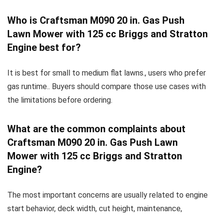
Who is Craftsman M090 20 in. Gas Push
Lawn Mower with 125 cc Briggs and Stratton
Engine best for?
It is best for small to medium flat lawns., users who prefer
gas runtime.. Buyers should compare those use cases with
the limitations before ordering.
What are the common complaints about
Craftsman M090 20 in. Gas Push Lawn
Mower with 125 cc Briggs and Stratton
Engine?
The most important concerns are usually related to engine
start behavior, deck width, cut height, maintenance,