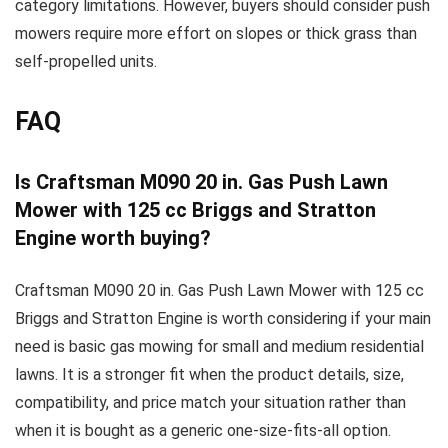
category limitations. However, buyers should consider push
mowers require more effort on slopes or thick grass than
self-propelled units.
FAQ
Is Craftsman M090 20 in. Gas Push Lawn
Mower with 125 cc Briggs and Stratton
Engine worth buying?
Craftsman M090 20 in. Gas Push Lawn Mower with 125 cc
Briggs and Stratton Engine is worth considering if your main
need is basic gas mowing for small and medium residential
lawns. It is a stronger fit when the product details, size,
compatibility, and price match your situation rather than
when it is bought as a generic one-size-fits-all option.