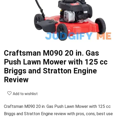
Craftsman M090 20 in. Gas
Push Lawn Mower with 125 cc
Briggs and Stratton Engine
Review
Add to wishlist
Craftsman M090 20 in. Gas Push Lawn Mower with 125 cc
Briggs and Stratton Engine review with pros, cons, best use