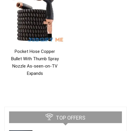
Pocket Hose Copper
Bullet With Thumb Spray
Nozzle As-seen-on-TV
Expands
TOP OFFERS