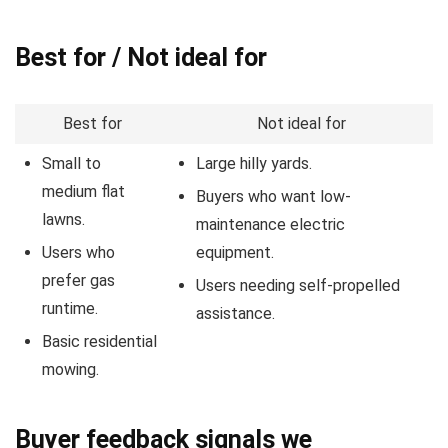
Best for / Not ideal for
Best for
Not ideal for
Small to
Large hilly yards.
medium flat
Buyers who want low-
lawns.
maintenance electric
Users who
equipment.
prefer gas
Users needing self-propelled
runtime.
assistance.
Basic residential
mowing.
Buyer feedback signals we