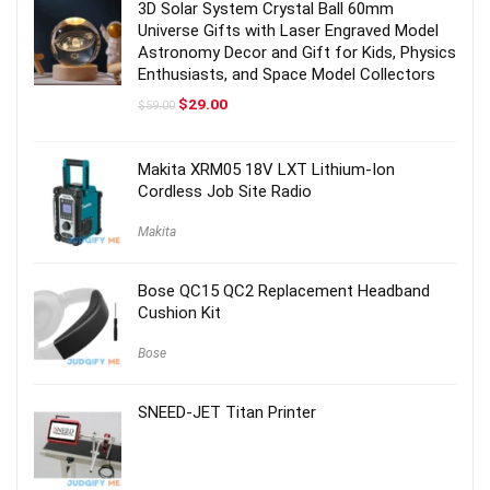
3D Solar System Crystal Ball 60mm
Universe Gifts with Laser Engraved Model
Astronomy Decor and Gift for Kids, Physics
Enthusiasts, and Space Model Collectors
Original
Current
$
29.00
$
59.00
price
price
was:
is:
$59.00.
$29.00.
Makita XRM05 18V LXT Lithium-Ion
Cordless Job Site Radio
Makita
Bose QC15 QC2 Replacement Headband
Cushion Kit
Bose
SNEED-JET Titan Printer