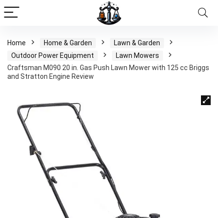
Home
Home & Garden
Lawn & Garden
Outdoor Power Equipment
Lawn Mowers
Craftsman M090 20 in. Gas Push Lawn Mower with 125 cc Briggs
and Stratton Engine Review