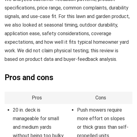
specifications, price range, common complaints, durability
signals, and use-case fit. For this lawn and garden product,
we also looked at seasonal timing, outdoor durability,
application ease, safety considerations, coverage
expectations, and how well it fits typical homeowner yard
work. We did not claim physical testing; this review is
based on product data and buyer-feedback analysis.
Pros and cons
Pros
Cons
20 in. deck is
Push mowers require
manageable for small
more effort on slopes
and medium yards
or thick grass than self-
without being too bulky.
propelled units.