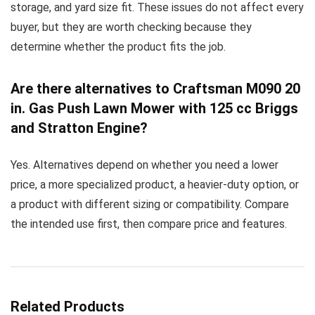
storage, and yard size fit. These issues do not affect every
buyer, but they are worth checking because they
determine whether the product fits the job.
Are there alternatives to Craftsman M090 20
in. Gas Push Lawn Mower with 125 cc Briggs
and Stratton Engine?
Yes. Alternatives depend on whether you need a lower
price, a more specialized product, a heavier-duty option, or
a product with different sizing or compatibility. Compare
the intended use first, then compare price and features.
Related Products