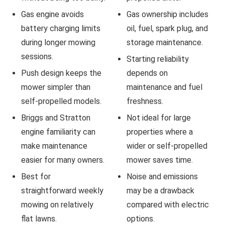
Gas engine avoids
Gas ownership includes
battery charging limits
oil, fuel, spark plug, and
during longer mowing
storage maintenance.
sessions.
Starting reliability
Push design keeps the
depends on
mower simpler than
maintenance and fuel
self-propelled models.
freshness.
Briggs and Stratton
Not ideal for large
engine familiarity can
properties where a
make maintenance
wider or self-propelled
easier for many owners.
mower saves time.
Best for
Noise and emissions
straightforward weekly
may be a drawback
mowing on relatively
compared with electric
flat lawns.
options.