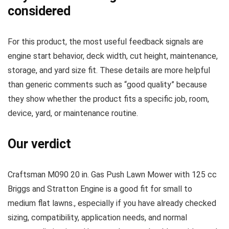
considered
For this product, the most useful feedback signals are
engine start behavior, deck width, cut height, maintenance,
storage, and yard size fit. These details are more helpful
than generic comments such as “good quality” because
they show whether the product fits a specific job, room,
device, yard, or maintenance routine.
Our verdict
Craftsman M090 20 in. Gas Push Lawn Mower with 125 cc
Briggs and Stratton Engine is a good fit for small to
medium flat lawns., especially if you have already checked
sizing, compatibility, application needs, and normal