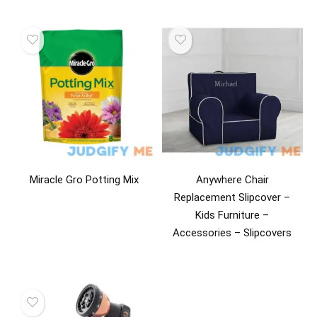
Miracle Gro Potting Mix
Anywhere Chair
Replacement Slipcover –
Kids Furniture –
Accessories – Slipcovers