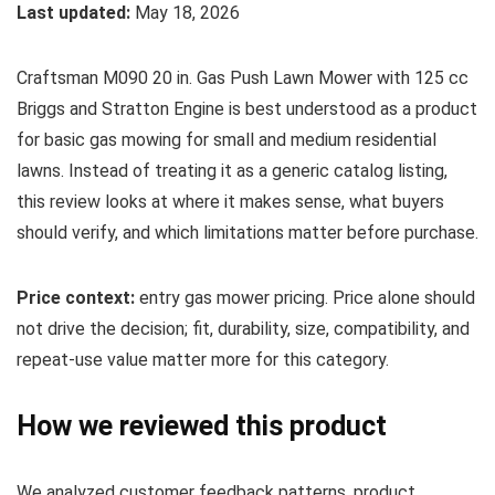
Last updated:
May 18, 2026
Craftsman M090 20 in. Gas Push Lawn Mower with 125 cc
Briggs and Stratton Engine is best understood as a product
for basic gas mowing for small and medium residential
lawns. Instead of treating it as a generic catalog listing,
this review looks at where it makes sense, what buyers
should verify, and which limitations matter before purchase.
Price context:
entry gas mower pricing. Price alone should
not drive the decision; fit, durability, size, compatibility, and
repeat-use value matter more for this category.
How we reviewed this product
We analyzed customer feedback patterns, product