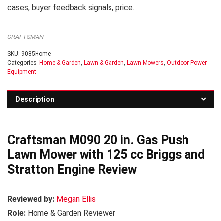
cases, buyer feedback signals, price.
CRAFTSMAN
SKU:
9085Home
Categories:
Home & Garden
,
Lawn & Garden
,
Lawn Mowers
,
Outdoor Power
Equipment
Description
Craftsman M090 20 in. Gas Push
Lawn Mower with 125 cc Briggs and
Stratton Engine Review
Reviewed by:
Megan Ellis
Role:
Home & Garden Reviewer