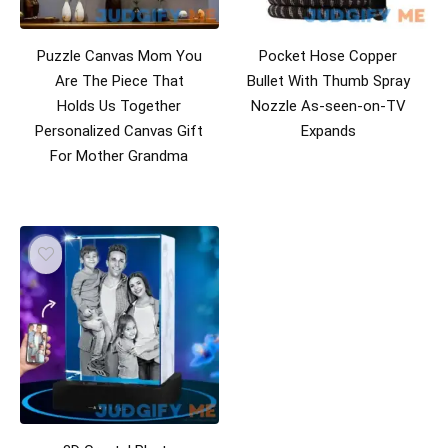
Puzzle Canvas Mom You
Pocket Hose Copper
Are The Piece That
Bullet With Thumb Spray
Holds Us Together
Nozzle As-seen-on-TV
Personalized Canvas Gift
Expands
For Mother Grandma