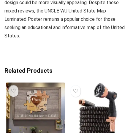
design could be more visually appealing. Despite these
mixed reviews, the UNCLE WU United State Map
Laminated Poster remains a popular choice for those
seeking an educational and informative map of the United
States.
Related Products