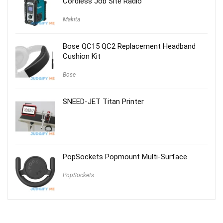
Cordless Job Site Radio
Makita
Bose QC15 QC2 Replacement Headband
Cushion Kit
Bose
SNEED-JET Titan Printer
PopSockets Popmount Multi-Surface
PopSockets