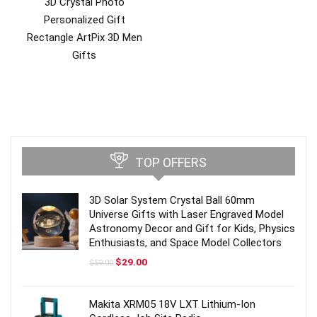
3D Crystal Photo
Personalized Gift
Rectangle ArtPix 3D Men
Gifts
TOP OFFERS
3D Solar System Crystal Ball 60mm
Universe Gifts with Laser Engraved Model
Astronomy Decor and Gift for Kids, Physics
Enthusiasts, and Space Model Collectors
Original
Current
$
29.00
$
59.00
price
price
was:
is:
$59.00.
$29.00.
Makita XRM05 18V LXT Lithium-Ion