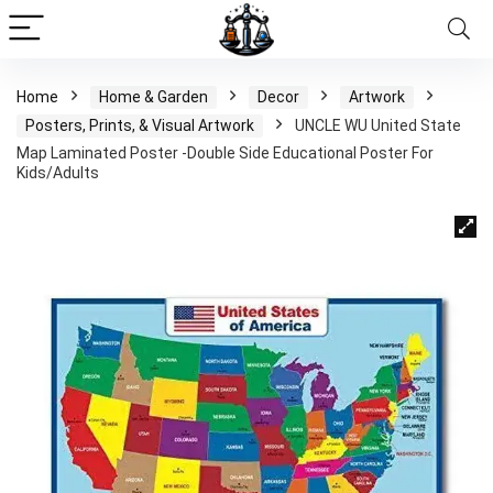
Home
Home & Garden
Decor
Artwork
Posters, Prints, & Visual Artwork
UNCLE WU United State
Map Laminated Poster -Double Side Educational Poster For
Kids/Adults