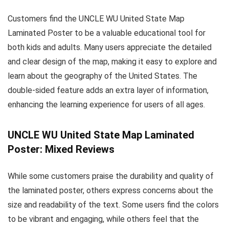
Customers find the UNCLE WU United State Map
Laminated Poster to be a valuable educational tool for
both kids and adults. Many users appreciate the detailed
and clear design of the map, making it easy to explore and
learn about the geography of the United States. The
double-sided feature adds an extra layer of information,
enhancing the learning experience for users of all ages.
UNCLE WU United State Map Laminated
Poster: Mixed Reviews
While some customers praise the durability and quality of
the laminated poster, others express concerns about the
size and readability of the text. Some users find the colors
to be vibrant and engaging, while others feel that the