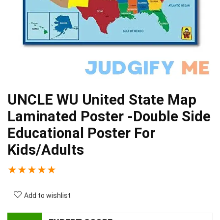
UNCLE WU United State Map
Laminated Poster -Double Side
Educational Poster For
Kids/Adults
★
★
★
★
★
Add to wishlist