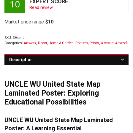
EXPERT SCORE
10
Read review
Market price range
$10
SKU:
3Home
Categories:
Artwork
,
Decor
,
Home & Garden
,
Posters, Prints, & Visual Artwork
Description
UNCLE WU United State Map
Laminated Poster: Exploring
Educational Possibilities
UNCLE WU United State Map Laminated
Poster: A Learning Essential