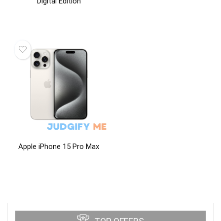
Digital Edition
Apple iPhone 15 Pro Max