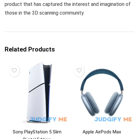
product that has captured the interest and imagination of
those in the 3D scanning community.
Related Products
Sony PlayStation 5 Slim
Apple AirPods Max