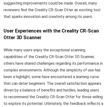
suggesting improvements could be made. Overall, many
reviewers find the Creality CR-Scan Otter an exciting tool
that sparks innovation and creativity among its users.
User Experiences with the Creality CR-Scan
Otter 3D Scanner
While many users enjoy the exceptional scanning
capabilities of the Creality CR-Scan Otter 3D Scanner,
others have shared challenges regarding its performance in
complex environments. Although the simplicity of use has
been a highlight, some have encountered a learning curve
that can deter beginners. The overall satisfaction appears
driven by a balance of benefits and hurdles, leading users
to recommend the Creality CR-Scan Otter for those willing
to explore its potential. Ultimately, the feedback reflects a