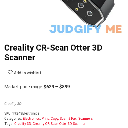
Creality CR-Scan Otter 3D
Scanner
Add to wishlist
Market price range
$629 – $899
Creality 3D
SKU:
19243Electronics
Categories:
Electronics
,
Print, Copy, Scan & Fax
,
Scanners
Tags:
Creality 3D
,
Creality CR-Scan Otter 3D Scanner