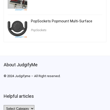
PopSockets Popmount Multi-Surface
PopSockets
About JudgifyMe
© 2024 Judgifyme – All Right reserved.
Helpful articles
Helpful