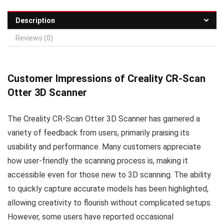
Description
Reviews (0)
Customer Impressions of Creality CR-Scan
Otter 3D Scanner
The Creality CR-Scan Otter 3D Scanner has garnered a
variety of feedback from users, primarily praising its
usability and performance. Many customers appreciate
how user-friendly the scanning process is, making it
accessible even for those new to 3D scanning. The ability
to quickly capture accurate models has been highlighted,
allowing creativity to flourish without complicated setups.
However, some users have reported occasional