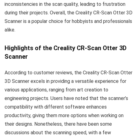
inconsistencies in the scan quality, leading to frustration
during their projects. Overall, the Creality CR-Scan Otter 3D
Scanner is a popular choice for hobbyists and professionals
alike.
Highlights of the Creality CR-Scan Otter 3D
Scanner
According to customer reviews, the Creality CR-Scan Otter
3D Scanner excels in providing a versatile experience for
various applications, ranging from art creation to
engineering projects. Users have noted that the scanner’s
compatibility with different software enhances
productivity, giving them more options when working on
their designs. Nonetheless, there have been some
discussions about the scanning speed, with a few