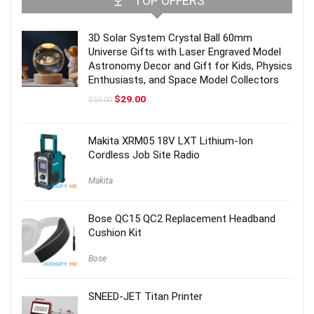
TOP OFFERS
3D Solar System Crystal Ball 60mm
Universe Gifts with Laser Engraved Model
Astronomy Decor and Gift for Kids, Physics
Enthusiasts, and Space Model Collectors
Original
Current
$
29.00
$
59.00
price
price
was:
is:
$59.00.
$29.00.
Makita XRM05 18V LXT Lithium-Ion
Cordless Job Site Radio
Makita
Bose QC15 QC2 Replacement Headband
Cushion Kit
Bose
SNEED-JET Titan Printer