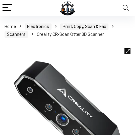
Home
Electronics
Print, Copy, Scan & Fax
Scanners
Creality CR-Scan Otter 3D Scanner