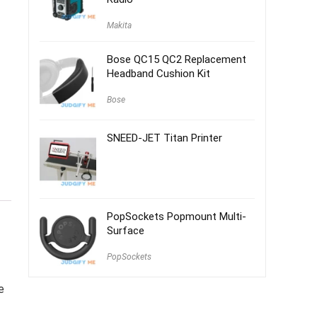
Makita
Bose QC15 QC2 Replacement
Headband Cushion Kit
Bose
SNEED-JET Titan Printer
PopSockets Popmount Multi-
Surface
PopSockets
e