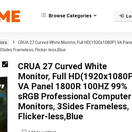
Browse Categories
Lo
tors
CRUA 27 Curved White Monitor, Full HD(1920x1080P) VA Pane
ides Frameless, Flicker-less,Blue
CRUA 27 Curved White
Monitor, Full HD(1920x1080
VA Panel 1800R 100HZ 99%
sRGB Professional Computer
Monitors, 3Sides Frameless,
Flicker-less,Blue