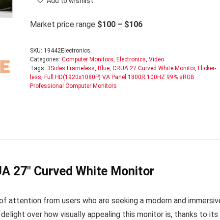
Add to wishlist
Market price range
$100 – $106
SKU:
19442Electronics
Categories:
Computer Monitors
,
Electronics
,
Video
Tags:
3Sides Frameless
,
Blue
,
CRUA 27 Curved White Monitor
,
Flicker-
less
,
Full HD(1920x1080P) VA Panel 1800R 100HZ 99% sRGB
Professional Computer Monitors
A 27″ Curved White Monitor
of attention from users who are seeking a modern and immersiv
ight over how visually appealing this monitor is, thanks to its