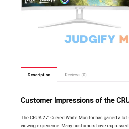
Description
Reviews (0)
Customer Impressions of the CRU
The CRUA 27″ Curved White Monitor has gained a lot 
viewing experience. Many customers have expressed del