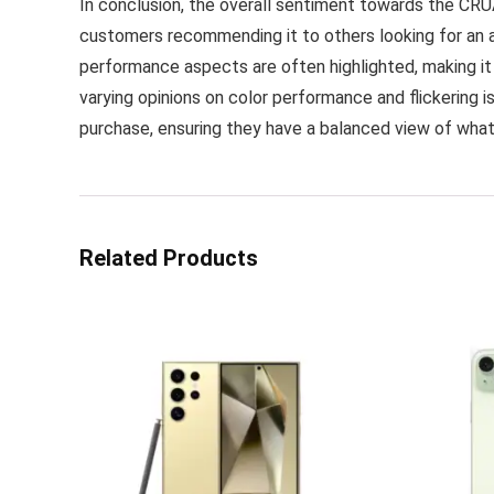
In conclusion, the overall sentiment towards the CRUA
customers recommending it to others looking for an a
performance aspects are often highlighted, making it
varying opinions on color performance and flickering i
purchase, ensuring they have a balanced view of wha
Related Products