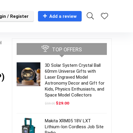
gin / Register
Add a review
l
TOP OFFERS
3D Solar System Crystal Ball
60mm Universe Gifts with
P)
Laser Engraved Model
Astronomy Decor and Gift for
Kids, Physics Enthusiasts, and
Space Model Collectors
Original
Current
$
29.00
$
59.00
price
price
was:
is:
$59.00.
$29.00.
Makita XRM05 18V LXT
Lithium-Ion Cordless Job Site
Radio