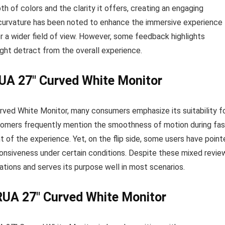
h of colors and the clarity it offers, creating an engaging
e curvature has been noted to enhance the immersive experience
r a wider field of view. However, some feedback highlights
ight detract from the overall experience.
UA 27″ Curved White Monitor
ed White Monitor, many consumers emphasize its suitability f
stomers frequently mention the smoothness of motion during fas
of the experience. Yet, on the flip side, some users have point
sponsiveness under certain conditions. Despite these mixed revie
ations and serves its purpose well in most scenarios.
RUA 27″ Curved White Monitor