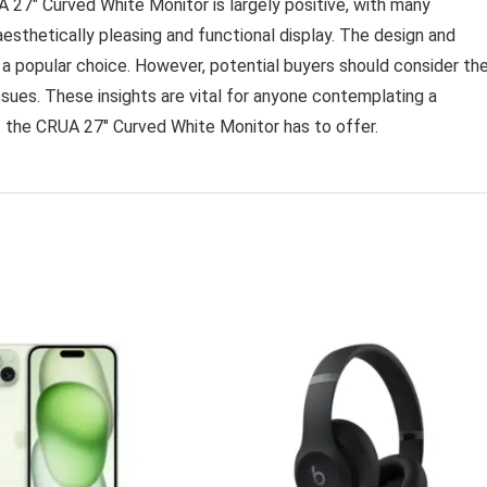
 27″ Curved White Monitor is largely positive, with many
esthetically pleasing and functional display. The design and
 a popular choice. However, potential buyers should consider th
ssues. These insights are vital for anyone contemplating a
t the CRUA 27″ Curved White Monitor has to offer.