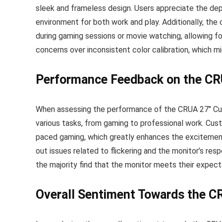
sleek and frameless design. Users appreciate the dept
environment for both work and play. Additionally, th
during gaming sessions or movie watching, allowing fo
concerns over inconsistent color calibration, which m
Performance Feedback on the CR
When assessing the performance of the CRUA 27″ Curv
various tasks, from gaming to professional work. Cu
paced gaming, which greatly enhances the excitement 
out issues related to flickering and the monitor’s re
the majority find that the monitor meets their expect
Overall Sentiment Towards the C