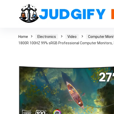
Home
Electronics
Video
Computer Moni
1800R 100HZ 99% sRGB Professional Computer Monitors, 3S