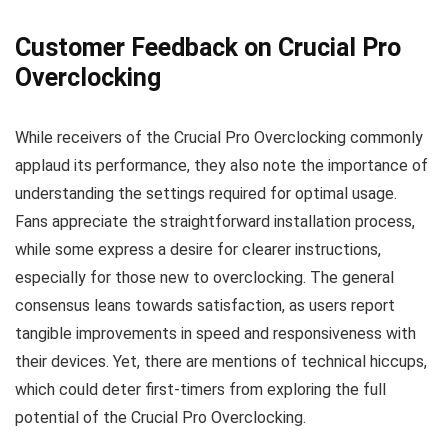
Customer Feedback on Crucial Pro
Overclocking
While receivers of the Crucial Pro Overclocking commonly
applaud its performance, they also note the importance of
understanding the settings required for optimal usage.
Fans appreciate the straightforward installation process,
while some express a desire for clearer instructions,
especially for those new to overclocking. The general
consensus leans towards satisfaction, as users report
tangible improvements in speed and responsiveness with
their devices. Yet, there are mentions of technical hiccups,
which could deter first-timers from exploring the full
potential of the Crucial Pro Overclocking.