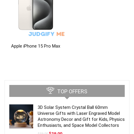
Apple iPhone 15 Pro Max
TOP OFFERS
3D Solar System Crystal Ball 60mm
Universe Gifts with Laser Engraved Model
Astronomy Decor and Gift for Kids, Physics
Enthusiasts, and Space Model Collectors
Original
Current
$
29.00
$
59.00