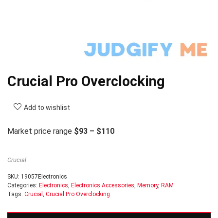
Crucial Pro Overclocking
Add to wishlist
Market price range
$93 – $110
Crucial
SKU:
19057Electronics
Categories:
Electronics
,
Electronics Accessories
,
Memory
,
RAM
Tags:
Crucial
,
Crucial Pro Overclocking