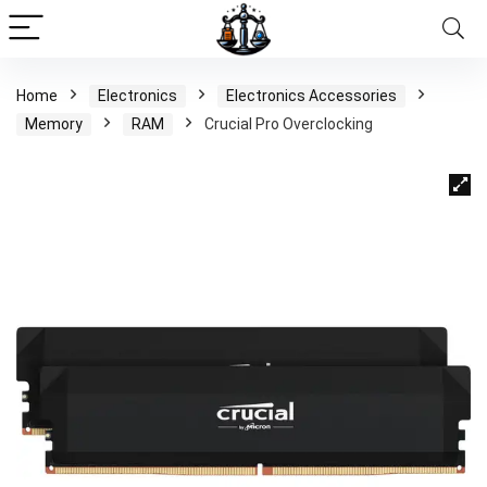
Home
Electronics
Electronics Accessories
Memory
RAM
Crucial Pro Overclocking