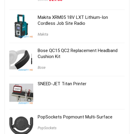
price
price
was:
is:
$59.00.
$29.00.
Makita XRM05 18V LXT Lithium-Ion
Cordless Job Site Radio
Makita
Bose QC15 QC2 Replacement Headband
Cushion Kit
Bose
SNEED-JET Titan Printer
PopSockets Popmount Multi-Surface
PopSockets