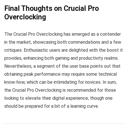
Final Thoughts on Crucial Pro
Overclocking
The Crucial Pro Overclocking has emerged as a contender
in the market, showcasing both commendations and a few
critiques. Enthusiastic users are delighted with the boost it
provides, enhancing both gaming and productivity realms.
Nevertheless, a segment of the user base points out that
obtaining peak performance may require some technical
know-how, which can be intimidating for novices. In sum,
the Crucial Pro Overclocking is recommended for those
looking to elevate their digital experience, though one
should be prepared for a bit of a learning curve.