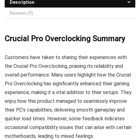
Description
Reviews (0)
Crucial Pro Overclocking Summary
Customers have taken to sharing their experiences with
the Crucial Pro Overclocking, praising its reliability and
overall performance. Many users highlight how the Crucial
Pro Overclocking has significantly enhanced their gaming
experience, making it a vital addition to their setups. They
enjoy how this product managed to seamlessly improve
their PC’s capabilities, delivering smooth gameplay and
quicker load times. However, some feedback indicates
occasional compatibility issues that can arise with certain
motherboards, leading to mixed feelings.