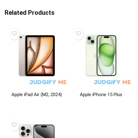
Related Products
Apple iPad Air (M2, 2024)
Apple iPhone 15 Plus