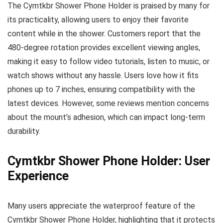
The Cymtkbr Shower Phone Holder is praised by many for
its practicality, allowing users to enjoy their favorite
content while in the shower. Customers report that the
480-degree rotation provides excellent viewing angles,
making it easy to follow video tutorials, listen to music, or
watch shows without any hassle. Users love how it fits
phones up to 7 inches, ensuring compatibility with the
latest devices. However, some reviews mention concerns
about the mount’s adhesion, which can impact long-term
durability.
Cymtkbr Shower Phone Holder: User
Experience
Many users appreciate the waterproof feature of the
Cymtkbr Shower Phone Holder, highlighting that it protects