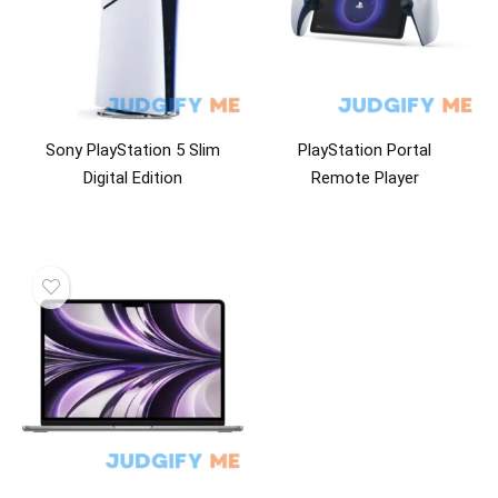
Sony PlayStation 5 Slim
PlayStation Portal
Digital Edition
Remote Player