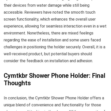
their devices from water damage while still being
accessible. Reviewers have noted the smooth touch
screen functionality, which enhances the overall user
experience, allowing for seamless interaction even in a wet
environment. Nonetheless, there are mixed feelings
regarding the ease of installation and some users faced
challenges in positioning the holder securely. Overall, it is a
well-received product, but potential buyers should
consider the feedback on installation and adhesion.
Cymtkbr Shower Phone Holder: Final
Thoughts
In conclusion, the Cymtkbr Shower Phone Holder offers a
unique blend of convenience and functionality for those