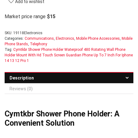
Add to wishlist
Market price range
$15
SKU:
19118Electronics
Categories:
Communications
,
Electronics
,
Mobile Phone Accessories
,
Mobile
Phone Stands
,
Telephony
Tag:
Cymtkbr Shower Phone Holder Waterproof 480 Rotating Wall Phone
Holder Mount With Hd Touch Screen Guardian Phone Up To 7 Inch For Iphone
14 13 12 Pro 1
Description
Reviews (0)
Cymtkbr Shower Phone Holder: A
Convenient Solution