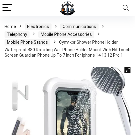
Home
Electronics
Communications
Telephony
Mobile Phone Accessories
Mobile Phone Stands
Cymtkbr Shower Phone Holder
Waterproof 480 Rotating Wall Phone Holder Mount With Hd Touch
Screen Guardian Phone Up To 7 Inch For Iphone 14 13 12 Pro 1