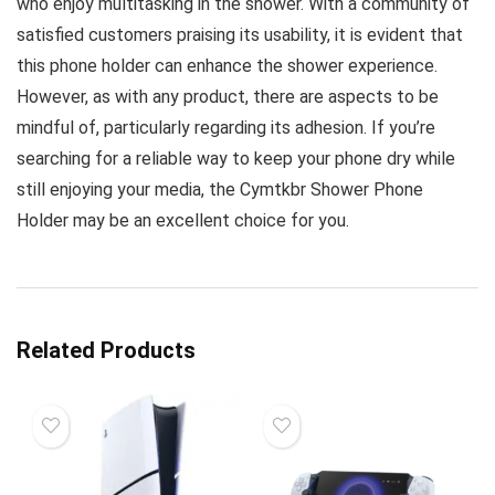
who enjoy multitasking in the shower. With a community of
satisfied customers praising its usability, it is evident that
this phone holder can enhance the shower experience.
However, as with any product, there are aspects to be
mindful of, particularly regarding its adhesion. If you’re
searching for a reliable way to keep your phone dry while
still enjoying your media, the Cymtkbr Shower Phone
Holder may be an excellent choice for you.
Related Products