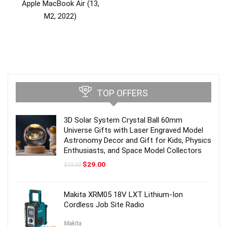
Apple MacBook Air (13,
M2, 2022)
TOP OFFERS
3D Solar System Crystal Ball 60mm
Universe Gifts with Laser Engraved Model
Astronomy Decor and Gift for Kids, Physics
Enthusiasts, and Space Model Collectors
Original
Current
$
29.00
$
59.00
price
price
was:
is:
$59.00.
$29.00.
Makita XRM05 18V LXT Lithium-Ion
Cordless Job Site Radio
Makita