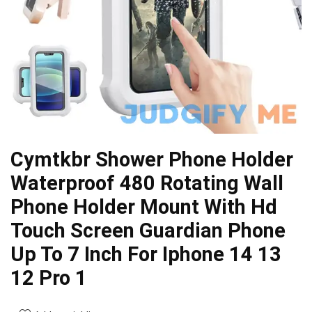
Cymtkbr Shower Phone Holder
Waterproof 480 Rotating Wall
Phone Holder Mount With Hd
Touch Screen Guardian Phone
Up To 7 Inch For Iphone 14 13
12 Pro 1