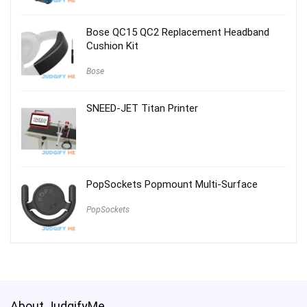
Bose QC15 QC2 Replacement Headband
Cushion Kit
Bose
SNEED-JET Titan Printer
PopSockets Popmount Multi-Surface
PopSockets
About JudgifyMe