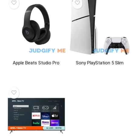
Apple Beats Studio Pro
Sony PlayStation 5 Slim