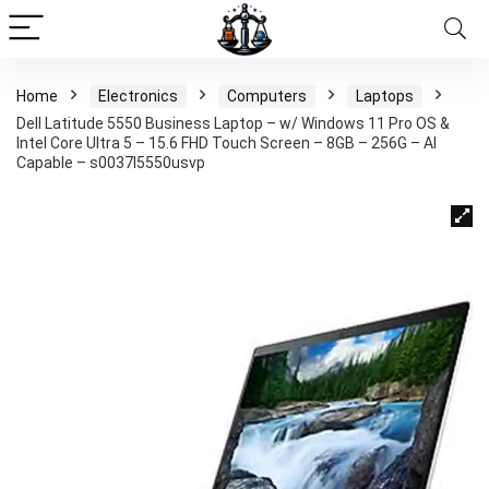
Home
Electronics
Computers
Laptops
Dell Latitude 5550 Business Laptop – w/ Windows 11 Pro OS &
Intel Core Ultra 5 – 15.6 FHD Touch Screen – 8GB – 256G – AI
Capable – s0037l5550usvp