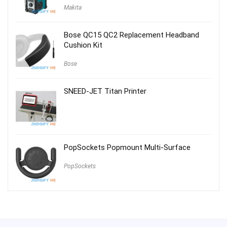
Makita
Bose QC15 QC2 Replacement Headband
Cushion Kit
Bose
SNEED-JET Titan Printer
PopSockets Popmount Multi-Surface
PopSockets