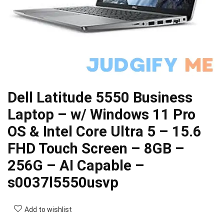
Dell Latitude 5550 Business
Laptop – w/ Windows 11 Pro
OS & Intel Core Ultra 5 – 15.6
FHD Touch Screen – 8GB –
256G – AI Capable –
s0037l5550usvp
Add to wishlist