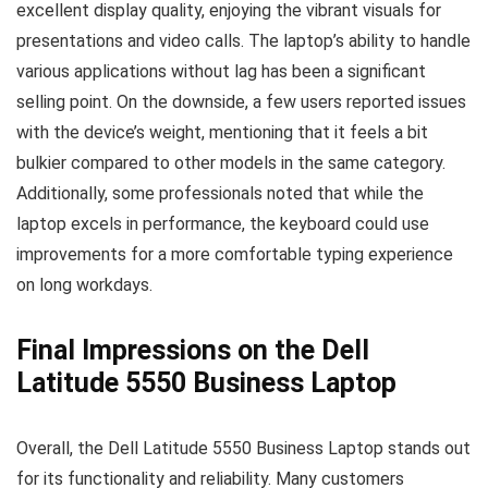
excellent display quality, enjoying the vibrant visuals for
presentations and video calls. The laptop’s ability to handle
various applications without lag has been a significant
selling point. On the downside, a few users reported issues
with the device’s weight, mentioning that it feels a bit
bulkier compared to other models in the same category.
Additionally, some professionals noted that while the
laptop excels in performance, the keyboard could use
improvements for a more comfortable typing experience
on long workdays.
Final Impressions on the Dell
Latitude 5550 Business Laptop
Overall, the Dell Latitude 5550 Business Laptop stands out
for its functionality and reliability. Many customers