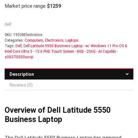
Market price range
$1259
Dell
SKU:
19338Electronics
Categories:
Computers
,
Electronics
,
Laptops
Tags:
Dell
,
Dell Latitude 5550 Business Laptop - w/ Windows 11 Pro OS &
Intel Core Ultra 5 - 15.6 FHD Touch Screen - 8GB - 256G - AI Capable -
s0037l5550usvp
Description
Reviews (0)
Overview of Dell Latitude 5550
Business Laptop
The Dell Latitude 5550 Business Laptop has garnered