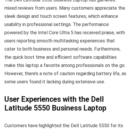
mixed reviews from users. Many customers appreciate the
sleek design and touch screen features, which enhance
usability in professional settings. The performance
powered by the Intel Core Ultra 5 has received praise, with
users reporting smooth multitasking experiences that
cater to both business and personal needs. Furthermore,
the quick boot time and efficient software capabilities
make this laptop a favorite among professionals on the go.
However, there’s a note of caution regarding battery life, as
some users found it lacking during extensive use.
User Experiences with the Dell
Latitude 5550 Business Laptop
Customers have highlighted the Dell Latitude 5550 for its