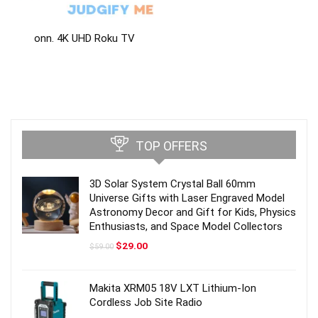
onn. 4K UHD Roku TV
TOP OFFERS
3D Solar System Crystal Ball 60mm
Universe Gifts with Laser Engraved Model
Astronomy Decor and Gift for Kids, Physics
Enthusiasts, and Space Model Collectors
Original
Current
$
29.00
$
59.00
price
price
was:
is:
$59.00.
$29.00.
Makita XRM05 18V LXT Lithium-Ion
Cordless Job Site Radio