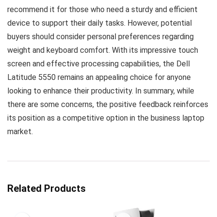
recommend it for those who need a sturdy and efficient
device to support their daily tasks. However, potential
buyers should consider personal preferences regarding
weight and keyboard comfort. With its impressive touch
screen and effective processing capabilities, the Dell
Latitude 5550 remains an appealing choice for anyone
looking to enhance their productivity. In summary, while
there are some concerns, the positive feedback reinforces
its position as a competitive option in the business laptop
market.
Related Products