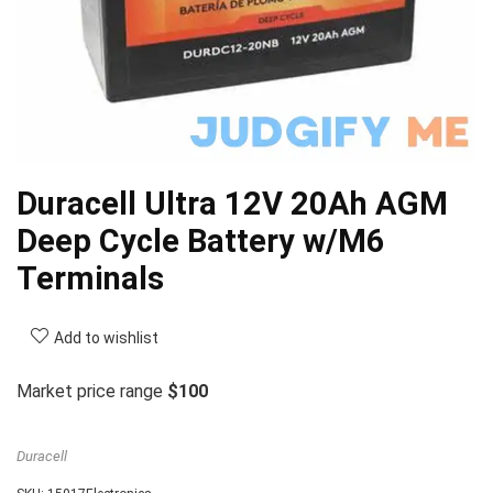
Duracell Ultra 12V 20Ah AGM
Deep Cycle Battery w/M6
Terminals
Add to wishlist
Market price range
$100
Duracell