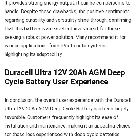
it provides strong energy output, it can be cumbersome to
handle. Despite these drawbacks, the positive sentiments
regarding durability and versatility shine through, confirming
that this battery is an excellent investment for those
seeking a robust power solution. Many recommend it for
various applications, from RVs to solar systems,
highlighting its adaptability.
Duracell Ultra 12V 20Ah AGM Deep
Cycle Battery User Experience
In conclusion, the overall user experience with the Duracell
Ultra 12V 20Ah AGM Deep Cycle Battery has been largely
favorable. Customers frequently highlight its ease of
installation and maintenance, making it an appealing choice
for those less experienced with deep cycle batteries.