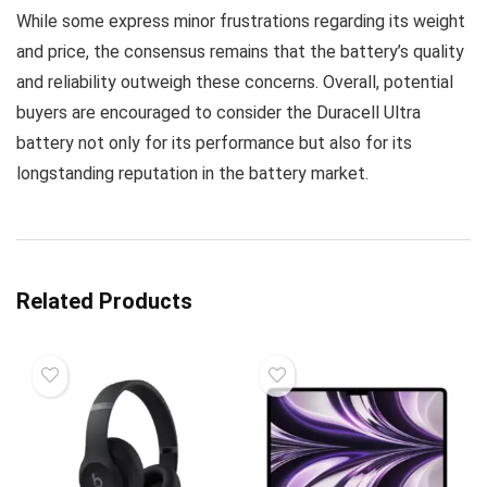
While some express minor frustrations regarding its weight
and price, the consensus remains that the battery’s quality
and reliability outweigh these concerns. Overall, potential
buyers are encouraged to consider the Duracell Ultra
battery not only for its performance but also for its
longstanding reputation in the battery market.
Related Products