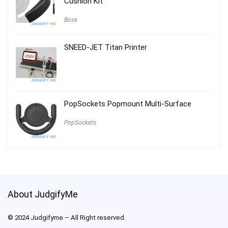
Cushion Kit
Bose
SNEED-JET Titan Printer
PopSockets Popmount Multi-Surface
PopSockets
About JudgifyMe
© 2024 Judgifyme – All Right reserved.