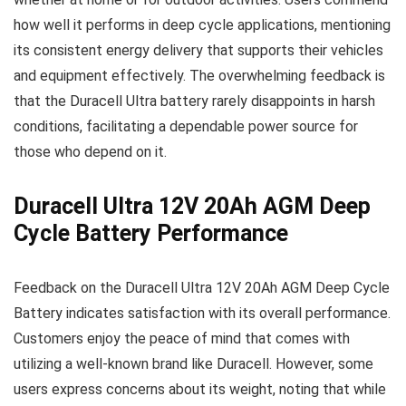
how well it performs in deep cycle applications, mentioning
its consistent energy delivery that supports their vehicles
and equipment effectively. The overwhelming feedback is
that the Duracell Ultra battery rarely disappoints in harsh
conditions, facilitating a dependable power source for
those who depend on it.
Duracell Ultra 12V 20Ah AGM Deep
Cycle Battery Performance
Feedback on the Duracell Ultra 12V 20Ah AGM Deep Cycle
Battery indicates satisfaction with its overall performance.
Customers enjoy the peace of mind that comes with
utilizing a well-known brand like Duracell. However, some
users express concerns about its weight, noting that while