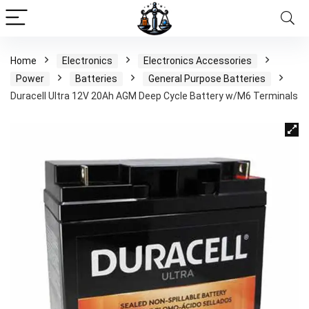
Home
Electronics
Electronics Accessories
Power
Batteries
General Purpose Batteries
Duracell Ultra 12V 20Ah AGM Deep Cycle Battery w/M6 Terminals