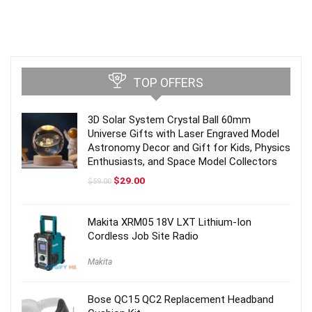
TOP OFFERS
3D Solar System Crystal Ball 60mm
Universe Gifts with Laser Engraved Model
Astronomy Decor and Gift for Kids, Physics
Enthusiasts, and Space Model Collectors
Original
Current
$
29.00
$
59.00
price
price
was:
is:
$59.00.
$29.00.
Makita XRM05 18V LXT Lithium-Ion
Cordless Job Site Radio
Makita
Bose QC15 QC2 Replacement Headband