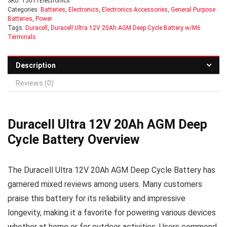
SKU:
15017Electronics
Categories:
Batteries
,
Electronics
,
Electronics Accessories
,
General Purpose
Batteries
,
Power
Tags:
Duracell
,
Duracell Ultra 12V 20Ah AGM Deep Cycle Battery w/M6
Terminals
Description
Reviews (0)
Duracell Ultra 12V 20Ah AGM Deep
Cycle Battery Overview
The Duracell Ultra 12V 20Ah AGM Deep Cycle Battery has
garnered mixed reviews among users. Many customers
praise this battery for its reliability and impressive
longevity, making it a favorite for powering various devices
whether at home or for outdoor activities. Users commend