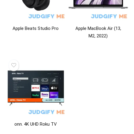
Apple Beats Studio Pro
Apple MacBook Air (13,
M2, 2022)
onn. 4K UHD Roku TV