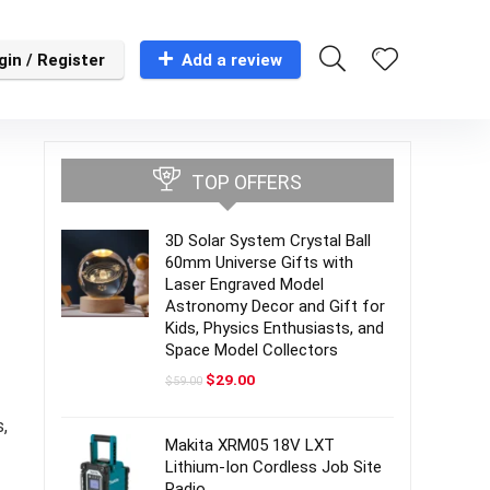
gin / Register
Add a review
TOP OFFERS
3D Solar System Crystal Ball
60mm Universe Gifts with
Laser Engraved Model
Astronomy Decor and Gift for
Kids, Physics Enthusiasts, and
Space Model Collectors
Original
Current
$
29.00
$
59.00
price
price
was:
is:
,
$59.00.
$29.00.
Makita XRM05 18V LXT
Lithium-Ion Cordless Job Site
Radio