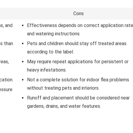
Cons
s, and
Effectiveness depends on correct application rat
and watering instructions.
as than
Pets and children should stay off treated areas
according to the label.
reas,
May require repeat applications for persistent or
heavy infestations.
cation.
Not a complete solution for indoor flea problems
without treating pets and interiors.
essure
Runoff and placement should be considered near
gardens, drains, and water features.