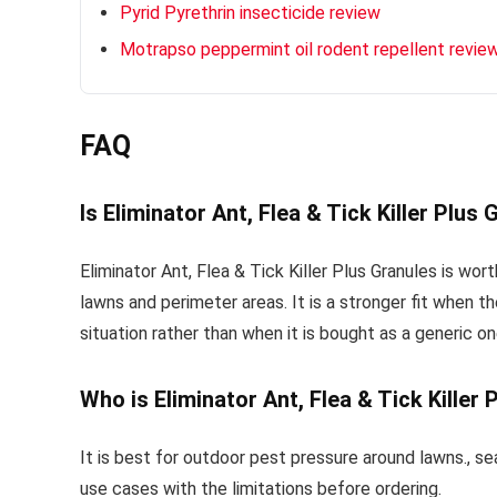
Pyrid Pyrethrin insecticide review
Motrapso peppermint oil rodent repellent revie
FAQ
Is Eliminator Ant, Flea & Tick Killer Plus
Eliminator Ant, Flea & Tick Killer Plus Granules is wor
lawns and perimeter areas. It is a stronger fit when th
situation rather than when it is bought as a generic one
Who is Eliminator Ant, Flea & Tick Killer
It is best for outdoor pest pressure around lawns., se
use cases with the limitations before ordering.