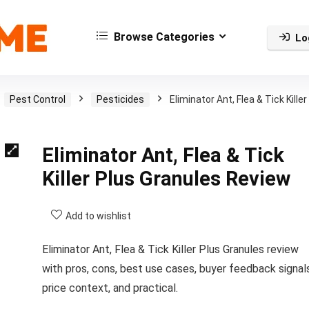
Browse Categories
Lo
Pest Control
Pesticides
Eliminator Ant, Flea & Tick Killer
Eliminator Ant, Flea & Tick
Killer Plus Granules Review
Add to wishlist
Eliminator Ant, Flea & Tick Killer Plus Granules review
with pros, cons, best use cases, buyer feedback signals
price context, and practical.