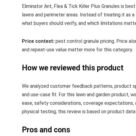
Eliminator Ant, Flea & Tick Killer Plus Granules is be
lawns and perimeter areas. Instead of treating it as a
what buyers should verify, and which limitations matt
Price context:
pest control granule pricing. Price alone
and repeat-use value matter more for this category.
How we reviewed this product
We analyzed customer feedback patterns, product spec
and use-case fit. For this lawn and garden product, we
ease, safety considerations, coverage expectations, 
physical testing; this review is based on product dat
Pros and cons