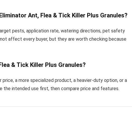
iminator Ant, Flea & Tick Killer Plus Granules?
rget pests, application rate, watering directions, pet safety
 not affect every buyer, but they are worth checking because
Flea & Tick Killer Plus Granules?
price, a more specialized product, a heavier-duty option, or a
re the intended use first, then compare price and features.