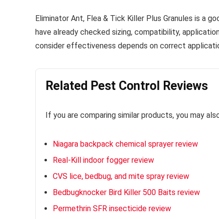
Eliminator Ant, Flea & Tick Killer Plus Granules is a g
have already checked sizing, compatibility, applicati
consider effectiveness depends on correct applicatio
Related Pest Control Reviews
If you are comparing similar products, you may als
Niagara backpack chemical sprayer review
Real-Kill indoor fogger review
CVS lice, bedbug, and mite spray review
Bedbugknocker Bird Killer 500 Baits review
Permethrin SFR insecticide review