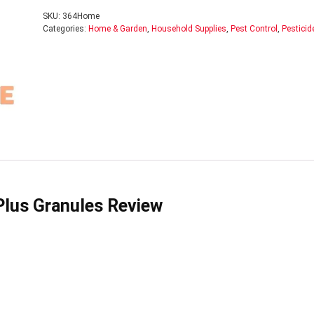
SKU:
364Home
Categories:
Home & Garden
,
Household Supplies
,
Pest Control
,
Pesticid
 Plus Granules Review