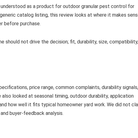
st understood as a product for outdoor granular pest control for
 generic catalog listing, this review looks at where it makes sens
er before purchase.
 should not drive the decision; fit, durability, size, compatibility
ifications, price range, common complaints, durability signals
 also looked at seasonal timing, outdoor durability, application
and how well it fits typical homeowner yard work. We did not cl
a and buyer-feedback analysis.