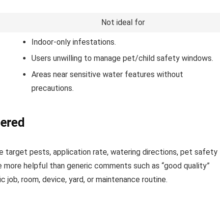
Not ideal for
Indoor-only infestations.
Users unwilling to manage pet/child safety windows.
Areas near sensitive water features without
precautions.
dered
 target pests, application rate, watering directions, pet safety
re more helpful than generic comments such as “good quality”
 job, room, device, yard, or maintenance routine.