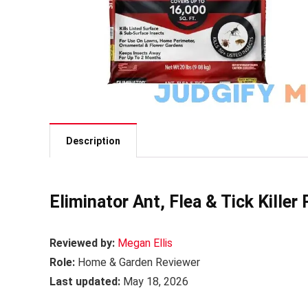
Description
Eliminator Ant, Flea & Tick Killer
Reviewed by:
Megan Ellis
Role:
Home & Garden Reviewer
Last updated:
May 18, 2026