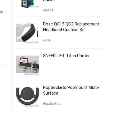
Makita
es
Bose QC15 QC2 Replacement
Headband Cushion Kit
Bose
SNEED-JET Titan Printer
PopSockets Popmount Multi-
Surface
PopSockets