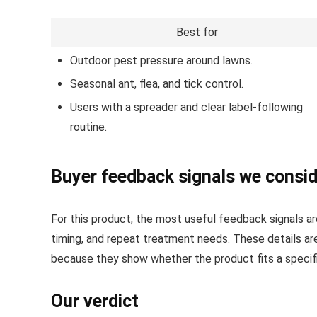
Best for
Outdoor pest pressure around lawns.
Seasonal ant, flea, and tick control.
Users with a spreader and clear label-following
routine.
Buyer feedback signals we consi
For this product, the most useful feedback signals are
timing, and repeat treatment needs. These details a
because they show whether the product fits a specific
Our verdict