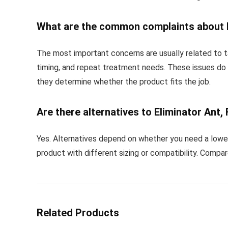
What are the common complaints about El
The most important concerns are usually related to ta
timing, and repeat treatment needs. These issues do
they determine whether the product fits the job.
Are there alternatives to Eliminator Ant, 
Yes. Alternatives depend on whether you need a lower 
product with different sizing or compatibility. Compa
Related Products