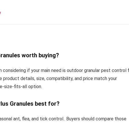
w
 Granules worth buying?
th considering if your main need is outdoor granular pest control 
e product details, size, compatibility, and price match your
-size-fits-all option.
 Plus Granules best for?
asonal ant, flea, and tick control.. Buyers should compare those