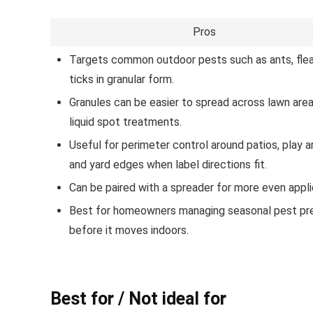
Pros
Targets common outdoor pests such as ants, flea
ticks in granular form.
Granules can be easier to spread across lawn are
liquid spot treatments.
Useful for perimeter control around patios, play a
and yard edges when label directions fit.
Can be paired with a spreader for more even appli
Best for homeowners managing seasonal pest pr
before it moves indoors.
Best for / Not ideal for