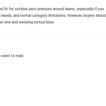
ood fit for outdoor pest pressure around lawns., especially if you
on needs, and normal category limitations. However, buyers shoul
n rate and watering instructions.
o want to read: