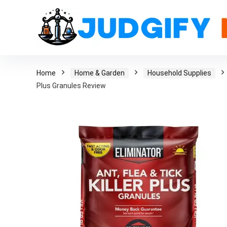
Home
Home & Garden
Household Supplies
Plus Granules Review