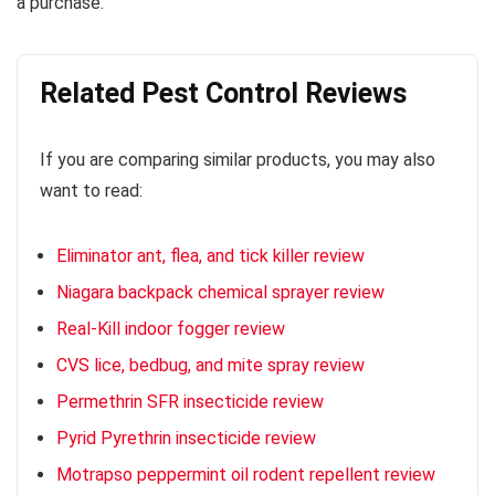
a purchase.
Related Pest Control Reviews
If you are comparing similar products, you may also
want to read:
Eliminator ant, flea, and tick killer review
Niagara backpack chemical sprayer review
Real-Kill indoor fogger review
CVS lice, bedbug, and mite spray review
Permethrin SFR insecticide review
Pyrid Pyrethrin insecticide review
Motrapso peppermint oil rodent repellent review