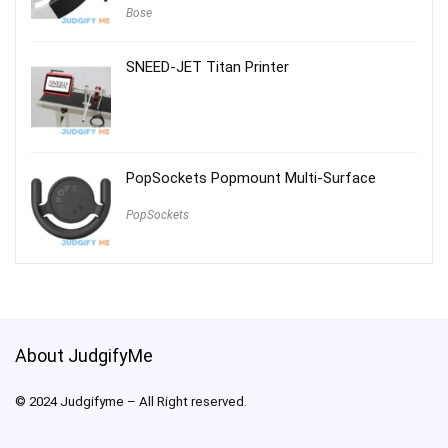
Bose
SNEED-JET Titan Printer
PopSockets Popmount Multi-Surface
PopSockets
About JudgifyMe
© 2024 Judgifyme – All Right reserved.