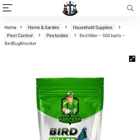
Home
Home & Garden
Household Supplies
Pest Control
Pesticides
Bird Killer – 500 baits –
BedBugKnocker