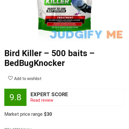
Bird Killer – 500 baits –
BedBugKnocker
Add to wishlist
EXPERT SCORE
9.8
Read review
Market price range
$30