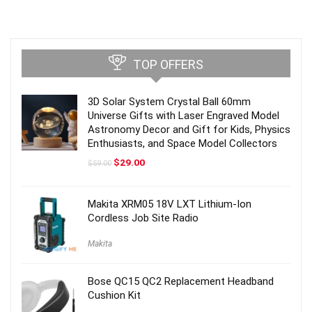
TOP OFFERS
3D Solar System Crystal Ball 60mm
Universe Gifts with Laser Engraved Model
Astronomy Decor and Gift for Kids, Physics
Enthusiasts, and Space Model Collectors
Original
Current
$
29.00
$
59.00
price
price
was:
is:
$59.00.
$29.00.
Makita XRM05 18V LXT Lithium-Ion
Cordless Job Site Radio
Makita
Bose QC15 QC2 Replacement Headband
Cushion Kit