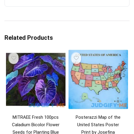
Related Products
MITRAEE Fresh 100pcs
Posterazzi Map of the
Caladium Bicolor Flower
United States Poster
Seeds for Planting Blue
Print by Josefina