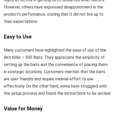
However, others have expressed disappointment in the
product’s performance, stating that it did not live up to
their expectations.
Easy to Use
Many customers have highlighted the ease of use of the
Bird Killer – 500 Baits. They appreciate the simplicity of
setting up the baits and the convenience of placing them
in strategic locations. Customers mention that the baits
are user-friendly and require minimal effort to use
effectively. On the other hand, some have struggled with
the setup process and found the instructions to be unclear.
Value for Money