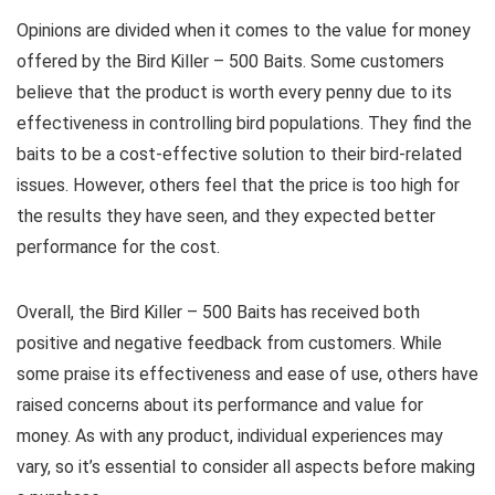
Opinions are divided when it comes to the value for money
offered by the Bird Killer – 500 Baits. Some customers
believe that the product is worth every penny due to its
effectiveness in controlling bird populations. They find the
baits to be a cost-effective solution to their bird-related
issues. However, others feel that the price is too high for
the results they have seen, and they expected better
performance for the cost.
Overall, the Bird Killer – 500 Baits has received both
positive and negative feedback from customers. While
some praise its effectiveness and ease of use, others have
raised concerns about its performance and value for
money. As with any product, individual experiences may
vary, so it’s essential to consider all aspects before making