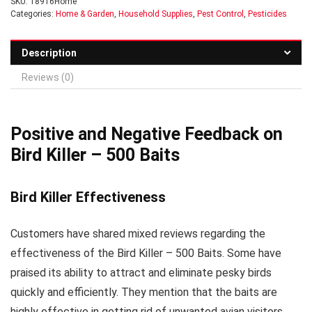
SKU:
18916Home
Categories:
Home & Garden
,
Household Supplies
,
Pest Control
,
Pesticides
Description
Reviews (0)
Positive and Negative Feedback on
Bird Killer – 500 Baits
Bird Killer Effectiveness
Customers have shared mixed reviews regarding the
effectiveness of the Bird Killer – 500 Baits. Some have
praised its ability to attract and eliminate pesky birds
quickly and efficiently. They mention that the baits are
highly effective in getting rid of unwanted avian visitors.