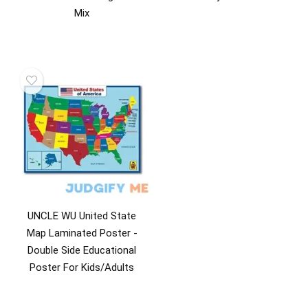
Mix
UNCLE WU United State
Map Laminated Poster -
Double Side Educational
Poster For Kids/Adults