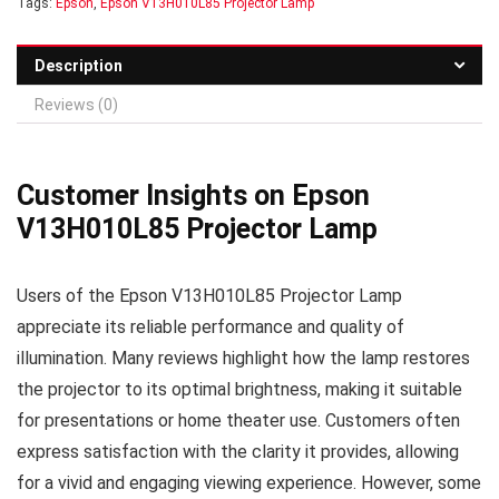
Tags:
Epson
,
Epson V13H010L85 Projector Lamp
Description
Reviews (0)
Customer Insights on Epson
V13H010L85 Projector Lamp
Users of the Epson V13H010L85 Projector Lamp
appreciate its reliable performance and quality of
illumination. Many reviews highlight how the lamp restores
the projector to its optimal brightness, making it suitable
for presentations or home theater use. Customers often
express satisfaction with the clarity it provides, allowing
for a vivid and engaging viewing experience. However, some