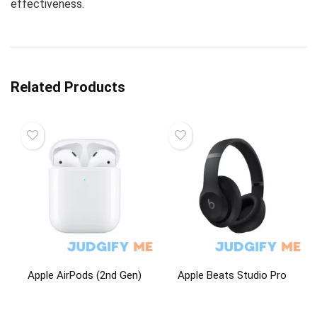
effectiveness.
Related Products
Apple AirPods (2nd Gen)
Apple Beats Studio Pro