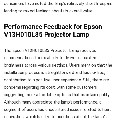
consumers have noted the lamp’s relatively short lifespan,
leading to mixed feelings about its overall value.
Performance Feedback for Epson
V13H010L85 Projector Lamp
The Epson V13H010L85 Projector Lamp receives
commendations for its ability to deliver consistent
brightness across various settings. Users mention that the
installation process is straightforward and hassle-free,
contributing to a positive user experience. Still, there are
concerns regarding its cost, with some customers
suggesting more affordable options that maintain quality.
Although many appreciate the lamp’s performance, a
segment of users has encountered issues related to heat
generation, which has led to questions about the lamp’s