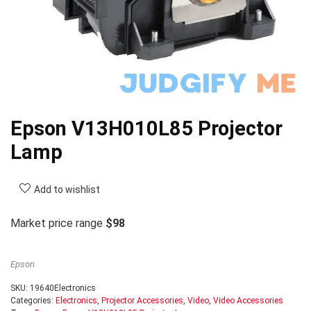
Epson V13H010L85 Projector
Lamp
Add to wishlist
Market price range
$98
Epson
SKU:
19640Electronics
Categories:
Electronics
,
Projector Accessories
,
Video
,
Video Accessories