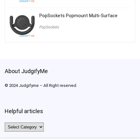
PopSockets Popmount Multi-Surface
PopSockets
About JudgifyMe
© 2024 Judgifyme – All Right reserved.
Helpful articles
Helpful
articles