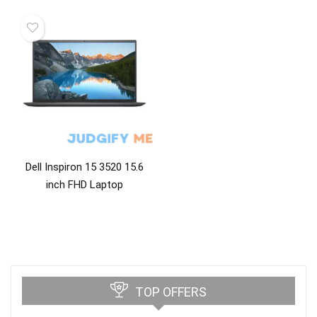
Dell Inspiron 15 3520 15.6
inch FHD Laptop
TOP OFFERS