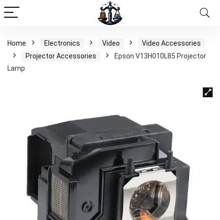
Home
Electronics
Video
Video Accessories
Projector Accessories
Epson V13H010L85 Projector
Lamp