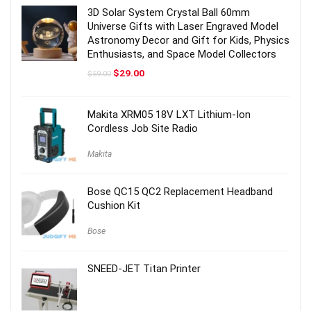
3D Solar System Crystal Ball 60mm
Universe Gifts with Laser Engraved Model
Astronomy Decor and Gift for Kids, Physics
Enthusiasts, and Space Model Collectors
Original
Current
$
29.00
$
59.00
price
price
was:
is:
$59.00.
$29.00.
Makita XRM05 18V LXT Lithium-Ion
Cordless Job Site Radio
Makita
Bose QC15 QC2 Replacement Headband
Cushion Kit
Bose
SNEED-JET Titan Printer