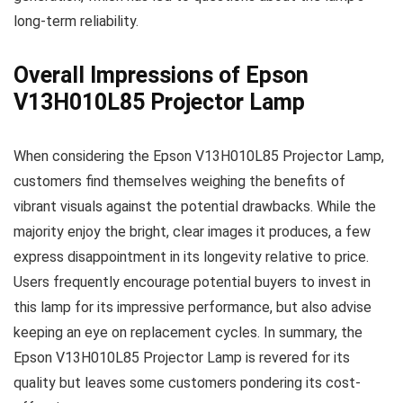
long-term reliability.
Overall Impressions of Epson
V13H010L85 Projector Lamp
When considering the Epson V13H010L85 Projector Lamp,
customers find themselves weighing the benefits of
vibrant visuals against the potential drawbacks. While the
majority enjoy the bright, clear images it produces, a few
express disappointment in its longevity relative to price.
Users frequently encourage potential buyers to invest in
this lamp for its impressive performance, but also advise
keeping an eye on replacement cycles. In summary, the
Epson V13H010L85 Projector Lamp is revered for its
quality but leaves some customers pondering its cost-