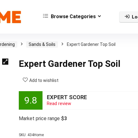
Browse Categories
Lo
rdening
Sands & Soils
Expert Gardener Top Soil
Expert Gardener Top Soil
Add to wishlist
EXPERT SCORE
9.8
Read review
Market price range
$3
SKU:
434Home