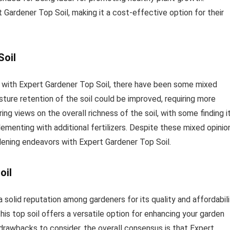
 Gardener Top Soil, making it a cost-effective option for their
Soil
 with Expert Gardener Top Soil, there have been some mixed
ture retention of the soil could be improved, requiring more
ing views on the overall richness of the soil, with some finding i
ementing with additional fertilizers. Despite these mixed opinio
dening endeavors with Expert Gardener Top Soil.
oil
 solid reputation among gardeners for its quality and affordabili
is top soil offers a versatile option for enhancing your garden
rawbacks to consider, the overall consensus is that Expert