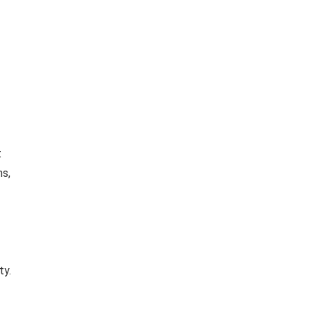
t
ns,
ty.