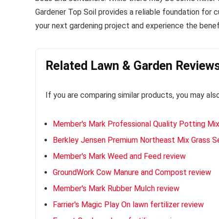
Gardener Top Soil provides a reliable foundation for cul
your next gardening project and experience the benefi
Related Lawn & Garden Review
If you are comparing similar products, you may als
Member's Mark Professional Quality Potting Mix
Berkley Jensen Premium Northeast Mix Grass S
Member's Mark Weed and Feed review
GroundWork Cow Manure and Compost review
Member's Mark Rubber Mulch review
Farrier's Magic Play On lawn fertilizer review