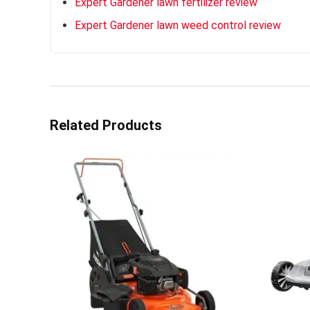
Expert Gardener lawn fertilizer review
Expert Gardener lawn weed control review
Related Products