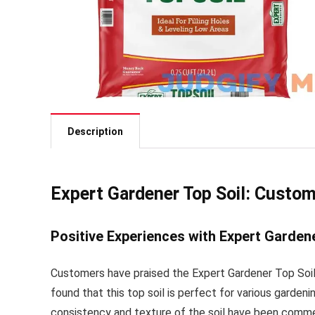
Description
Expert Gardener Top Soil: Custo
Positive Experiences with Expert Gardene
Customers have praised the Expert Gardener Top Soil 
found that this top soil is perfect for various garde
consistency and texture of the soil have been comme