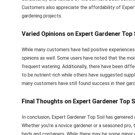
Customers also appreciate the affordability of Expert
gardening projects.
Varied Opinions on Expert Gardener Top 
While many customers have had positive experiences
opinions as well. Some users have noted that the mois
frequent watering. Additionally, there have been differ
to be nutrient-rich while others have suggested suppl
many customers have still found success in their gar
Final Thoughts on Expert Gardener Top S
In conclusion, Expert Gardener Top Soil has garnered a
Whether you’re a novice gardener or a seasoned pro, th
beds and containers. While there may be some minor d