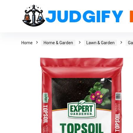
Home
Home & Garden
Lawn & Garden
Ga