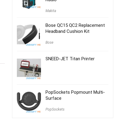
Makita
Bose QC15 QC2 Replacement
Headband Cushion Kit
Bose
SNEED-JET Titan Printer
PopSockets Popmount Multi-
Surface
PopSockets