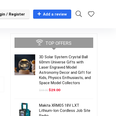
gin / Register
Add a review
TOP OFFERS
3D Solar System Crystal Ball
60mm Universe Gifts with
Laser Engraved Model
Astronomy Decor and Gift for
Kids, Physics Enthusiasts, and
Space Model Collectors
Original
Current
$
29.00
$
59.00
price
price
was:
is:
$59.00.
$29.00.
Makita XRM05 18V LXT
Lithium-Ion Cordless Job Site
Radio