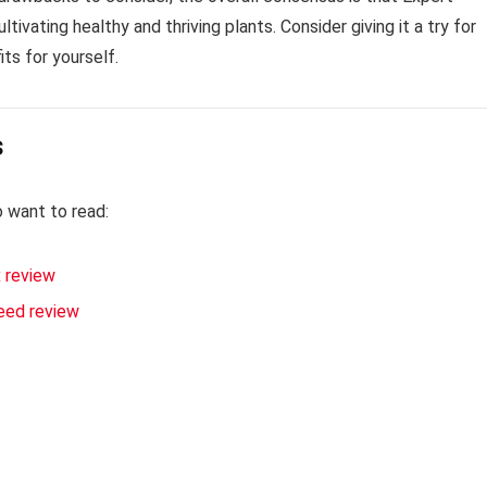
tivating healthy and thriving plants. Consider giving it a try for
ts for yourself.
s
o want to read:
 review
eed review