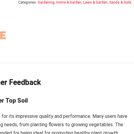
Categories:
Gardening
,
Home & Garden
,
Lawn & Garden
,
Sands & Soils
mer Feedback
r Top Soil
for its impressive quality and performance. Many users have
ning needs, from planting flowers to growing vegetables. The
nded for being ideal for promoting healthy plant growth.