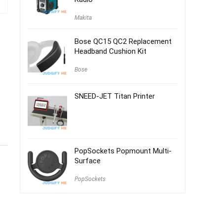
Makita
Bose QC15 QC2 Replacement
Headband Cushion Kit
Bose
SNEED-JET Titan Printer
PopSockets Popmount Multi-
Surface
PopSockets