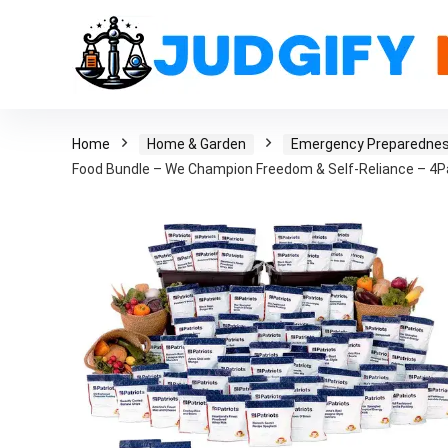
Home
Home & Garden
Emergency Preparedne
Food Bundle – We Champion Freedom & Self-Reliance – 4P