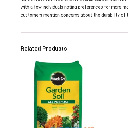
with a few individuals noting preferences for more mo
customers mention concerns about the durability of t
Related Products