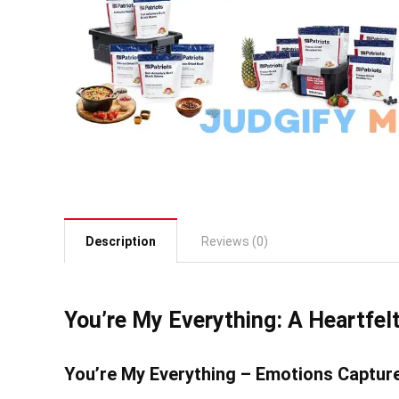
Description
Reviews (0)
You’re My Everything: A Heartfelt
You’re My Everything – Emotions Captur