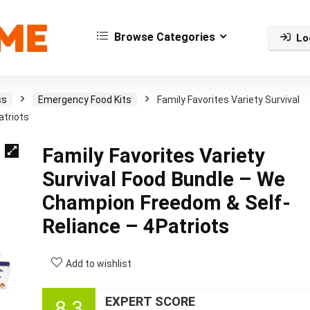
Browse Categories
Lo
ss
Emergency Food Kits
Family Favorites Variety Survival
atriots
Family Favorites Variety
Survival Food Bundle – We
Champion Freedom & Self-
Reliance – 4Patriots
Add to wishlist
EXPERT SCORE
8.3