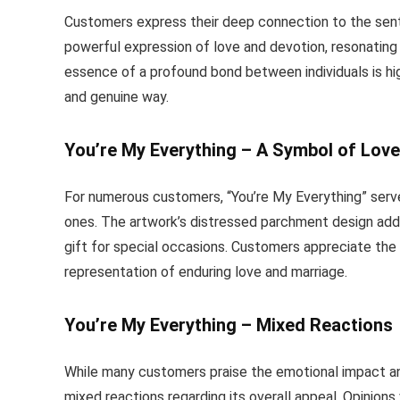
Customers express their deep connection to the sent
powerful expression of love and devotion, resonating 
essence of a profound bond between individuals is hig
and genuine way.
You’re My Everything – A Symbol of Love
For numerous customers, “You’re My Everything” serv
ones. The artwork’s distressed parchment design adds
gift for special occasions. Customers appreciate the t
representation of enduring love and marriage.
You’re My Everything – Mixed Reactions
While many customers praise the emotional impact an
mixed reactions regarding its overall appeal. Opinions 