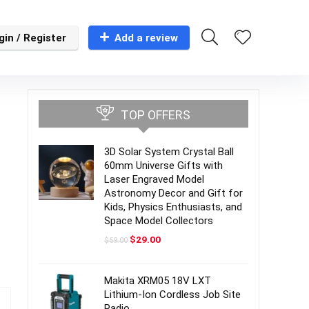
gin / Register
Add a review
TOP OFFERS
3D Solar System Crystal Ball
60mm Universe Gifts with
Laser Engraved Model
Astronomy Decor and Gift for
Kids, Physics Enthusiasts, and
Space Model Collectors
Original
Current
$
29.00
$
59.00
price
price
was:
is:
$59.00.
$29.00.
Makita XRM05 18V LXT
Lithium-Ion Cordless Job Site
Radio