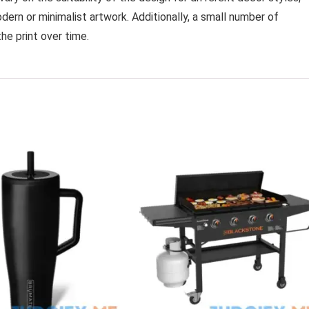
dern or minimalist artwork. Additionally, a small number of
he print over time.