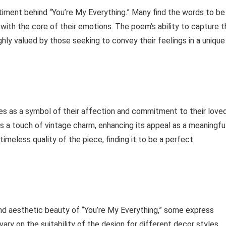
iment behind “You’re My Everything.” Many find the words to be
with the core of their emotions. The poem’s ability to capture t
hly valued by those seeking to convey their feelings in a unique
es as a symbol of their affection and commitment to their love
 a touch of vintage charm, enhancing its appeal as a meaningfu
imeless quality of the piece, finding it to be a perfect
d aesthetic beauty of “You’re My Everything,” some express
vary on the suitability of the design for different decor styles,