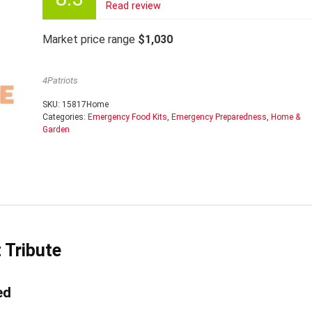
Read review
Market price range
$1,030
4Patriots
SKU:
15817Home
Categories:
Emergency Food Kits
,
Emergency Preparedness
,
Home &
Garden
 Tribute
ed